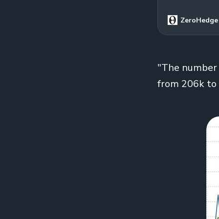
ZeroHedge
"The number of
from 206k to 