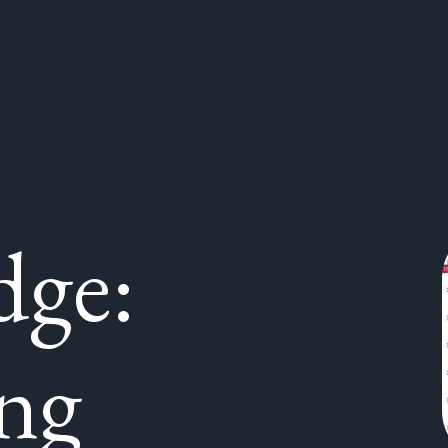
dge:
ng