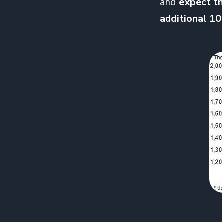
and
expect th
additional 1