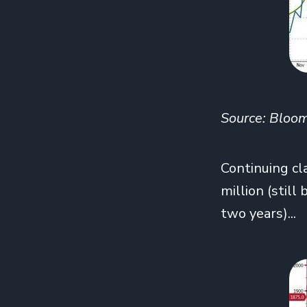
Source: Bloo
Continuing cl
million (stil
two years)...