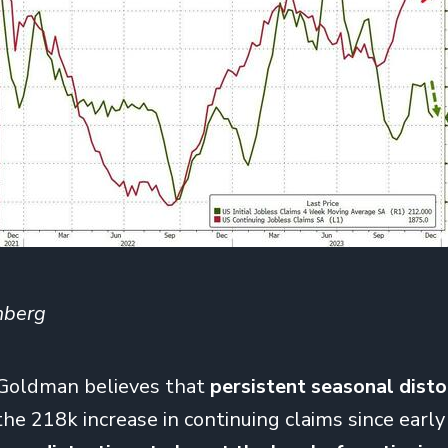
mberg
 Goldman believes that
persistent seasonal disto
the 218k increase in continuing claims since earl