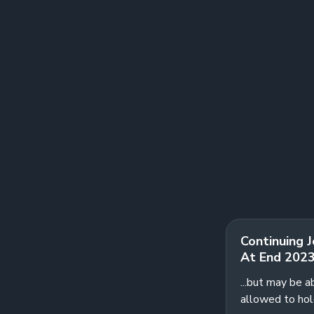
Continuing 
At End 202
...but may be a
allowed to hol