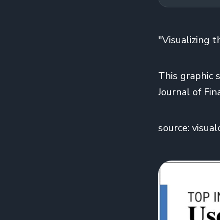
"Visualizing 
This graphic 
Journal of Fin
source: visual