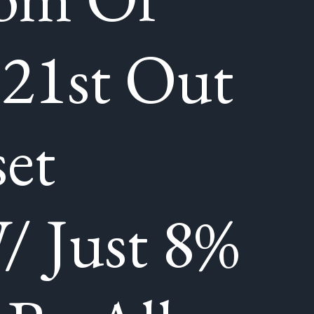
 21st Out
et
/ Just 8%