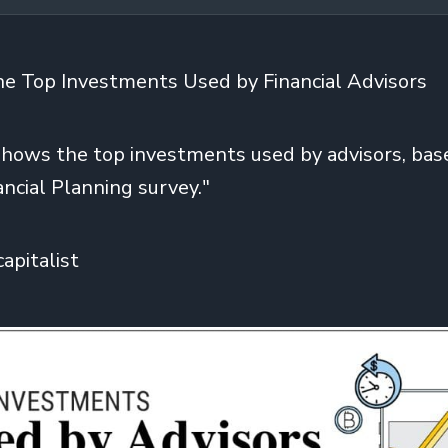
the Top Investments Used by Financial Advisors
shows the top investments used by advisors, bas
ancial Planning survey."
capitalist