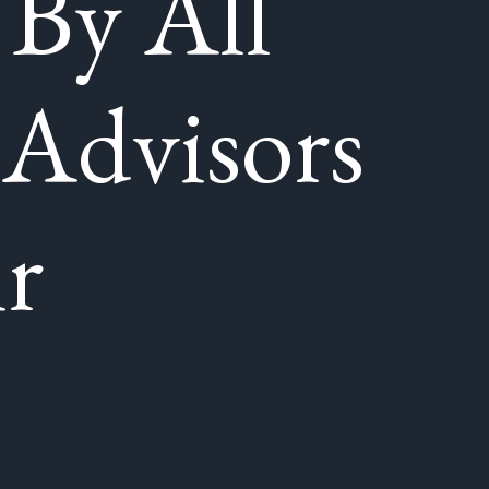
 By All
 Advisors
r