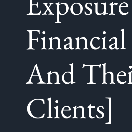
Exposure
Financial
And Thei
Clients]