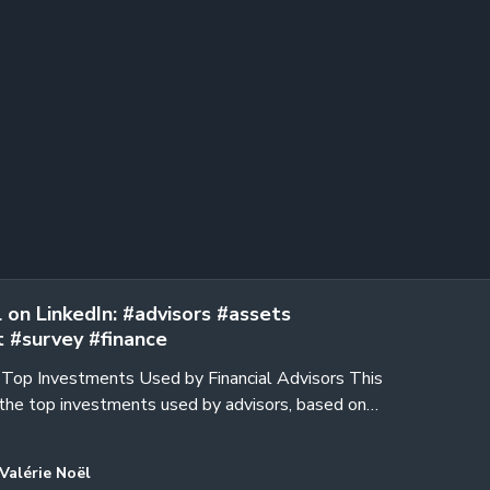
 on LinkedIn: #advisors #assets
 #survey #finance
e Top Investments Used by Financial Advisors This
the top investments used by advisors, based on
of Financial…
Valérie Noël