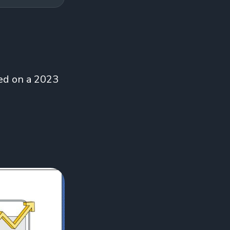
ed on a 2023