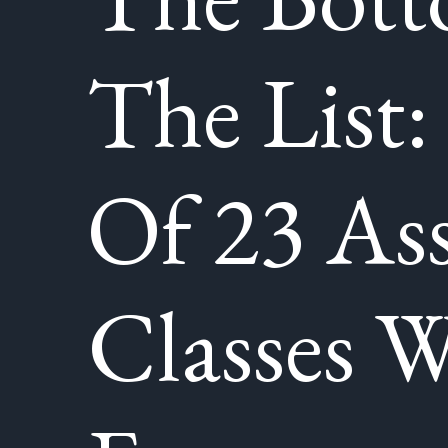
The List:
Of 23 Ass
Classes W