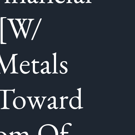
 [W/
Metals
 Toward
tom Of