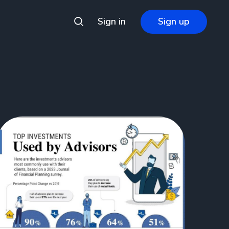
Sign in
Sign up