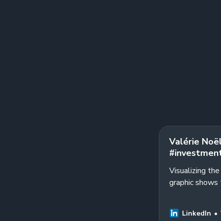
Valérie Noël
#investment
Visualizing th
graphic shows 
a 2023 Journal 
LinkedIn