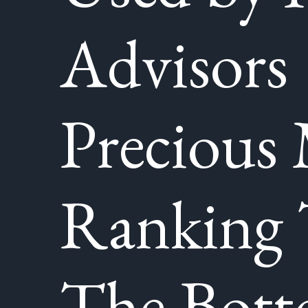
Advisors
Precious 
Ranking
The Bot