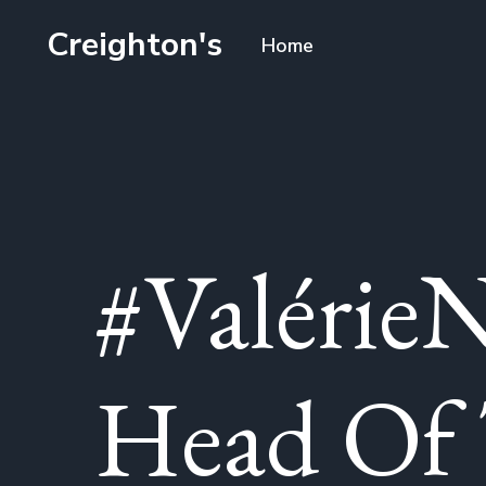
Creighton's
Home
#ValérieN
Head Of 