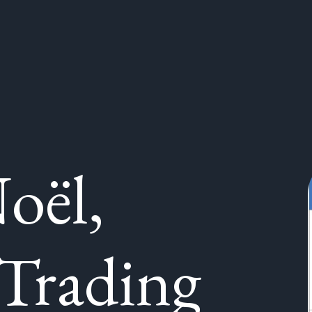
oël,
Trading