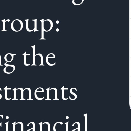
roup:
ng the
stments
inancial