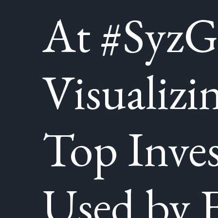
At #SyzG
Visualizi
Top Inve
Used by F