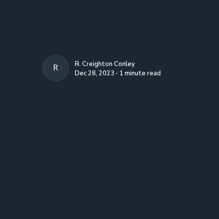
R. Creighton Conley
R. CREIGHTON CONLEY
Dec 28, 2023 ∙ 1 minute read