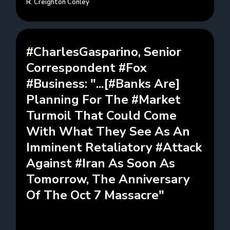
R. Creighton Conley
#CharlesGasparino, Senior
Correspondent #Fox
#Business: "...[#Banks Are]
Planning For The #Market
Turmoil That Could Come
With What They See As An
Imminent Retaliatory #Attack
Against #Iran As Soon As
Tomorrow, The Anniversary
Of The Oct 7 Massacre"