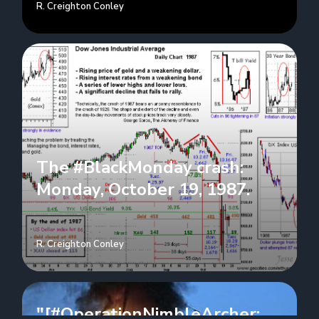
R. Creighton Conley
The #BlackMonday crash:
Monday, October 19, 1987.
R. Creighton Conley
"[#OperationNimbleArcher: