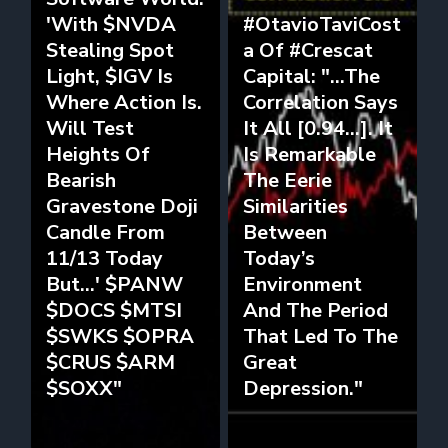
'With $NVDA
#OtavioTaviCost
Stealing Spot
a Of #Crescat
Light, $IGV Is
Capital: "...The
Where Action Is.
Correlation Says
Will Test
It All [0.94...]. It
Heights Of
Is Remarkable
Bearish
The Eerie
Gravestone Doji
Similarities
Candle From
Between
11/13 Today
Today’s
But...' $PANW
Environment
$DOCS $MTSI
And The Period
$SWKS $OPRA
That Led To The
$CRUS $ARM
Great
$SOXX"
Depression."