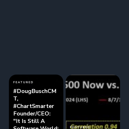
FEATURED
#DougBuschCM
T,
#ChartSmarter
Founder/CEO:
"It Is Still A
Software World:
FEATURED