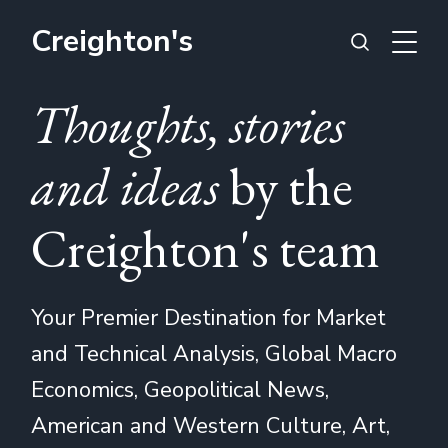
Creighton's
Thoughts, stories
and ideas
by the
Creighton's team
Your Premier Destination for Market
and Technical Analysis, Global Macro
Economics, Geopolitical News,
American and Western Culture, Art,