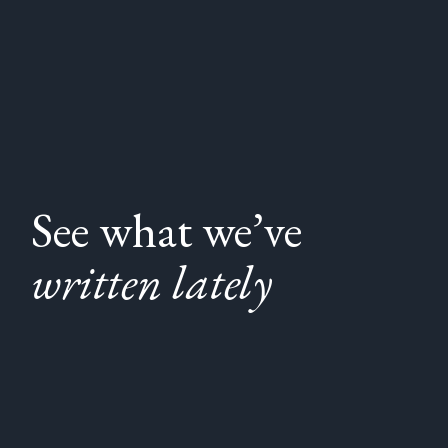
See what we’ve
written lately