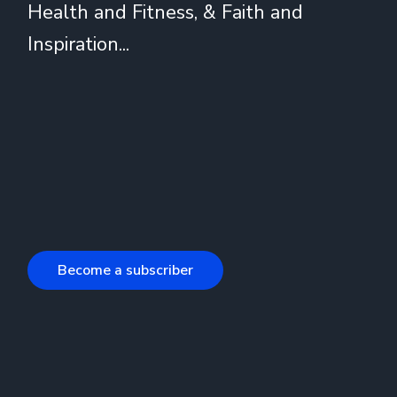
Health and Fitness, & Faith and
Inspiration...
Become a subscriber