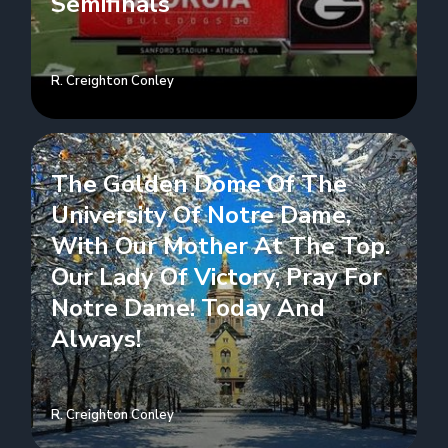
Semifinals
R. Creighton Conley
The Golden Dome Of The
University Of Notre Dame,
With Our Mother At The Top.
Our Lady Of Victory, Pray For
Notre Dame! Today And
Always!
R. Creighton Conley