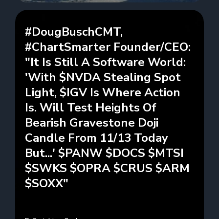
#DougBuschCMT,
#ChartSmarter Founder/CEO:
"It Is Still A Software World:
'With $NVDA Stealing Spot
Light, $IGV Is Where Action
Is. Will Test Heights Of
Bearish Gravestone Doji
Candle From 11/13 Today
But...' $PANW $DOCS $MTSI
$SWKS $OPRA $CRUS $ARM
$SOXX"