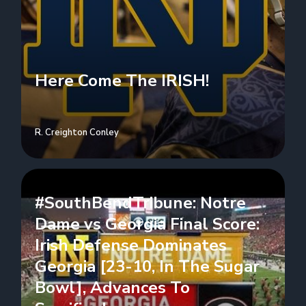
Here Come The IRISH!
R. Creighton Conley
#SouthBendTribune: Notre
Dame vs Georgia Final Score:
Irish Defense Dominates
Georgia [23-10, In The Sugar
Bowl], Advances To