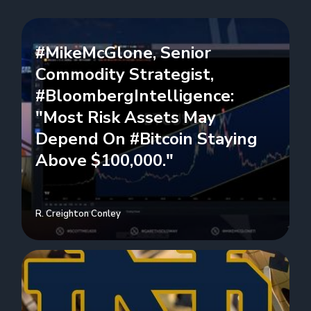
#MikeMcGlone, Senior
Commodity Strategist,
#BloombergIntelligence:
"Most Risk Assets May
Depend On #Bitcoin Staying
Above $100,000."
R. Creighton Conley