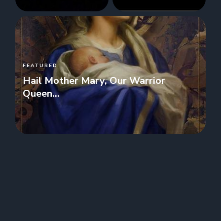
FEATURED
Hail Mother Mary, Our Warrior
Queen...