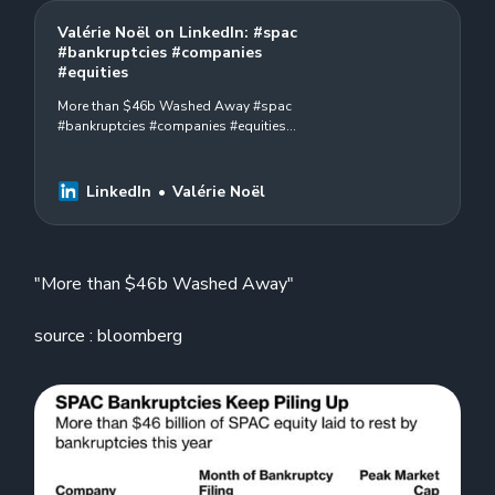
Valérie Noël on LinkedIn: #spac
#bankruptcies #companies
#equities
More than $46b Washed Away #spac
#bankruptcies #companies #equities
#2023 source : bloomberg
LinkedIn
Valérie Noël
"More than $46b Washed Away"
source : bloomberg