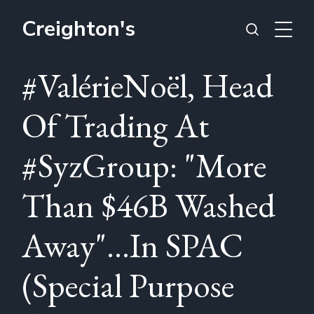
Creighton's
#ValérieNoël, Head
Of Trading At
#SyzGroup: "More
Than $46B Washed
Away"...In SPAC
(Special Purpose