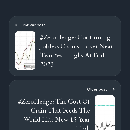
Newer post
#ZeroHedge: Continuing
Jobless Claims Hover Near
Two-Year Highs At End
2023
Older post
#ZeroHedge: The Cost Of
Grain That Feeds The
World Hits New 15-Year
High