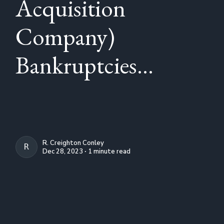
Acquisition
Company)
Bankruptcies...
R. Creighton Conley
R. CREIGHTON CONLEY
Dec 28, 2023 ∙ 1 minute read