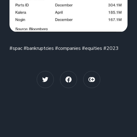
#spac #bankruptcies #companies #equities #2023