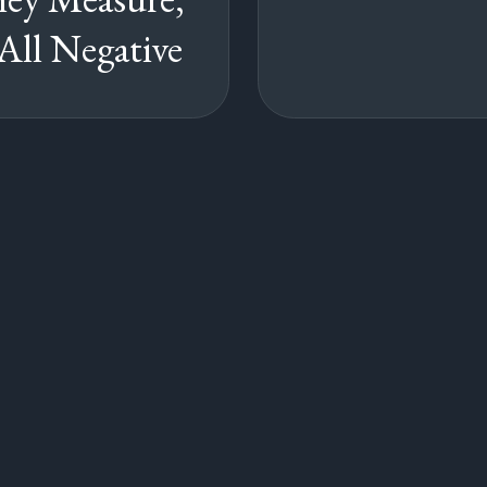
All Negative