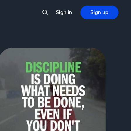
Sign in
Sign up