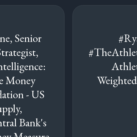
e, Senior
#Ry
rategist,
#TheAthle
telligence:
Athle
he Money
Weighted
lation - US
pply,
tral Bank's
y Measure,