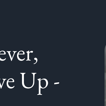
ever,
ve Up -