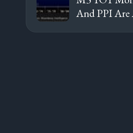
And PPI Are 