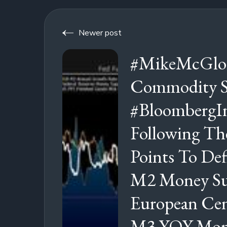
Newer post
#MikeMcGlon
Commodity St
#BloombergIn
Following T
Points To Def
M2 Money Su
European Cen
M3 YOY Mone