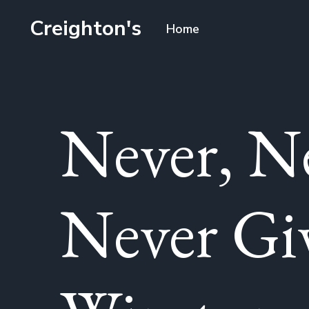
Creighton's
Home
Never, N
Never Gi