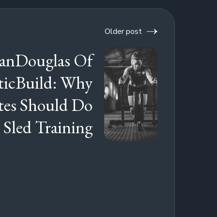
Older post
anDouglas Of
ticBuild: Why
tes Should Do
 Sled Training