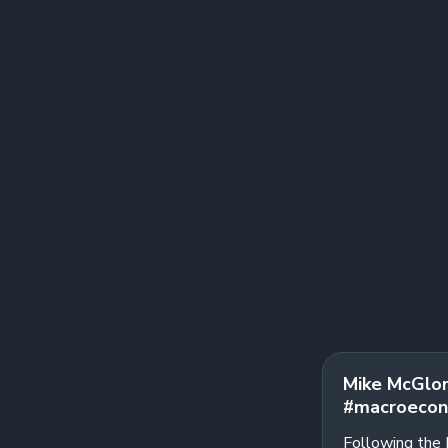
Mike McGlon
#macroecon
Following the