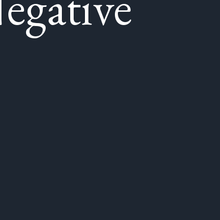
egative