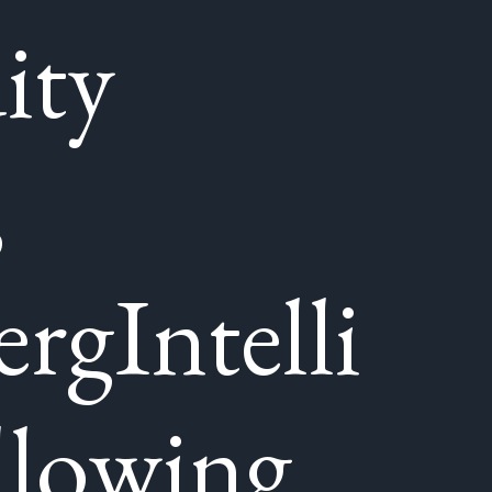
ity
,
rgIntelli
llowing