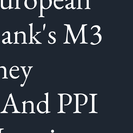
Bank's M3
ney
 And PPI