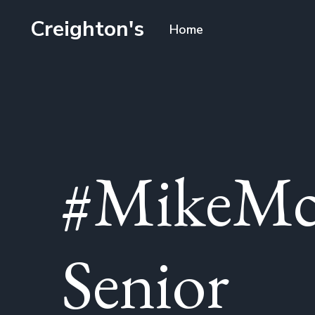
Creighton's
Home
#MikeMc
Senior