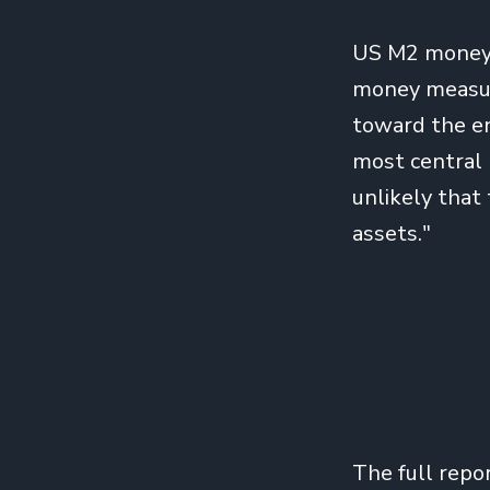
US M2 money 
money measure
toward the en
most central b
unlikely that 
assets."
The full repo