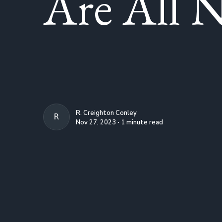
Are All N
R. Creighton Conley
R. CREIGHTON CONLEY
Nov 27, 2023 ∙ 1 minute read