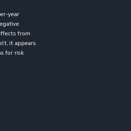
er-year
egative
effects from
lt, it appears
s for risk