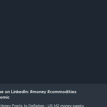
e on LinkedIn: #money #commodities
omic
 Money Points to Deflation - US M2 money supply,