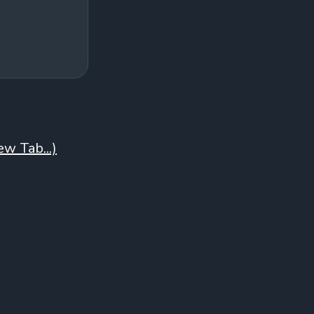
w Tab...)