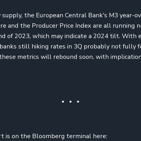
supply, the European Central Bank's M3 year-ov
 and the Producer Price Index are all running n
d of 2023, which may indicate a 2024 tilt. With 
anks still hiking rates in 3Q probably not fully fe
these metrics will rebound soon, with implication
rt is on the Bloomberg terminal here: