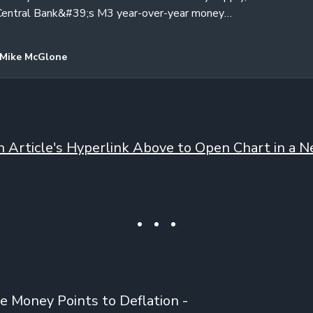
Central Bank&#39;s M3 year-over-year money
e Producer Price Index are all…
Mike McGlone
on Article's Hyperlink Above to Open Chart in a Ne
e Money Points to Deflation -