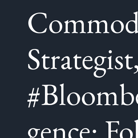
Commod
Strategist
#Bloombe
gence: Fo