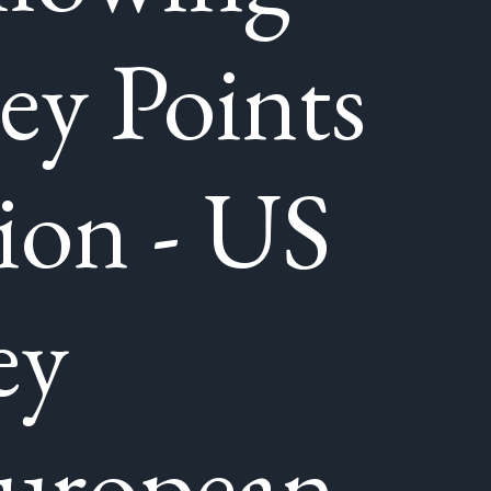
y Points
ion - US
ey
European