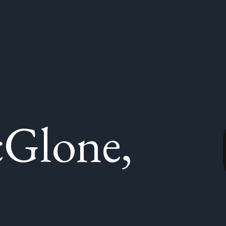
Glone,