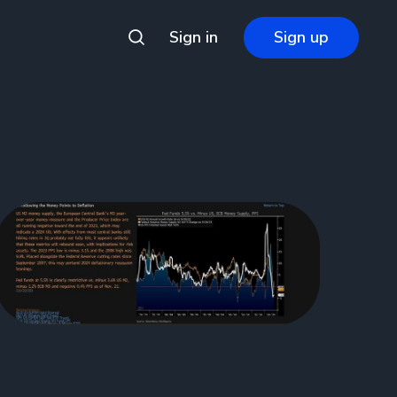
Sign in
Sign up