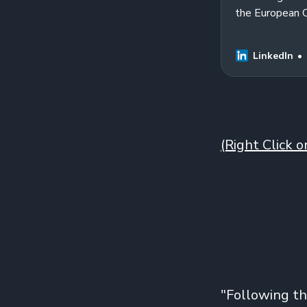
the European 
measure and th
LinkedIn
(Right Click 
"Following th