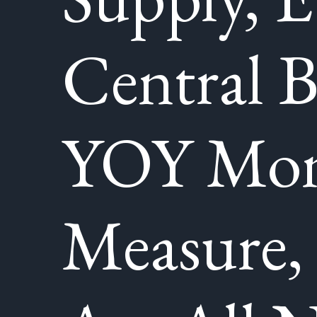
Central 
YOY Mo
Measure,