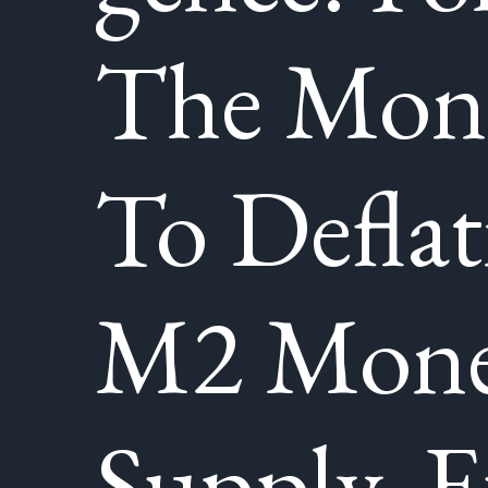
The Mone
To Deflat
M2 Mon
Supply, 