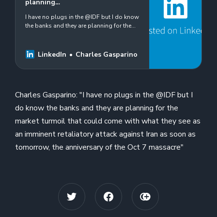
planning…
I have no plugs in the @IDF but I do know
the banks and they are planning for the
market turmoil that could come with what
they see as an imminent retaliatory…
LinkedIn
Charles Gasparino
Charles Gasparino: "I have no plugs in the @IDF but I
do know the banks and they are planning for the
market turmoil that could come with what they see as
an imminent retaliatory attack against Iran as soon as
tomorrow, the anniversary of the Oct 7 massacre"