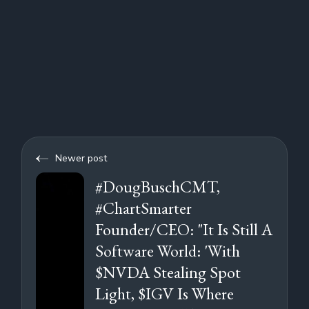
Newer post
#DougBuschCMT,
#ChartSmarter
Founder/CEO: "It Is Still A
Software World: 'With
$NVDA Stealing Spot
Light, $IGV Is Where