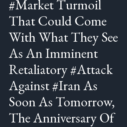
#Market Turmoil
That Could Come
With What They See
As An Imminent
Retaliatory #Attack
Against #Iran As
Soon As Tomorrow,
The Anniversary Of