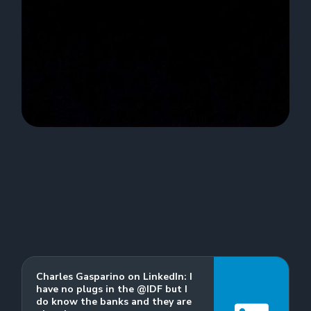
Charles Gasparino on LinkedIn: I
have no plugs in the @IDF but I
do know the banks and they are