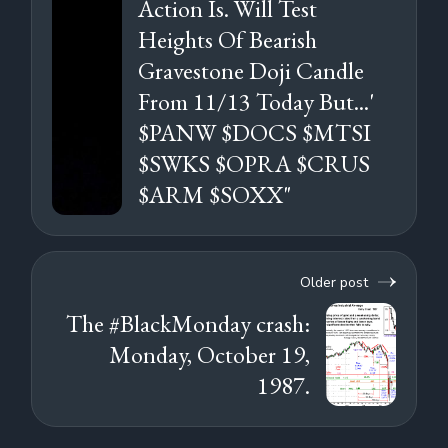
Action Is. Will Test
Heights Of Bearish
Gravestone Doji Candle
From 11/13 Today But...'
$PANW $DOCS $MTSI
$SWKS $OPRA $CRUS
$ARM $SOXX"
Older post
The #BlackMonday crash:
Monday, October 19,
1987.