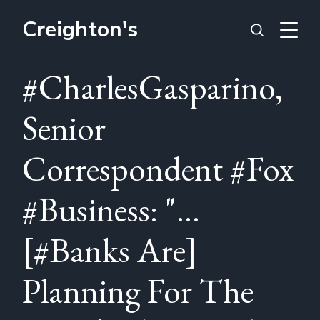
Creighton's
#CharlesGasparino,
Senior
Correspondent #Fox
#Business: "...
[#Banks Are]
Planning For The