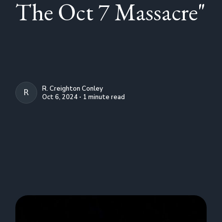
The Oct 7 Massacre"
R. Creighton Conley
R. CREIGHTON CONLEY
Oct 6, 2024 ∙ 1 minute read