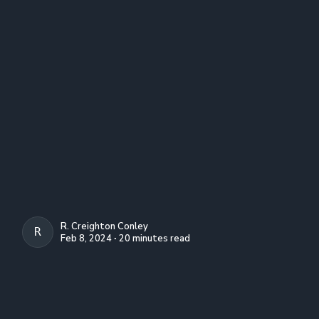
R. Creighton Conley
R. CREIGHTON CONLEY
Feb 8, 2024 ∙ 20 minutes read