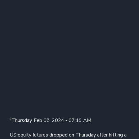
"Thursday, Feb 08, 2024 - 07:19 AM
US equity futures dropped on Thursday after hitting a