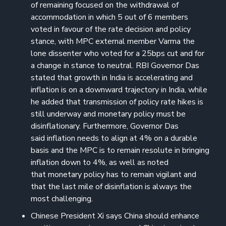
of remaining focused on the withdrawal of
accommodation in which 5 out of 6 members
voted in favour of the rate decision and policy
stance, with MPC external member Varma the
lone dissenter who voted for a 25bps cut and for
a change in stance to neutral. RBI Governor Das
stated that growth in India is accelerating and
inflation is on a downward trajectory in India, while
he added that transmission of policy rate hikes is
still underway and monetary policy must be
disinflationary. Furthermore, Governor Das
said inflation needs to align at 4% on a durable
basis and the MPC is to remain resolute in bringing
inflation down to 4%, as well as noted
that monetary policy has to remain vigilant and
that the last mile of disinflation is always the
most challenging.
Chinese President Xi says China should enhance