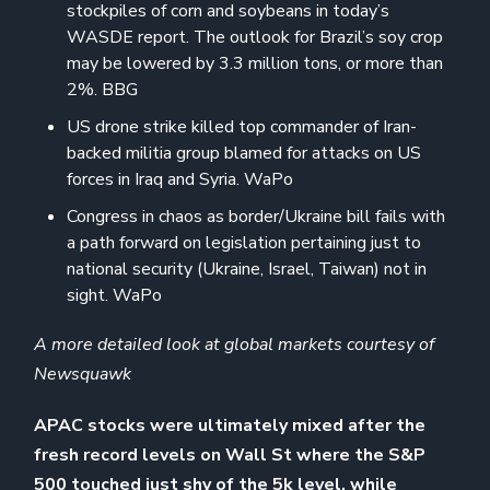
stockpiles of corn and soybeans in today’s
WASDE report. The outlook for Brazil’s soy crop
may be lowered by 3.3 million tons, or more than
2%. BBG
US drone strike killed top commander of Iran-
backed militia group blamed for attacks on US
forces in Iraq and Syria. WaPo
Congress in chaos as border/Ukraine bill fails with
a path forward on legislation pertaining just to
national security (Ukraine, Israel, Taiwan) not in
sight. WaPo
A more detailed look at global markets courtesy of
Newsquawk
APAC stocks were ultimately mixed after the
fresh record levels on Wall St where the S&P
500 touched just shy of the 5k level, while