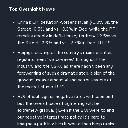
Top Overnight News
China’s CPI deflation worsens in Jan (-0.8% vs. the
Street -0.5% and vs. -0.3% in Dec) while the PPI
remains deeply in deflationary territory (-2.5% vs.
the Street -2.6% and vs. -2.7% in Dec). RTRS
Beijing’s ousting of the country’s main securities
regulator sent 'shockwaves' throughout the
industry and the CSRC as there hadn’t been any
forewarning of such a dramatic step, a sign of the
growing unease among Xi and senior leaders of
the market slump. BBG
BOJ official signals negative rates will soon end,
but the overall pace of tightening will be
extremely gradual ('Even if the BOJ were to end
our negative interest rate policy, it's hard to
imagine a path in which it would then keep raising