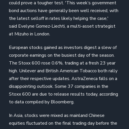
could prove a tougher test. 'This week’s government
bond auctions have generally been well received, with
the latest selloff in rates likely helping the case,'
said Evelyne Gomez-Liechti, a multi-asset strategist
at Mizuho in London.
European stocks gained as investors digest a slew of
corporate earnings on the busiest day of the season.
The Stoxx 600 rose 0.6%, trading at a fresh 23 year
high. Unilever and British American Tobacco both rally
after their respective updates. AstraZeneca falls on a
disappointing outlook. Some 37 companies in the
Stoxx 600 are due to release results today, according
to data compiled by Bloomberg.
In Asia, stocks were mixed as mainland Chinese
equities fluctuated on the final trading day before the