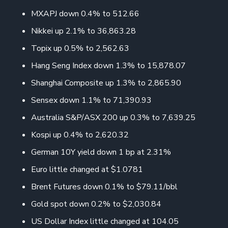
MXAPJ down 0.4% to 512.66
Nikkei up 2.1% to 36,863.28
Topix up 0.5% to 2,562.63
Hang Seng Index down 1.3% to 15,878.07
Shanghai Composite up 1.3% to 2,865.90
Sensex down 1.1% to 71,390.93
Australia S&P/ASX 200 up 0.3% to 7,639.25
Kospi up 0.4% to 2,620.32
German 10Y yield down 1 bp at 2.31%
Euro little changed at $1.0781
Brent Futures down 0.1% to $79.11/bbl
Gold spot down 0.2% to $2,030.84
US Dollar Index little changed at 104.05