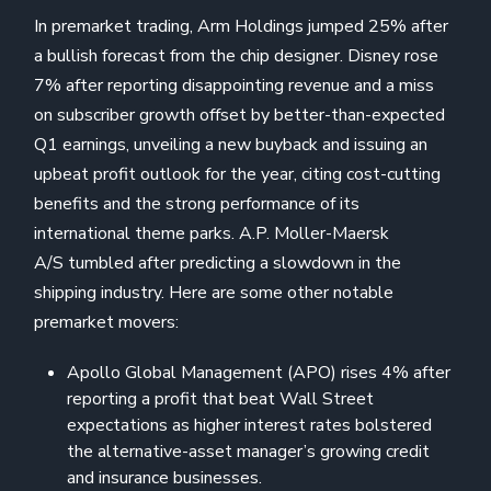
In premarket trading, Arm Holdings jumped 25% after
a bullish forecast from the chip designer. Disney rose
7% after reporting disappointing revenue and a miss
on subscriber growth offset by better-than-expected
Q1 earnings, unveiling a new buyback and issuing an
upbeat profit outlook for the year, citing cost-cutting
benefits and the strong performance of its
international theme parks. A.P. Moller-Maersk
A/S tumbled after predicting a slowdown in the
shipping industry. Here are some other notable
premarket movers:
Apollo Global Management (APO) rises 4% after
reporting a profit that beat Wall Street
expectations as higher interest rates bolstered
the alternative-asset manager’s growing credit
and insurance businesses.