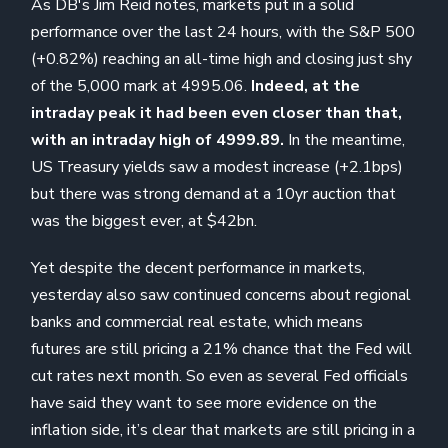
As DB's Jim Reid notes, markets put in a solid
performance over the last 24 hours, with the S&P 500
(+0.82%) reaching an all-time high and closing just shy
of the 5,000 mark at 4995.06.
Indeed, at the
intraday peak it had been even closer than that,
with an intraday high of 4999.89.
In the meantime,
US Treasury yields saw a modest increase (+2.1bps)
but there was strong demand at a 10yr auction that
was the biggest ever, at $42bn.
Yet despite the decent performance in markets,
yesterday also saw continued concerns about regional
banks and commercial real estate, which means
futures are still pricing a 21% chance that the Fed will
cut rates next month. So even as several Fed officials
have said they want to see more evidence on the
inflation side, it’s clear that markets are still pricing in a