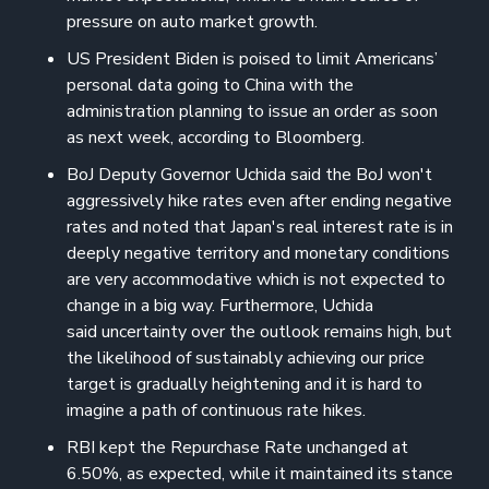
pressure on auto market growth.
US President Biden is poised to limit Americans’
personal data going to China with the
administration planning to issue an order as soon
as next week, according to Bloomberg.
BoJ Deputy Governor Uchida said the BoJ won't
aggressively hike rates even after ending negative
rates and noted that Japan's real interest rate is in
deeply negative territory and monetary conditions
are very accommodative which is not expected to
change in a big way. Furthermore, Uchida
said uncertainty over the outlook remains high, but
the likelihood of sustainably achieving our price
target is gradually heightening and it is hard to
imagine a path of continuous rate hikes.
RBI kept the Repurchase Rate unchanged at
6.50%, as expected, while it maintained its stance