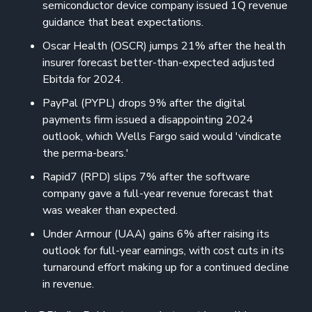
semiconductor device company issued 1Q revenue
guidance that beat expectations.
Oscar Health (OSCR) jumps 21% after the health
insurer forecast better-than-expected adjusted
Ebitda for 2024.
PayPal (PYPL) drops 9% after the digital
payments firm issued a disappointing 2024
outlook, which Wells Fargo said would 'vindicate
the perma-bears.'
Rapid7 (RPD) slips 7% after the software
company gave a full-year revenue forecast that
was weaker than expected.
Under Armour (UAA) gains 6% after raising its
outlook for full-year earnings, with cost cuts in its
turnaround effort making up for a continued decline
in revenue.