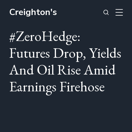
Creighton's
#ZeroHedge:
Futures Drop, Yields
And Oil Rise Amid
Earnings Firehose