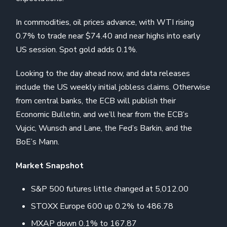
In commodities, oil prices advance, with WTI rising
0.7% to trade near $74.40 and near highs into early
US session. Spot gold adds 0.1%.
Looking to the day ahead now, and data releases
include the US weekly initial jobless claims. Otherwise
from central banks, the ECB will publish their
Economic Bulletin, and we’ll hear from the ECB’s
Vujcic, Wunsch and Lane, the Fed’s Barkin, and the
BoE’s Mann.
Market Snapshot
S&P 500 futures little changed at 5,012.00
STOXX Europe 600 up 0.2% to 486.78
MXAP down 0.1% to 167.87