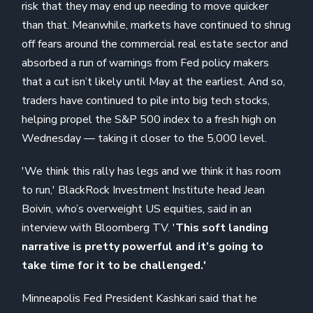
risk that they may end up needing to move quicker
than that. Meanwhile, markets have continued to shrug
off fears around the commercial real estate sector and
absorbed a run of warnings from Fed policy makers
that a cut isn’t likely until May at the earliest. And so,
traders have continued to pile into big tech stocks,
helping propel the S&P 500 index to a fresh high on
Wednesday — taking it closer to the 5,000 level.
'We think this rally has legs and we think it has room
to run,' BlackRock Investment Institute head Jean
Boivin, who’s overweight US equities, said in an
interview with Bloomberg TV. '
This soft landing
narrative is pretty powerful and it’s going to
take time for it to be challenged.'
Minneapolis Fed President Kashkari said that he