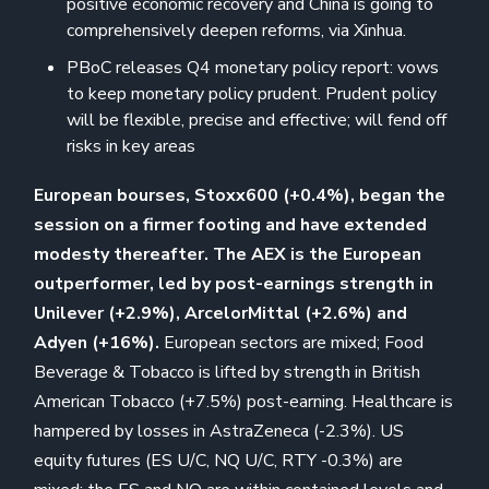
positive economic recovery and China is going to
comprehensively deepen reforms, via Xinhua.
PBoC releases Q4 monetary policy report: vows
to keep monetary policy prudent. Prudent policy
will be flexible, precise and effective; will fend off
risks in key areas
European bourses, Stoxx600 (+0.4%), began the
session on a firmer footing and have extended
modesty thereafter. The AEX is the European
outperformer, led by post-earnings strength in
Unilever (+2.9%), ArcelorMittal (+2.6%) and
Adyen (+16%).
European sectors are mixed; Food
Beverage & Tobacco is lifted by strength in British
American Tobacco (+7.5%) post-earning. Healthcare is
hampered by losses in AstraZeneca (-2.3%). US
equity futures (ES U/C, NQ U/C, RTY -0.3%) are