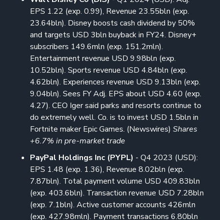
EPS 1.22 (exp. 0.99), Revenue 23.55bln (exp.
23.64bln). Disney boosts cash dividend by 50%
and targets USD 3bln buyback in FY24. Disney+
subscribers 149.6mln (exp. 151.2mln).
Entertainment revenue USD 9.98bln (exp.
10.52bln). Sports revenue USD 4.84bln (exp.
4.62bln). Experiences revenue USD 9.13bln (exp.
9.04bln). Sees FY Adj. EPS about USD 4.60 (exp.
4.27). CEO Iger said parks and resorts continue to
do extremely well. Co. is to invest USD 1.5bln in
Fortnite maker Epic Games. (Newswires)
Shares
+6.7% in pre-market trade
PayPal Holdings Inc (PYPL)
- Q4 2023 (USD):
EPS 1.48 (exp. 1.36), Revenue 8.02bln (exp.
7.87bln). Total payment volume USD 409.83bln
(exp. 403.6bln). Transaction revenue USD 7.28bln
(exp. 7.1bln). Active customer accounts 426mln
(exp. 427.98mln). Payment transactions 6.80bln