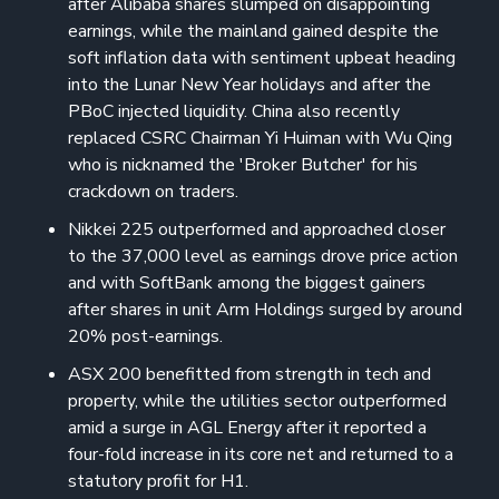
after Alibaba shares slumped on disappointing
earnings, while the mainland gained despite the
soft inflation data with sentiment upbeat heading
into the Lunar New Year holidays and after the
PBoC injected liquidity. China also recently
replaced CSRC Chairman Yi Huiman with Wu Qing
who is nicknamed the 'Broker Butcher' for his
crackdown on traders.
Nikkei 225 outperformed and approached closer
to the 37,000 level as earnings drove price action
and with SoftBank among the biggest gainers
after shares in unit Arm Holdings surged by around
20% post-earnings.
ASX 200 benefitted from strength in tech and
property, while the utilities sector outperformed
amid a surge in AGL Energy after it reported a
four-fold increase in its core net and returned to a
statutory profit for H1.