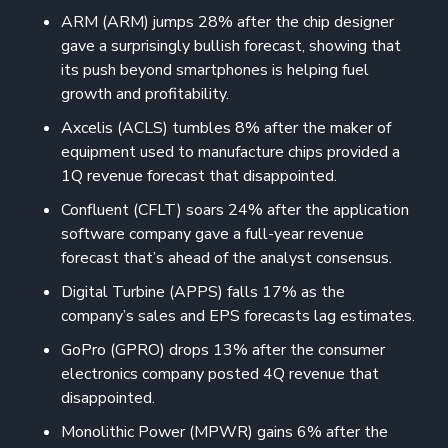
ARM (ARM) jumps 28% after the chip designer
gave a surprisingly bullish forecast, showing that
its push beyond smartphones is helping fuel
growth and profitability.
Axcelis (ACLS) tumbles 8% after the maker of
equipment used to manufacture chips provided a
1Q revenue forecast that disappointed.
Confluent (CFLT) soars 24% after the application
software company gave a full-year revenue
forecast that’s ahead of the analyst consensus.
Digital Turbine (APPS) falls 17% as the
company’s sales and EPS forecasts lag estimates.
GoPro (GPRO) drops 13% after the consumer
electronics company posted 4Q revenue that
disappointed.
Monolithic Power (MPWR) gains 6% after the