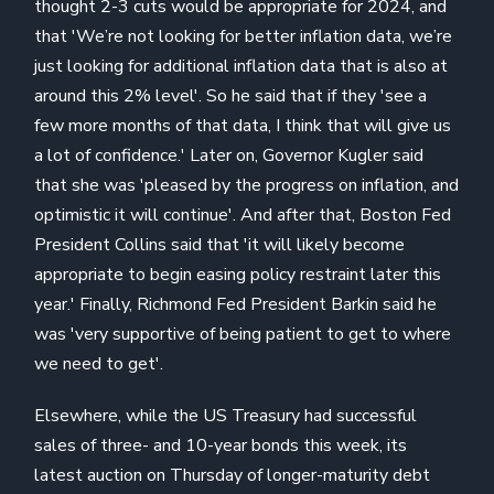
thought 2-3 cuts would be appropriate for 2024, and
that 'We’re not looking for better inflation data, we’re
just looking for additional inflation data that is also at
around this 2% level'. So he said that if they 'see a
few more months of that data, I think that will give us
a lot of confidence.' Later on, Governor Kugler said
that she was 'pleased by the progress on inflation, and
optimistic it will continue'. And after that, Boston Fed
President Collins said that 'it will likely become
appropriate to begin easing policy restraint later this
year.' Finally, Richmond Fed President Barkin said he
was 'very supportive of being patient to get to where
we need to get'.
Elsewhere, while the US Treasury had successful
sales of three- and 10-year bonds this week, its
latest auction on Thursday of longer-maturity debt