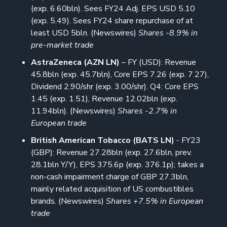
(exp. 6.60bln). Sees FY24 Adj. EPS USD 5.10
(exp. 5.49). Sees FY24 share repurchase of at
least USD 5bln. (Newswires)
Shares -8.9% in
pre-market trade
AstraZeneca (AZN LN)
– FY (USD): Revenue
45.8bln (exp. 45.7bln), Core EPS 7.26 (exp. 7.27),
Dividend 2.90/shr (exp. 3.00/shr). Q4: Core EPS
1.45 (exp. 1.51), Revenue 12.02bln (exp.
11.94bln). (Newswires)
Shares -2.7% in
European trade
British American Tobacco (BATS LN)
- FY23
(GBP): Revenue 27.28bln (exp. 27.6bln, prev.
28.1bln Y/Y), EPS 375.6p (exp. 376.1p); takes a
non-cash impairment charge of GBP 27.3bln,
mainly related acquisition of US combustibles
brands. (Newswires)
Shares +7.5% in European
trade