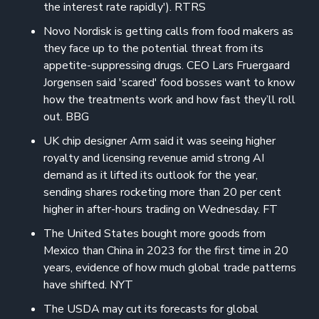
the interest rate rapidly'). RTRS
Novo Nordisk is getting calls from food makers as
they face up to the potential threat from its
appetite-suppressing drugs. CEO Lars Fruergaard
Jorgensen said 'scared' food bosses want to know
how the treatments work and how fast they’ll roll
out. BBG
UK chip designer Arm said it was seeing higher
royalty and licensing revenue amid strong AI
demand as it lifted its outlook for the year,
sending shares rocketing more than 20 per cent
higher in after-hours trading on Wednesday. FT
The United States bought more goods from
Mexico than China in 2023 for the first time in 20
years, evidence of how much global trade patterns
have shifted. NYT
The USDA may cut its forecasts for global