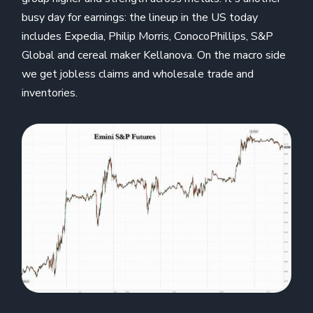
busy day for earnings: the lineup in the US today
includes Expedia, Philip Morris, ConocoPhillips, S&P
Global and cereal maker Kellanova. On the macro side
we get jobless claims and wholesale trade and
inventories.