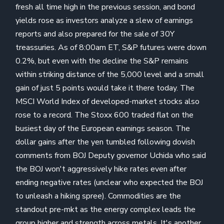
fresh all time high in the previous session, and bond
yields rose as investors analyze a slew of earnings
reports and also prepared for the sale of 30Y
treassuries. As of 8:00am ET, S&P futures were down
0.2%, but even with the decline the S&P remains
within striking distance of the 5,000 level and a small
gain of just 5 points would take it there today. The
MSCI World Index of developed-market stocks also
rose to a record. The Stoxx 600 traded flat on the
busiest day of the European earnings season. The
dollar gains after the yen tumbled following dovish
comments from BOJ Deputy governor Uchida who said
the BOJ won't aggressively hike rates even after
ending negative rates (unclear who expected the BOJ
to unleash a hiking spree). Commodities are the
standout pre-mkt as the energy complex leads the
group higher and strength across metals. It's another