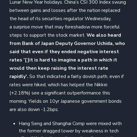
Lunar New Year holidays. China’s CSI 300 Index swung
between gains and losses after the nation replaced
the head of its securities regulator Wednesday,
a surprise move that may foreshadow more forceful
steps to support the stock market.
We also heard
from Bank of Japan Deputy Governor Uchida, who
said that even if they ended negative interest
rates '[]it is hard to imagine a path in which it
would then keep raising the interest rate
rapidly'.
So that indicated a fairly dovish path, even if
rates were hiked, which has helped the Nikkei
(+2.18%) see a significant outperformance this
morning. Yields on 10yr Japanese government bonds
are also down -1.2bps.
Hang Seng and Shanghai Comp were mixed with
the former dragged lower by weakness in tech