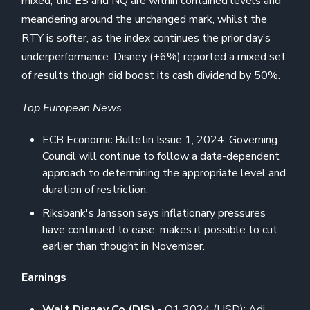
mixed; the ES and NQ are within contained levels and
meandering around the unchanged mark, whilst the
RTY is softer, as the index continues the prior day’s
underperformance. Disney (+6%) reported a mixed set
of results though did boost its cash dividend by 50%.
Top European News
ECB Economic Bulletin Issue 1, 2024: Governing
Council will continue to follow a data-dependent
approach to determining the appropriate level and
duration of restriction.
Riksbank's Jansson says inflationary pressures
have continued to ease, makes it possible to cut
earlier than thought in November.
Earnings
Walt Disney Co (DIS)
- Q1 2024 (USD): Adj.