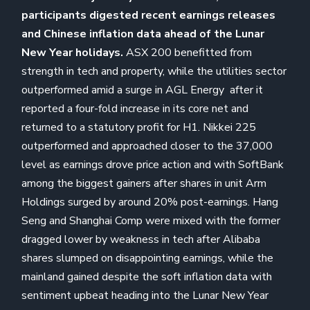
participants digested recent earnings releases
and Chinese inflation data ahead of the Lunar
New Year holidays.
ASX 200 benefitted from
strength in tech and property, while the utilities sector
outperformed amid a surge in AGL Energy after it
reported a four-fold increase in its core net and
returned to a statutory profit for H1. Nikkei 225
outperformed and approached closer to the 37,000
level as earnings drove price action and with SoftBank
among the biggest gainers after shares in unit Arm
Holdings surged by around 20% post-earnings. Hang
Seng and Shanghai Comp were mixed with the former
dragged lower by weakness in tech after Alibaba
shares slumped on disappointing earnings, while the
mainland gained despite the soft inflation data with
sentiment upbeat heading into the Lunar New Year