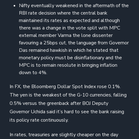
Nifty eventually weakened in the aftermath of the
RBI rate decision where the central bank
maintained its rates as expected and although
there was a change in the vote split with MPC
external member Varma the lone dissenter
favouring a 25bps cut, the language from Governor
Das remained hawkish in which he stated that
monetary policy must be disinflationary and the
MPC is to remain resolute in bringing inflation
down to 4%.
In FX, the Bloomberg Dollar Spot Index rose 0.1%.
The yen is the weakest of the G-10 currencies, falling
0.5% versus the greenback after BOJ Deputy
Governor Uchida said it’s hard to see the bank raising
its policy rate continuously.
In rates, treasuries are slightly cheaper on the day