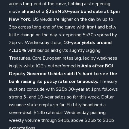
across long-end of the curve, holding a steepening
move
ahead of a $25BN 30-year bond sale at 1pm
New York.
US yields are higher on the day by up to
3bp across long-end of the curve with front and belly
little change on the day, steepening 5s30s spread by
2bp vs. Wednesday close;
10-year yields around
4.135%
with bunds and gilts slightly lagging
Treasuries. Core European rates lag, led by weakness
in gilts while JGB’s outperformed in
Asia after BOJ
Deputy Governor Uchida said it’s hard to see the
bank raising its policy rate continuously.
Treasury
auctions conclude with $25b 30-year at 1pm, follows
strong 3- and 10-year sales so far this week. Dollar
issuance slate empty so far; Eli Lilly headlined a
seven-deal, $13b calendar Wednesday, pushing
weekly volume through $41b, above $25b to $30b
expectations.