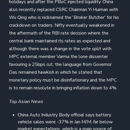
holidays and after the PBoC injected liquidity. China
also recently replaced CSRC Chairman Yi Huiman with
Wu Qing who is nicknamed the 'Broker Butcher' for his
crackdown on traders. Nifty eventually weakened in
the aftermath of the RBI rate decision where the
central bank maintained its rates as expected and
although there was a change in the vote split with
MPC external member Varma the lone dissenter
favouring a 25bps cut, the language from Governor
Das remained hawkish in which he stated that
monetary policy must be disinflationary and the MPC
is to remain resolute in bringing inflation down to 4%.
Top Asian News
China Auto Industry Body official says battery
vehicle sales were -37% in Jan M/M; far below
market expectations, which is a main source of