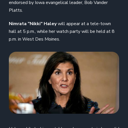
endorsed by Iowa evangelical leader, Bob Vander
Platts.
Nimrata "Nikki" Haley
will appear at a tele-town
hall at 5 p.m., while her watch party will be held at 8
p.m. in West Des Moines.