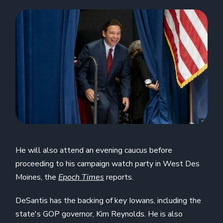
He will also attend an evening caucus before
proceeding to his campaign watch party in West Des
Moines, the
Epoch Times
reports.
DeSantis has the backing of key Iowans, including the
state's GOP governor, Kim Reynolds. He is also