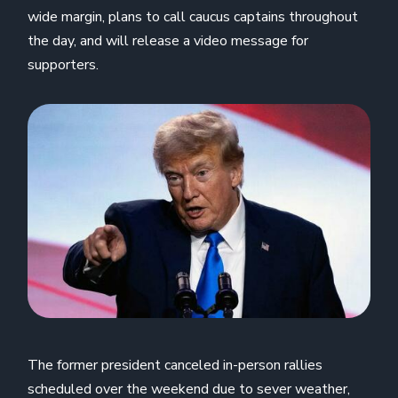
wide margin, plans to call caucus captains throughout
the day, and will release a video message for
supporters.
The former president canceled in-person rallies
scheduled over the weekend due to sever weather,