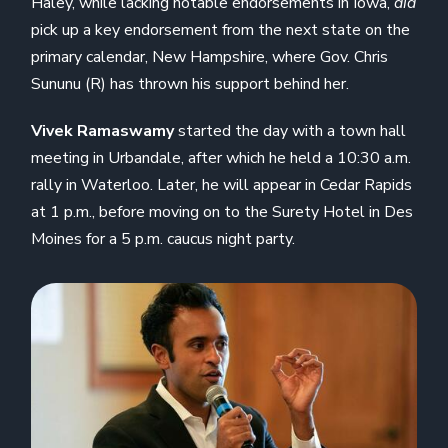
Haley, while lacking notable endorsements in Iowa,
did
pick up a key endorsement from the next state on the
primary calendar, New Hampshire, where Gov. Chris
Sununu (R) has thrown his support behind her.
Vivek Ramaswamy
started the day with a town hall
meeting in Urbandale, after which he held a 10:30 a.m.
rally in Waterloo. Later, he will appear in Cedar Rapids
at 1 p.m., before moving on to the Surety Hotel in Des
Moines for a 5 p.m. caucus night party.