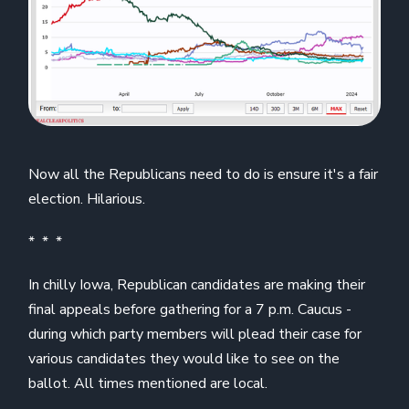
Now all the Republicans need to do is ensure it's a fair
election. Hilarious.
* * *
In chilly Iowa, Republican candidates are making their
final appeals before gathering for a 7 p.m. Caucus -
during which party members will plead their case for
various candidates they would like to see on the
ballot. All times mentioned are local.