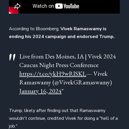
According to Bloomberg,
Vivek Ramaswamy is
ending his 2024 campaign and endorsed Trump.
Live from Des Moines, IA | Vivek 2024
Caucus Night Press Conference
https://t.co/ykH9wRlSKL
— Vivek
Ramaswamy (@VivekGRamaswamy)
January 16, 2024
"
Trump, likely after finding out that Ramaswamy
wouldn't continue, credited Vivek for doing a "hell of a
job."