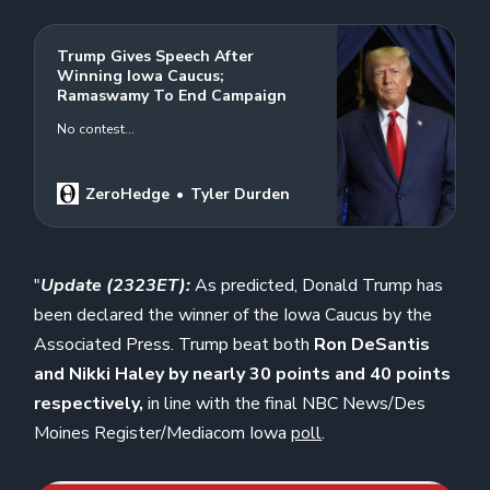
Trump Gives Speech After
Winning Iowa Caucus;
Ramaswamy To End Campaign
No contest…
ZeroHedge
Tyler Durden
"
Update (2323ET):
As predicted, Donald Trump has
been declared the winner of the Iowa Caucus
by the
Associated Press. Trump beat both
Ron DeSantis
and Nikki Haley by nearly 30 points and 40 points
respectively,
in line with the final NBC News/Des
Moines Register/Mediacom Iowa
poll
.