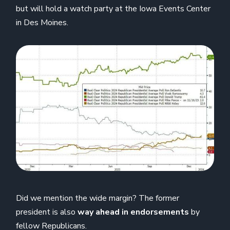
but will hold a watch party at the Iowa Events Center
in Des Moines.
Did we mention the wide margin? The former
president is also
way ahead in endorsements
by
fellow Republicans.