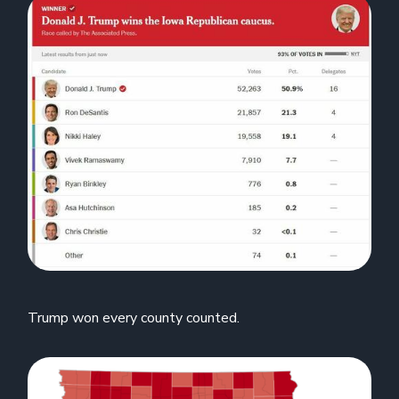
Trump won every county counted.