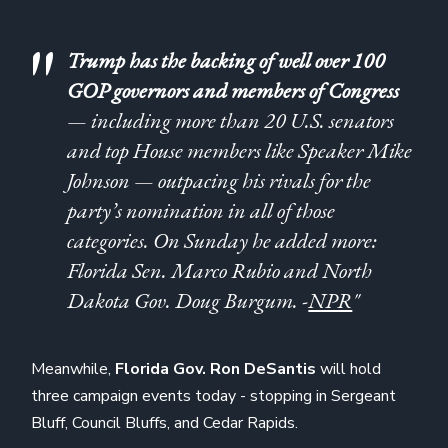
Trump has the backing of well over 100
GOP governors and members of Congress
— including more than 20 U.S. senators
and top House members like Speaker Mike
Johnson — outpacing his rivals for the
party’s nomination in all of those
categories. On Sunday he added more:
Florida Sen. Marco Rubio and North
Dakota Gov. Doug Burgum. -
NPR
"
Meanwhile,
Florida Gov. Ron DeSantis
will hold
three campaign events today - stopping in Sergeant
Bluff, Council Bluffs, and Cedar Rapids.