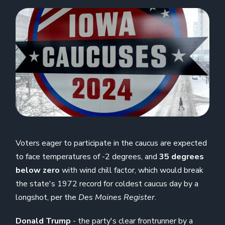
Voters eager to participate in the caucus are expected
to face temperatures of -2 degrees, and
35 degrees
below zero
with wind chill factor, which would break
the state's 1972 record for coldest caucus day by a
longshot, per the
Des Moines
Register
.
Donald Trump
- the party's clear frontrunner by a