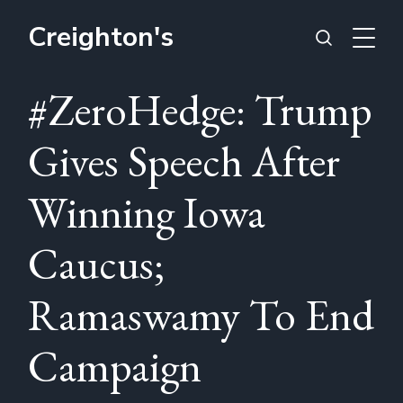
Creighton's
#ZeroHedge: Trump
Gives Speech After
Winning Iowa
Caucus;
Ramaswamy To End
Campaign