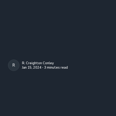
R. Creighton Conley
R. CREIGHTON CONLEY
Jan 15, 2024 ∙ 3 minutes read