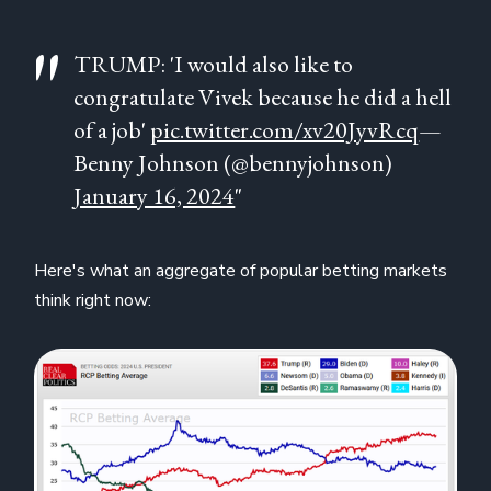
TRUMP: 'I would also like to
congratulate Vivek because he did a hell
of a job'
pic.twitter.com/xv20JyvRcq
—
Benny Johnson (@bennyjohnson)
January 16, 2024
"
Here's what an aggregate of popular betting markets
think right now: