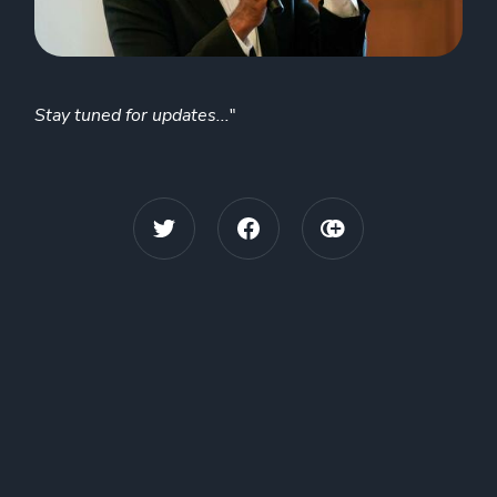
Stay tuned for updates...
"