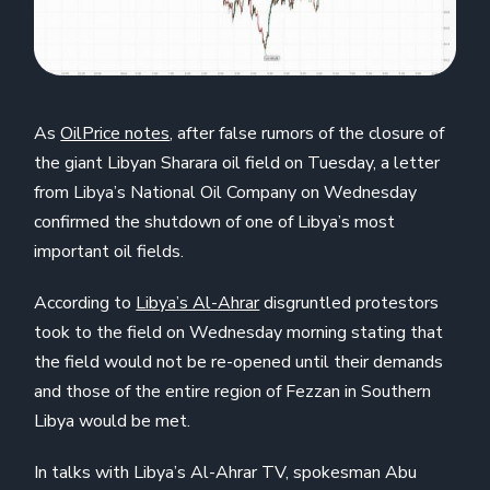
As
OilPrice notes
, after false rumors of the closure of
the giant Libyan Sharara oil field on Tuesday, a letter
from Libya’s National Oil Company on Wednesday
confirmed the shutdown of one of Libya’s most
important oil fields.
According to
Libya’s Al-Ahrar
disgruntled protestors
took to the field on Wednesday morning stating that
the field would not be re-opened until their demands
and those of the entire region of Fezzan in Southern
Libya would be met.
In talks with Libya’s Al-Ahrar TV, spokesman Abu