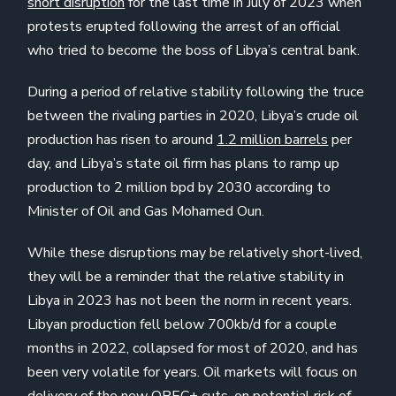
short disruption
for the last time in July of 2023 when
protests erupted following the arrest of an official
who tried to become the boss of Libya’s central bank.
During a period of relative stability following the truce
between the rivaling parties in 2020, Libya’s crude oil
production has risen to around
1.2 million barrels
per
day, and Libya’s state oil firm has plans to ramp up
production to 2 million bpd by 2030 according to
Minister of Oil and Gas Mohamed Oun.
While these disruptions may be relatively short-lived,
they will be a reminder that the relative stability in
Libya in 2023 has not been the norm in recent years.
Libyan production fell below 700kb/d for a couple
months in 2022, collapsed for most of 2020, and has
been very volatile for years. Oil markets will focus on