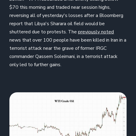
$70 this morning and traded near session highs,
reversing all of yesterday's losses after a Bloomberg
report that Libya's Sharara oil field would be
shuttered due to protests. The
previously noted
news that over 100 people have been killed in Iran in a
terrorist attack near the grave of former IRGC
commander Qassem Soleimani, in a terrorist attack
only led to further gains.