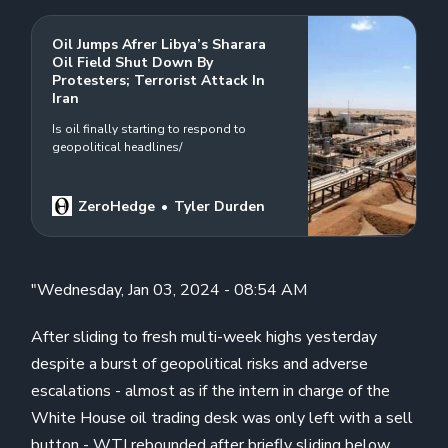
Oil Jumps Afrer Libya’s Sharara
Oil Field Shut Down By
Protesters; Terrorist Attack In
Iran
Is oil finally starting to respond to
geopolitical headlines/
ZeroHedge
Tyler Durden
"Wednesday, Jan 03, 2024 - 08:54 AM
After sliding to fresh multi-week highs yesterday
despite a burst of geopolitical risks and adverse
escalations - almost as if the intern in charge of the
White House oil trading desk was only left with a sell
button - WTI rebounded after briefly sliding below