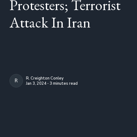
Protesters; Terrorist
Attack In Iran
R. Creighton Conley
R. CREIGHTON CONLEY
Jan 3, 2024 ∙ 3 minutes read