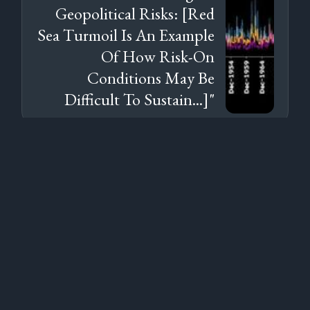
Geopolitical Risks: [Red
Sea Turmoil Is An Example
Of How Risk-On
Conditions May Be
Difficult To Sustain...]"