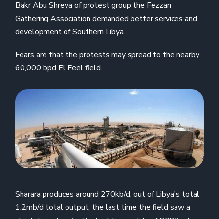
Bakr Abu Shreya of protest group the Fezzan
Gathering Association demanded better services and
development of Southern Libya.
Fears are that the protests may spread to the nearby
60,000 bpd El Feel field.
Sharara produces around 270kb/d, out of Libya's total
1.2mb/d total output; the last time the field saw a