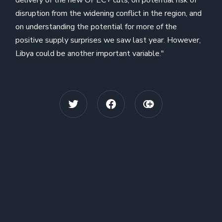
delivery of the new OPEC+ cuts, on potential risk of
disruption from the widening conflict in the region, and
on understanding the potential for more of the
positive supply surprises we saw last year. However,
Libya could be another important variable."