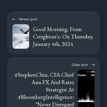
Newer post
Good Morning, From
Creighton's- On Thursday,
January 4th, 2024
Older post
#StephenChiu, CFA Chief
Asia FX And Rates
Strategist At
#BloombergIntelligence:
"Never Disregard