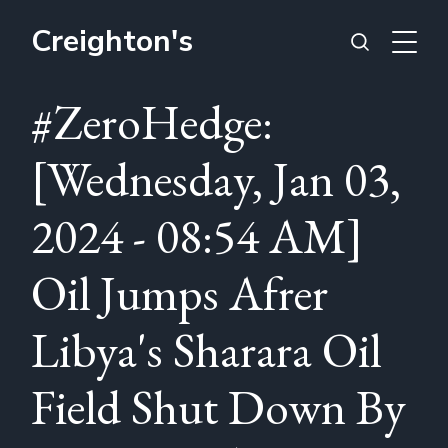
Creighton's
#ZeroHedge:
[Wednesday, Jan 03,
2024 - 08:54 AM]
Oil Jumps Afrer
Libya's Sharara Oil
Field Shut Down By