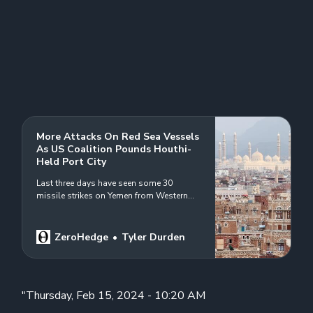
More Attacks On Red Sea Vessels
As US Coalition Pounds Houthi-
Held Port City
Last three days have seen some 30
missile strikes on Yemen from Western
coalition…
ZeroHedge
Tyler Durden
"Thursday, Feb 15, 2024 - 10:20 AM