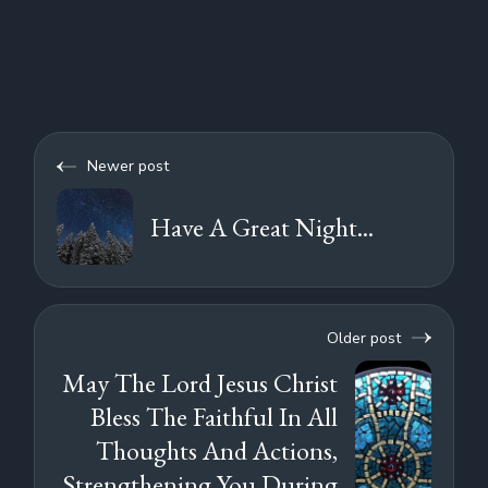
Newer post
Have A Great Night...
Older post
May The Lord Jesus Christ
Bless The Faithful In All
Thoughts And Actions,
Strengthening You During