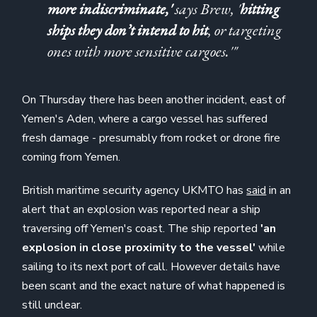
more indiscriminate,'
says Brew, '
hitting
ships they don’t intend to hit
, or targeting
ones with more sensitive cargoes.'"
On Thursday there has been another incident, east of
Yemen's Aden, where a cargo vessel has suffered
fresh damage - presumably from rocket or drone fire
coming from Yemen.
British maritime security agency UKMTO has
said
in an
alert that an explosion was reported near a ship
traversing off Yemen's coast. The ship reported
'an
explosion in close proximity to the vessel'
while
sailing to its next port of call. However details have
been scant and the exact nature of what happened is
still unclear.