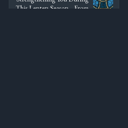
This Lenten Season... From
Creighton's