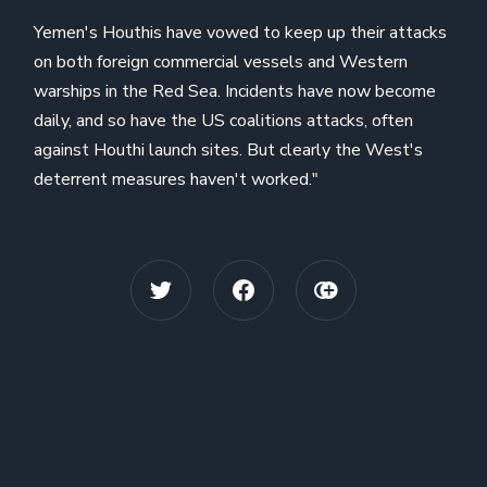
Yemen's Houthis have vowed to keep up their attacks
on both foreign commercial vessels and Western
warships in the Red Sea. Incidents have now become
daily, and so have the US coalitions attacks, often
against Houthi launch sites. But clearly the West's
deterrent measures haven't worked."