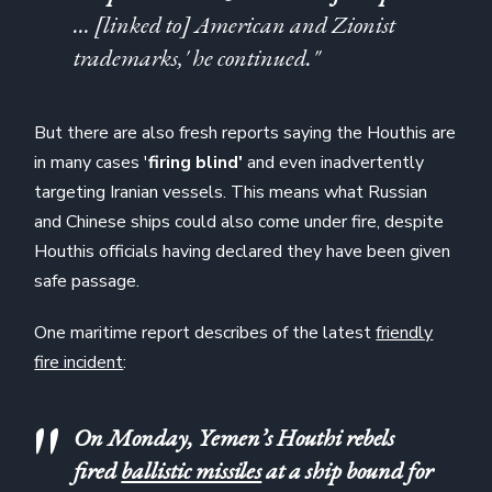
… [linked to] American and Zionist
trademarks,' he continued."
But there are also fresh reports saying the Houthis are
in many cases '
firing blind'
and even inadvertently
targeting Iranian vessels. This means what Russian
and Chinese ships could also come under fire, despite
Houthis officials having declared they have been given
safe passage.
One maritime report describes of the latest
friendly
fire incident
:
On Monday, Yemen’s Houthi rebels
fired
ballistic missiles
at a ship bound for