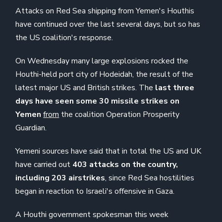
Attacks on Red Sea shipping from Yemen's Houthis
have continued over the last several days, but so has
the US coalition's response.
On Wednesday many large explosions rocked the
Houthi-held port city of Hodeidah, the result of the
latest major US and British strikes. The
last three
days have seen some 30 missile strikes on
Yemen
from
the coalition Operation Prosperity
Guardian.
Yemeni sources have said that in total the US and UK
have carried out
403 attacks on the country,
including 203 airstrikes
, since Red Sea hostilities
began in reaction to Israeli's offensive in Gaza.
A Houthi government spokesman this week