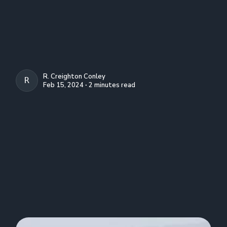
R. Creighton Conley
R. CREIGHTON CONLEY
Feb 15, 2024 ∙ 2 minutes read