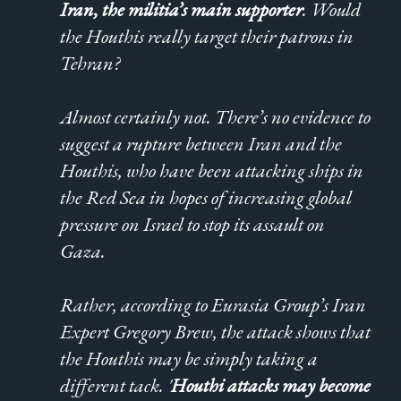
Iran, the militia’s main supporter
. Would
the Houthis really target their patrons in
Tehran?
Almost certainly not. There’s no evidence to
suggest a rupture between Iran and the
Houthis, who have been attacking ships in
the Red Sea in hopes of increasing global
pressure on Israel to stop its assault on
Gaza.
Rather, according to Eurasia Group’s Iran
Expert Gregory Brew, the attack shows that
the Houthis may be simply taking a
different tack. '
Houthi attacks may become