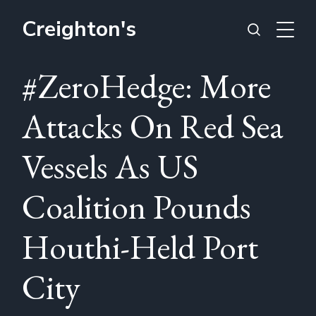
Creighton's
#ZeroHedge: More
Attacks On Red Sea
Vessels As US
Coalition Pounds
Houthi-Held Port
City