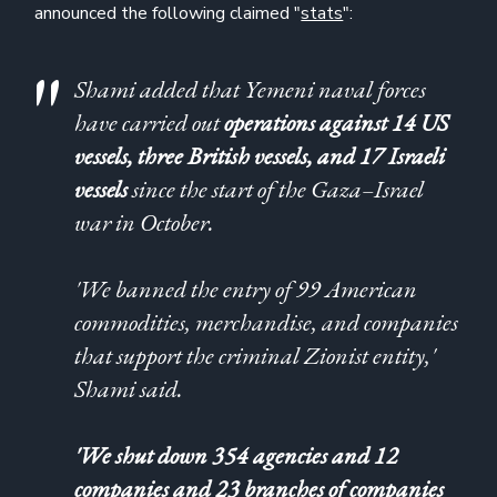
announced the following claimed "
stats
":
Shami added that Yemeni naval forces
have carried out
operations against 14 US
vessels, three British vessels, and 17 Israeli
vessels
since the start of the Gaza–Israel
war in October.
'We banned the entry of 99 American
commodities, merchandise, and companies
that support the criminal Zionist entity,'
Shami said.
'We shut down 354 agencies and 12
companies and 23 branches of companies