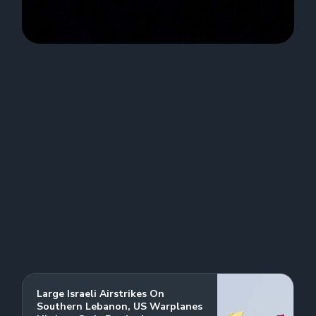
Large Israeli Airstrikes On
Southern Lebanon, US Warplanes