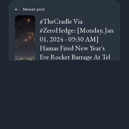
Newer post
#TheCradle Via
#ZeroHedge: [Monday, Jan
01, 2024 - 09:30 AM]
Hamas Fired New Year's
Eve Rocket Barrage At Tel
Aviv, Timed For Midnight
Older post
#ZeroHedge: [Sunday, Dec
31, 2023 - 08:55 AM] Red
Sea Chaos: Maersk Ship