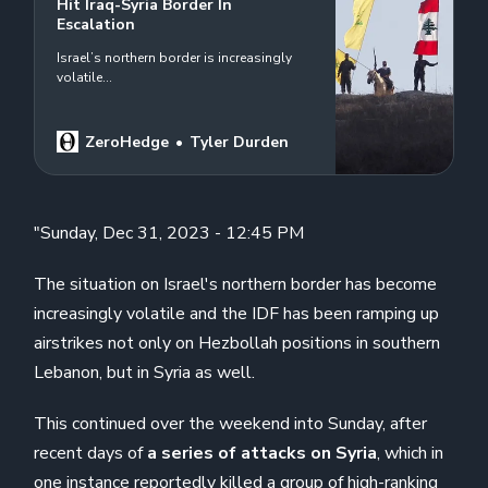
Hit Iraq-Syria Border In
Escalation
Israel’s northern border is increasingly
volatile…
ZeroHedge
Tyler Durden
"Sunday, Dec 31, 2023 - 12:45 PM
The situation on Israel's northern border has become
increasingly volatile and the IDF has been ramping up
airstrikes not only on Hezbollah positions in southern
Lebanon, but in Syria as well.
This continued over the weekend into Sunday, after
recent days of
a series of attacks on Syria
, which in
one instance
reportedly killed
a group of high-ranking