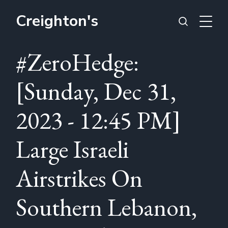
Creighton's
#ZeroHedge:
[Sunday, Dec 31,
2023 - 12:45 PM]
Large Israeli
Airstrikes On
Southern Lebanon,