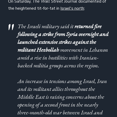
On Saturday,
The Wall Street Journal
documented of
the heightened tit-for-tat in
Israel's north
:
The Israeli military said it
returned fire
following a strike from Syria overnight and
launched extensive strikes against the
militant Hezbollah
movement in Lebanon
amid a rise in hostilities with Iranian-
backed militia groups across the region.
An increase in tensions among Israel, Iran
and its militant allies throughout the
Middle East is raising concerns about the
opening of a second front in the nearly
three-month-old war between Israel and