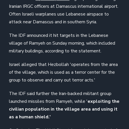
Iranian IRGC officers at Damascus international airport.
Often Israeli warplanes use Lebanese airspace to
attack near Damascus and in southern Syria.
The IDF announced it hit targets in the Lebanese
village of Ramyeh on Sunday morning, which included
military buildings, according to the statement.
Israel alleged that Hezbollah 'operates from the area
of ​​the village, which is used as a terror center for the
group to observe and carry out terror acts.'
The IDF said further the Iran-backed militant group
launched missiles from Ramyeh, while '
exploiting the
civilian population in the village area and using it
as a human shield.'