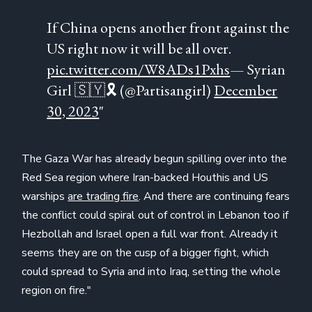
If China opens another front against the
US right now it will be all over.
pic.twitter.com/W8ADs1Pxhs
— Syrian
Girl 🇸🇾🎗 (@Partisangirl)
December
30, 2023
"
The Gaza War has already begun spilling over into the
Red Sea region where Iran-backed Houthis and US
warships
are trading fire
. And there are continuing fears
the conflict could spiral out of control in Lebanon too if
Hezbollah and Israel open a full war front. Already it
seems they are on the cusp of a bigger fight, which
could spread to Syria and into Iraq, setting the whole
region on fire."