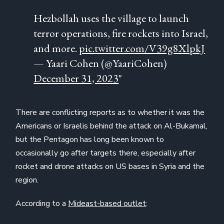
Hezbollah uses the village to launch
terror operations, fire rockets into Israel,
and more.
pic.twitter.com/V39g8XlpkJ
— Yaari Cohen (@YaariCohen)
December 31, 2023
"
There are conflicting reports as to whether it was the
Americans or Israelis behind the attack on Al-Bukamal,
but the Pentagon has long been known to
occasionally go after targets there, especially after
rocket and drone attacks on US bases in Syria and the
region.
According to a
Mideast-based outlet
: