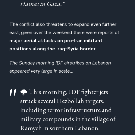
Hamas in Gaza."
The conflict also threatens to expand even further
east, given over the weekend there were reports of
major aerial attacks on pro-Iran militant
positions along the Iraq-Syria border
.
The Sunday morning IDF airstrikes on Lebanon
appeared very large in scale...
🌩️ This morning, IDF fighter jets
struck several Hezbollah targets,
including terror infrastructure and
military compounds in the village of
Ramyeh in southern Lebanon.