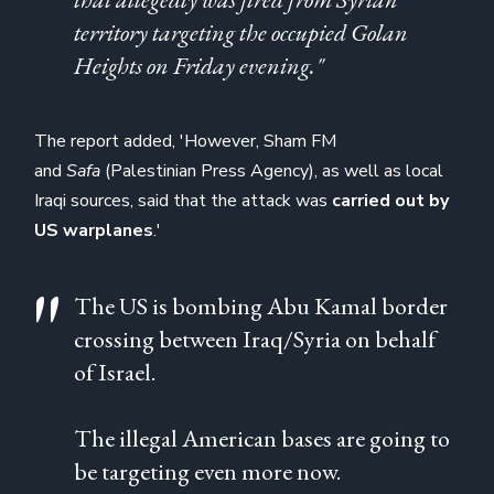
territory targeting the occupied Golan
Heights on Friday evening."
The report added, 'However, Sham FM
and
Safa
(Palestinian Press Agency),
as well as local
Iraqi sources, said that the attack was
carried out by
US warplanes
.'
The US is bombing Abu Kamal border
crossing between Iraq/Syria on behalf
of Israel.
The illegal American bases are going to
be targeting even more now.