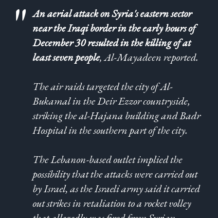
An aerial attack on Syria's eastern sector
near the Iraqi border in the early hours of
December 30 resulted in the killing of at
least seven people
, Al-Mayadeen reported.
The air raids targeted the city of Al-
Bukamal in the Deir Ezzor countryside,
striking the al-Hajana building and Badr
Hospital in the southern part of the city.
The Lebanon-based outlet implied the
possibility that the attacks were carried out
by Israel, as the Israeli army said it carried
out strikes in retaliation to a rocket volley
that allegedly was fired from Syrian