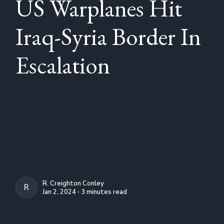
US Warplanes Hit
Iraq-Syria Border In
Escalation
R. Creighton Conley
R. CREIGHTON CONLEY
Jan 2, 2024 ∙ 3 minutes read