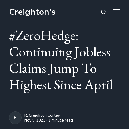
Creighton's
#ZeroHedge:
Continuing Jobless
Claims Jump To
Highest Since April
R. Creighton Conley
R. CREIGHTON CONLEY
Nov 9, 2023 ∙ 1 minute read