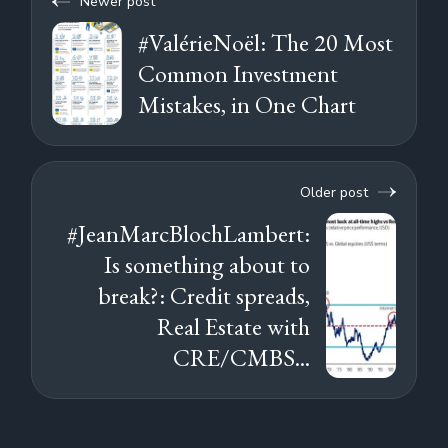
Newer post
#ValérieNoël: The 20 Most
Common Investment
Mistakes, in One Chart
Older post
#JeanMarcBlochLambert:
Is something about to
break?: Credit spreads,
Real Estate with
CRE/CMBS...