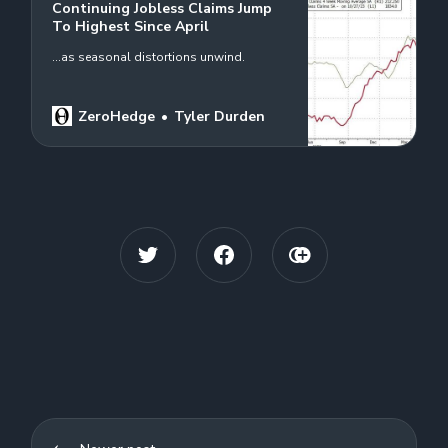
Continuing Jobless Claims Jump
To Highest Since April
...as seasonal distortions unwind.
ZeroHedge
Tyler Durden