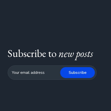
Subscribe to
new posts
Subscribe