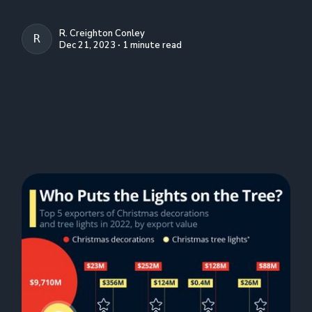
R. Creighton Conley
R. CREIGHTON CONLEY
Dec 21, 2023 ∙ 1 minute read