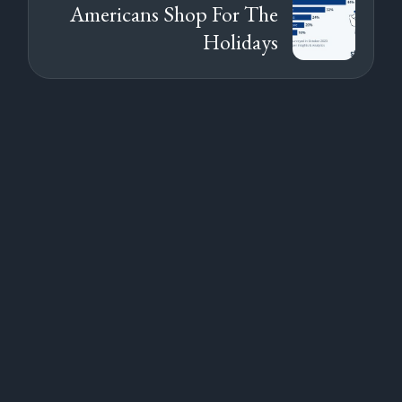
Americans Shop For The
Holidays