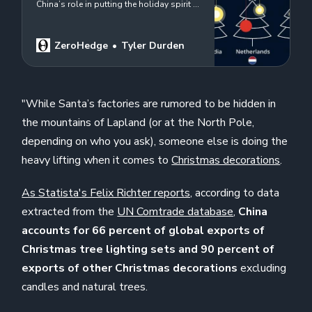
China’s role in putting the holiday spirit in
our homes…
ZeroHedge
Tyler Durden
"While Santa’s factories are rumored to be hidden in
the mountains of Lapland (or at the North Pole,
depending on who you ask), someone else is doing the
heavy lifting when it comes to
Christmas decorations
.
As Statista's Felix Richter reports,
according to data
extracted from the
UN Comtrade database
,
China
accounts for 66 percent of global exports of
Christmas tree lighting sets and 90 percent of
exports of other Christmas decorations
excluding
candles and natural trees.