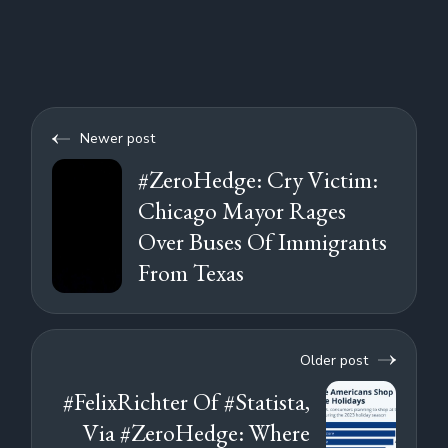
Newer post
#ZeroHedge: Cry Victim:
Chicago Mayor Rages
Over Buses Of Immigrants
From Texas
Older post
#FelixRichter Of #Statista,
Via #ZeroHedge: Where