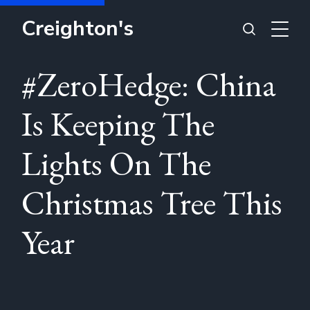
Creighton's
#ZeroHedge: China
Is Keeping The
Lights On The
Christmas Tree This
Year