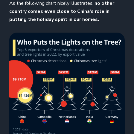
As the following chart nicely illustrates,
no other
country comes even close to China’s role in
putting the holiday spirit in our homes.