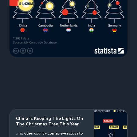
China Is Keeping The Lights On
The Christmas Tree This Year
...no other country comes even close to