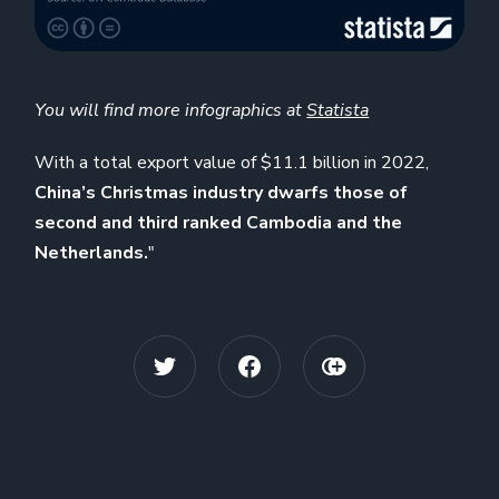
You will find more infographics at
Statista
With a total export value of $11.1 billion in 2022,
China’s Christmas industry dwarfs those of
second and third ranked Cambodia and the
Netherlands.
"