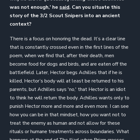
was not enough,' he
said
. Can you situate this
story of the 3/2 Scout Snipers into an ancient
context?
There is a focus on honoring the dead. It’s a clear line
that is constantly crossed even in the first lines of the
poem, when we find that, after their death, men
become food for dogs and birds, and are eaten off the
battlefield. Later, Hector begs Achilles that if he is
killed, Hector’s body will at least be returned to his
parents, but Achilles says 'no,' that Hector is an idiot
to think he will return the body. Achilles wants only to
punish Hector more and more and even more. I can see
how you can be in that mindset, how you want not to
treat the enemy as human and not allow for these
rituals or humane treatments across boundaries. What
happens at the end of
The Iliad
, when Priam crosses