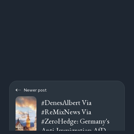
Newer post
#DenesAlbert Via
#ReMixNews Via
#ZeroHedge: Germany's
Anti-Immigration AfD