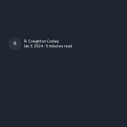
R. Creighton Conley
R. CREIGHTON CONLEY
Jan 3, 2024 ∙ 5 minutes read