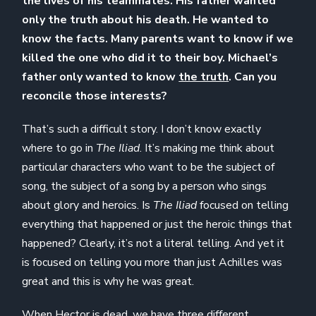
the lives of his teammates. His father wanted
only the truth about his death. He wanted to
know the facts. Many parents want to know if we
killed the one who did it to their boy. Michael’s
father only wanted to know
the truth
. Can you
reconcile those interests?
That’s such a difficult story. I don’t know exactly
where to go in
The Iliad
. It’s making me think about
particular characters who want to be the subject of
song, the subject of a song by a person who sings
about glory and heroics. Is
The Iliad
focused on telling
everything that happened or just the heroic things that
happened? Clearly, it’s not a literal telling. And yet it
is focused on telling you more than just Achilles was
great and this is why he was great.
When Hector is dead, we have three different