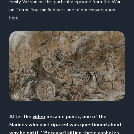
Emily Wilson on this particular episode from the War
on Terror. You can find part one of our conversation
here
.
After the
video
became public, one of the
Marines who participated was questioned about
why he did it. '[Because] killing these assholes