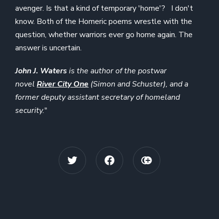
avenger. Is that a kind of temporary 'home'? I don't
know. Both of the Homeric poems wrestle with the
question, whether warriors ever go home again. The
answer is uncertain.
John J. Waters
is the author of the postwar
novel
River City One
(Simon and Schuster), and a
former deputy assistant secretary of homeland
security.
"