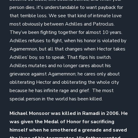
person dies, it's understandable to want payback for
that terrible loss. We see that kind of intimate love
most obviously between Achilles and Patroclus.
They’ve been fighting together for almost 10 years.
Achilles refuses to fight, when his honor is violated by
Agamemnon, but all that changes when Hector takes
Achilles’ boy, so to speak. That flips his switch.
Achilles mutates and no longer cares about his
grievance against Agamemnon; he cares only about
obliterating Hector and obliterating the whole city
because he has infinite rage and grief. The most
special person in the world has been killed.
Michael Monsoor was killed in Ramadi in 2006. He
was given the Medal of Honor for sacrificing
himself when he smothered a grenade and saved