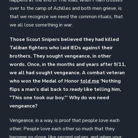
over to the camp of Achilles and both men grieve, is
that we recognize we need the common rituals, that
we all lose something in war.
Those Scout Snipers believed they had killed
Taliban fighters who laid IEDs against their
brothers. They sought vengeance, in other
words. Once, in the months and years after 9/11,
we all had sought vengeance. A combat veteran
who won the Medal of Honor
told me
'Nothing
flips a man’s dial back to
ready
like telling him,
"This one took our boy.”' Why do we need
vengeance?
Vengeance, in a way, is proof that people love each
other. People love each other so much that they
become so close, like second selves, and when your