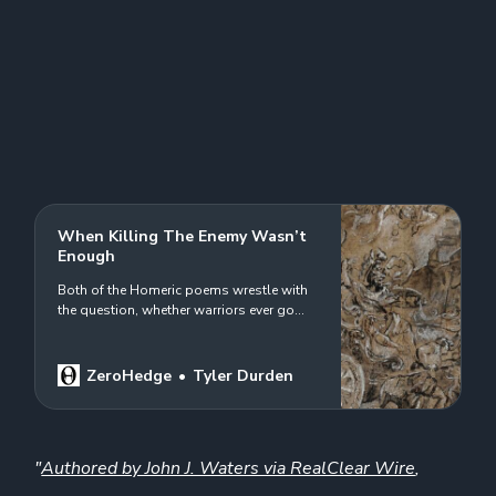
When Killing The Enemy Wasn’t
Enough
Both of the Homeric poems wrestle with
the question, whether warriors ever go
home again…
ZeroHedge
Tyler Durden
"
Authored by John J. Waters via RealClear Wire
,