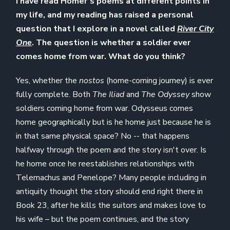
I have read Homer’s poems at different points in
my life, and my reading has raised a personal
question that I explore in a novel called
River City
One
. The question is whether a soldier ever
comes home from war. What do you think?
Yes, whether the
nostos
(home-coming journey) is ever
fully complete. Both
The Iliad
and
The Odyssey
show
soldiers coming home from war. Odysseus comes
home geographically but is he home just because he is
in that same physical space? No -- that happens
halfway through the poem and the story isn't over. Is
he home once he reestablishes relationships with
Telemachus and Penelope? Many people including in
antiquity thought the story should end right there in
Book 23, after he kills the suitors and makes love to
his wife – but the poem continues, and the story