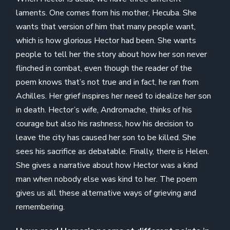
laments. One comes from his mother, Hecuba. She
wants that version of him that many people want,
which is how glorious Hector had been. She wants
people to tell her the story about how her son never
flinched in combat, even though the reader of the
poem knows that’s not true and in fact, he ran from
Achilles. Her grief inspires her need to idealize her son
in death. Hector’s wife, Andromache, thinks of his
courage but also his rashness, how his decision to
leave the city has caused her son to be killed. She
sees his sacrifice as debatable. Finally, there is Helen.
She gives a narrative about how Hector was a kind
man when nobody else was kind to her. The poem
gives us all these alternative ways of grieving and
remembering.