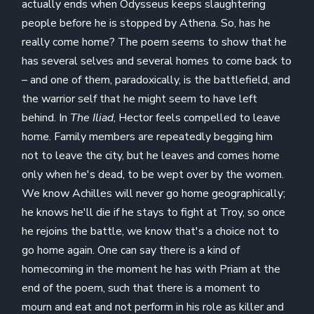
actually ends when Odysseus keeps slaughtering
people before he is stopped by Athena. So, has he
really come home? The poem seems to show that he
has several selves and several homes to come back to
– and one of them, paradoxically, is the battlefield, and
the warrior self that he might seem to have left
behind. In
The Iliad
, Hector feels compelled to leave
home. Family members are repeatedly begging him
not to leave the city, but he leaves and comes home
only when he's dead, to be wept over by the women.
We know Achilles will never go home geographically;
he knows he'll die if he stays to fight at Troy, so once
he rejoins the battle, we know that's a choice not to
go home again. One can say there is a kind of
homecoming in the moment he has with Priam at the
end of the poem, such that there is a moment to
mourn and eat and not perform in his role as killer and