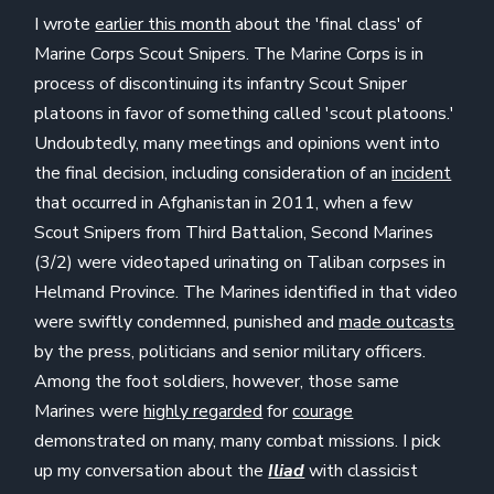
I wrote
earlier this month
about the 'final class' of
Marine Corps Scout Snipers. The Marine Corps is in
process of discontinuing its infantry Scout Sniper
platoons in favor of something called 'scout platoons.'
Undoubtedly, many meetings and opinions went into
the final decision, including consideration of an
incident
that occurred in Afghanistan in 2011, when a few
Scout Snipers from Third Battalion, Second Marines
(3/2) were videotaped urinating on Taliban corpses in
Helmand Province. The Marines identified in that video
were swiftly condemned, punished and
made outcasts
by the press, politicians and senior military officers.
Among the foot soldiers, however, those same
Marines were
highly regarded
for
courage
demonstrated on many, many combat missions. I pick
up my conversation about the
Iliad
with classicist