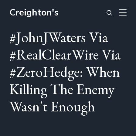
Creighton's
#JohnJWaters Via
#RealClearWire Via
#ZeroHedge: When
Killing The Enemy
Wasn't Enough