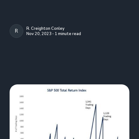
R. Creighton Conley
R. CREIGHTON CONLEY
Nov 20, 2023 ∙ 1 minute read