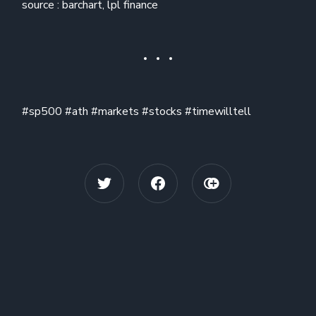
source : barchart, lpl finance
#sp500 #ath #markets #stocks #timewilltell