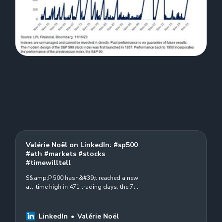
Valérie Noël on LinkedIn: #sp500
#ath #markets #stocks
#timewilltell
S&amp;P 500 hasn&#39;t reached a new
all-time high in 471 trading days, the 7th
longest stretch of time since 1950 #sp500
#ath #markets #stocks #timewilltell
source…
LinkedIn
Valérie Noël