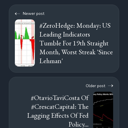
Newer post
#ZeroHedge: Monday: US
Leading Indicators
Tumble For 19th Straight
Month, Worst Streak 'Since
Lehman'
Older post
#OtavioTaviCosta Of
#CrescatCapital: The
Lagging Effects Of Fed
Policy...