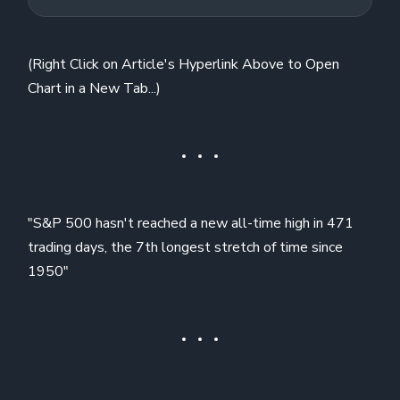
(Right Click on Article's Hyperlink Above to Open
Chart in a New Tab...)
"S&P 500 hasn't reached a new all-time high in 471
trading days, the 7th longest stretch of time since
1950"