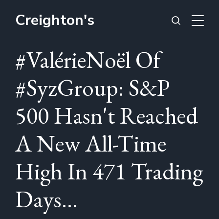
Creighton's
#ValérieNoël Of
#SyzGroup: S&P
500 Hasn't Reached
A New All-Time
High In 471 Trading
Days...