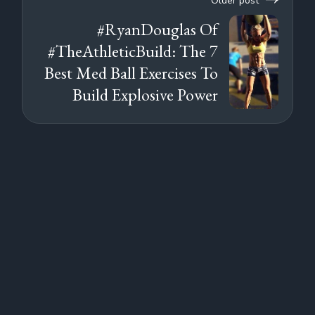
Older post
#RyanDouglas Of
#TheAthleticBuild: The 7
Best Med Ball Exercises To
Build Explosive Power