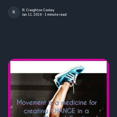
R. Creighton Conley
R. CREIGHTON CONLEY
Jan 11, 2024 ∙ 1 minute read