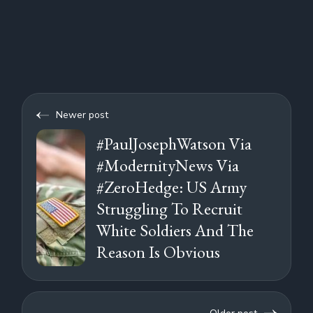
Newer post
#PaulJosephWatson Via
#ModernityNews Via
#ZeroHedge: US Army
Struggling To Recruit
White Soldiers And The
Reason Is Obvious