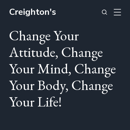
Creighton's
Change Your
Attitude, Change
Your Mind, Change
Your Body, Change
Your Life!