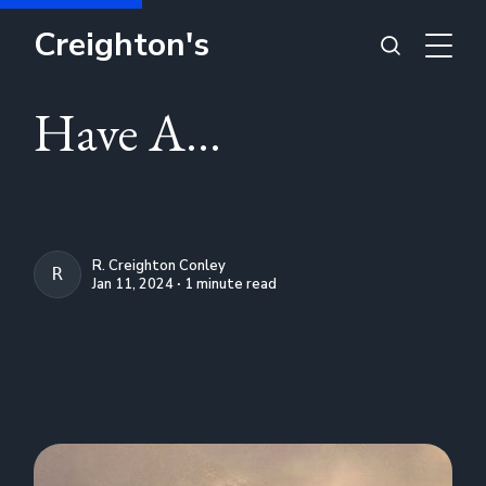
Creighton's
Have A...
R. Creighton Conley
R. CREIGHTON CONLEY
Jan 11, 2024 ∙ 1 minute read