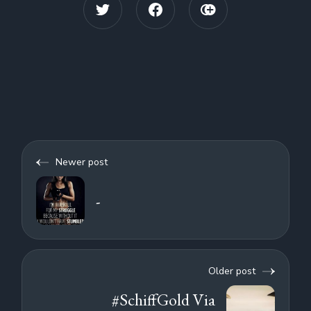
Newer post
-
Older post
#SchiffGold Via