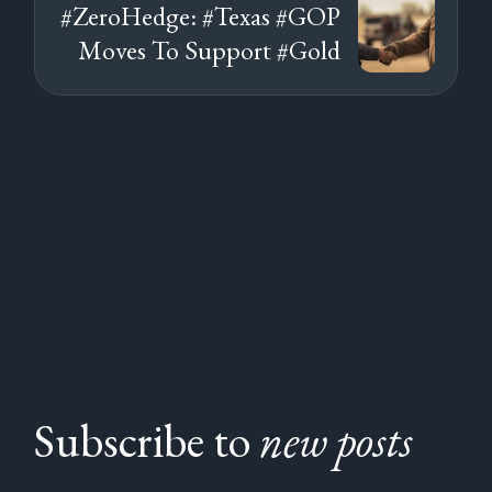
#ZeroHedge: #Texas #GOP
Moves To Support #Gold
Subscribe to
new posts