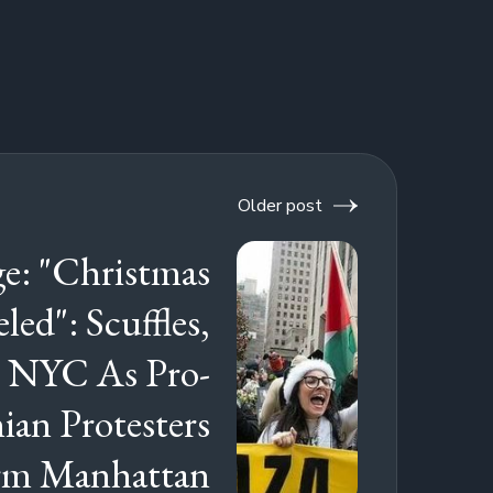
Older post
e: "Christmas
led": Scuffles,
n NYC As Pro-
nian Protesters
rm Manhattan