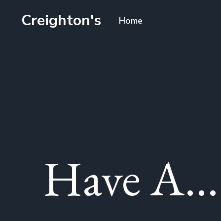
Creighton's
Home
Have A...