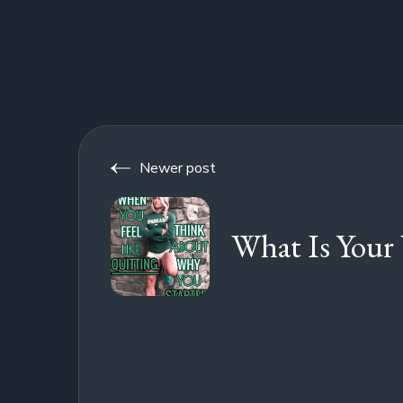
Newer post
What Is Your