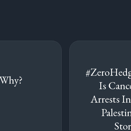
#ZeroHedg
 Why?
Is Cance
Arrests I
Palesti
Sto