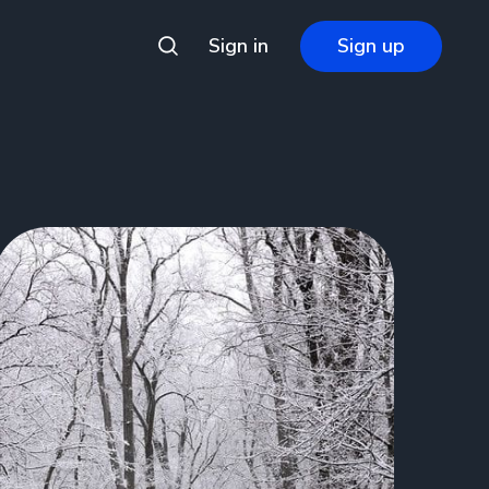
Sign in
Sign up