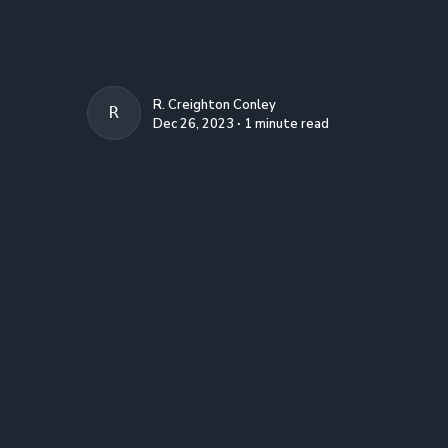
R. Creighton Conley
R. CREIGHTON CONLEY
Dec 26, 2023 ∙ 1 minute read