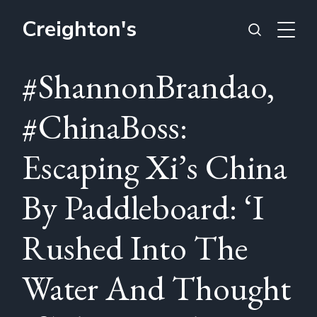
Creighton's
#ShannonBrandao,
#ChinaBoss:
Escaping Xi’s China
By Paddleboard: ‘I
Rushed Into The
Water And Thought