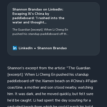
Shannon Brandao on LinkedIn:
Escaping Xi’s China by
paddleboard: ’I rushed into the
water and thought…
The Guardian [excerpt]: When Li Cheng En
pushed his standup paddleboard off the
Xiamen beach on #China’s #Fujian
coastline, a mother and son stood
nearby…
LinkedIn
Shannon Brandao
Shannon's excerpt from the article: "The Guardian
[excerpt]: When Li Cheng En pushed his standup
paddleboard off the Xiamen beach on #China’s #Fujian
coastline, a mother and son stood nearby, watching
him. It was dark, and he moved quickly, but felt sure
he’d be caught. Li had spent the day scouting for a
secluded beach from which he could launch his bold