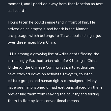
moment, and I paddled away from that location as fast
as I could.'
Hours later, he could sense land in front of him. He
arrived on an empty island beach in the Kinmen
archipelago, which belongs to Taiwan but sitting is just
over three miles from China.
...Li is among a growing list of #dissidents fleeing the
increasingly #authoritarian rule of #XiJinping in China.
Under Xi, the Chinese Communist party authorities
have cracked down on activists, lawyers, counter-
culture groups and human rights campaigners. Many
have been imprisoned or had exit bans placed on them,
preventing them from leaving the country and forcing
them to flee by less conventional means.