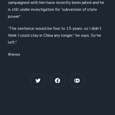
campaigned with him have recently been jailed and he
is still under investigation for 'subversion of state
power'.
'The sentence would be four to 15 years, so I didn’t
think I could stay in China any longer,' he says. So he
left."
#news