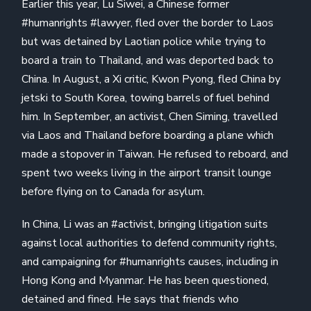
Earlier this year, Lu Siwei, a Chinese former
#humanrights #lawyer, fled over the border to Laos
but was detained by Laotian police while trying to
board a train to Thailand, and was deported back to
China. In August, a Xi critic, Kwon Pyong, fled China by
jetski to South Korea, towing barrels of fuel behind
him. In September, an activist, Chen Siming, travelled
via Laos and Thailand before boarding a plane which
made a stopover in Taiwan. He refused to reboard, and
spent two weeks living in the airport transit lounge
before flying on to Canada for asylum.
In China, Li was an #activist, bringing litigation suits
against local authorities to defend community rights,
and campaigning for #humanrights causes, including in
Hong Kong and Myanmar. He has been questioned,
detained and fined. He says that friends who