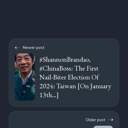
Newer post
#ShannonBrandao,
#ChinaBoss: The First
Nail-Biter Election Of
2024: Taiwan [On January
13th...]
Older post