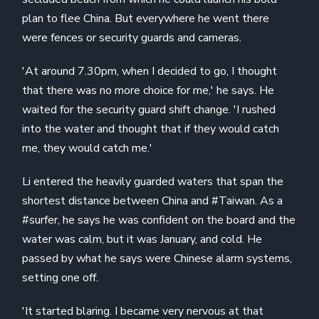
plan to flee China. But everywhere he went there
were fences or security guards and cameras.
'At around 7.30pm, when I decided to go, I thought
that there was no more choice for me,' he says. He
waited for the security guard shift change. 'I rushed
into the water and thought that if they would catch
me, they would catch me.'
Li entered the heavily guarded waters that span the
shortest distance between China and #Taiwan. As a
#surfer, he says he was confident on the board and the
water was calm, but it was January, and cold. He
passed by what he says were Chinese alarm systems,
setting one off.
'It started blaring. I became very nervous at that