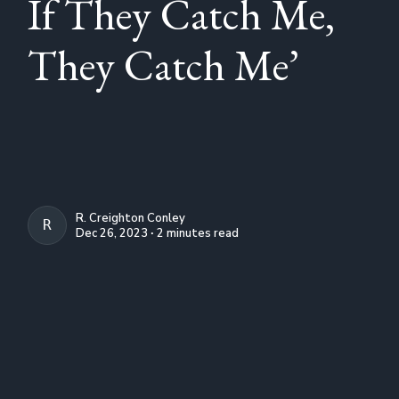
If They Catch Me,
They Catch Me’
R. Creighton Conley
R. CREIGHTON CONLEY
Dec 26, 2023 ∙ 2 minutes read