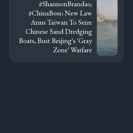
#ShannonBrandao,
#ChinaBoss: New Law
Arms Taiwan To Seize
Chinese Sand Dredging
Boats, Bust Beijing's 'Gray
Zone' Warfare