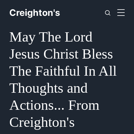
Creighton's
May The Lord
Jesus Christ Bless
The Faithful In All
Thoughts and
Actions... From
Creighton's