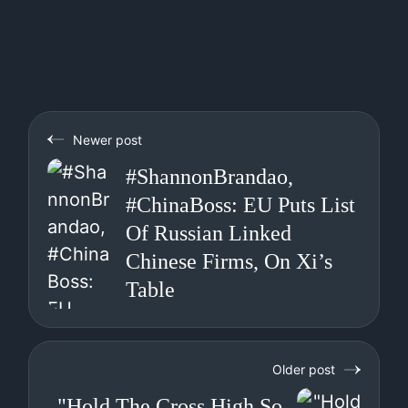
Newer post
#ShannonBrandao,
#ChinaBoss: EU Puts List
Of Russian Linked
Chinese Firms, On Xi’s
Table
Older post
"Hold The Cross High So