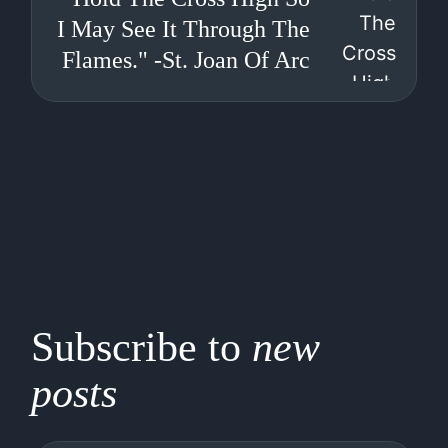
I May See It Through The
Flames." -St. Joan Of Arc
Subscribe to
new
posts