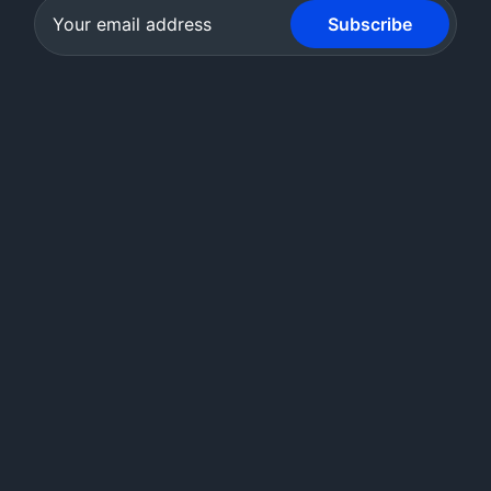
Subscribe
Creighton's