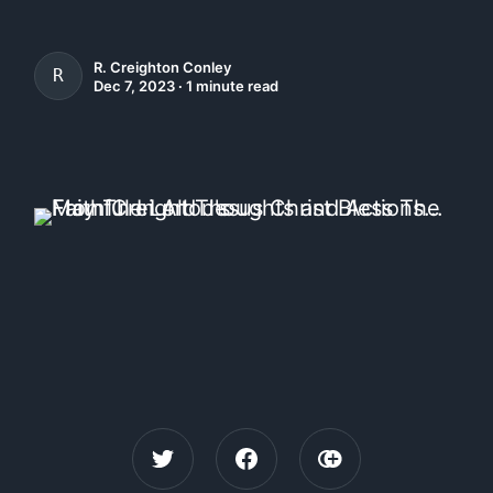
R. Creighton Conley
R. CREIGHTON CONLEY
Dec 7, 2023 ∙ 1 minute read