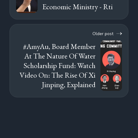
Economic Ministry - Rti
Older post
#AmyAu, Board Member
At The Nature Of Water
Scholarship Fund: Watch
Video On: The Rise Of Xi
Jinping, Explained