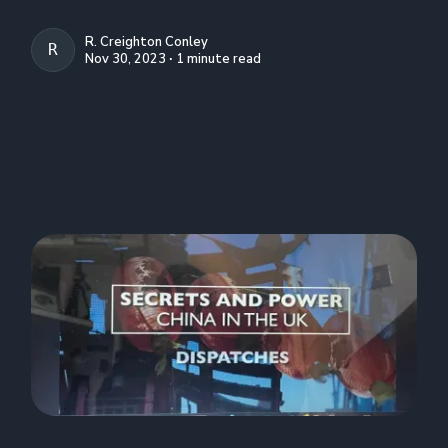
R. Creighton Conley
R. CREIGHTON CONLEY
Nov 30, 2023 ∙ 1 minute read