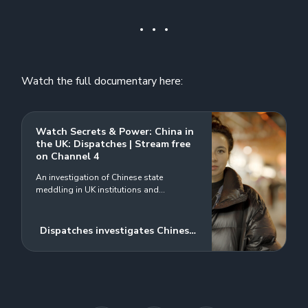
Watch the full documentary here:
Watch Secrets & Power: China in
the UK: Dispatches | Stream free
on Channel 4
An investigation of Chinese state
meddling in UK institutions and
repression of dissidents
Dispatches investigates Chinese
state interference with UK
institutions and repression of
dissidents on UK soil. Undercover
filming reveals a suspected
Chinese spy engaging with a UK-