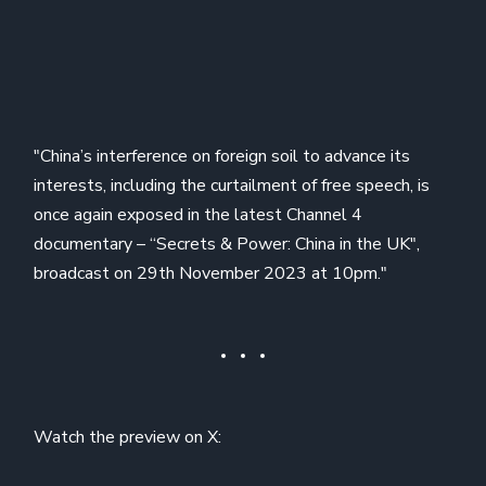
"China’s interference on foreign soil to advance its
interests, including the curtailment of free speech, is
once again exposed in the latest Channel 4
documentary – “Secrets & Power: China in the UK",
broadcast on 29th November 2023 at 10pm."
Watch the preview on X: