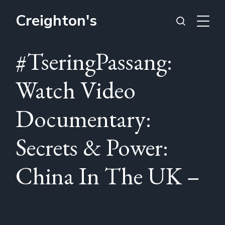
Creighton's
#TseringPassang:
Watch Video
Documentary:
Secrets & Power:
China In The UK –