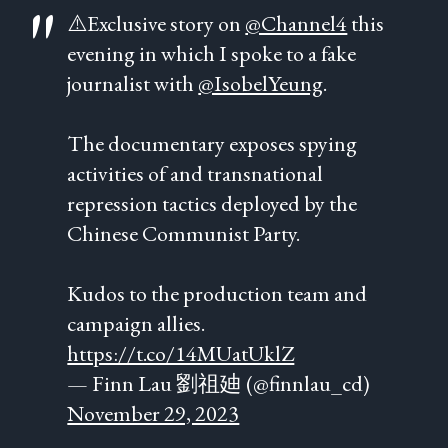
⚠️Exclusive story on
@Channel4
this
evening in which I spoke to a fake
journalist with
@IsobelYeung
.
The documentary exposes spying
activities of and transnational
repression tactics deployed by the
Chinese Communist Party.
Kudos to the production team and
campaign allies.
https://t.co/14MUatUklZ
— Finn Lau 劉祖廸 (@finnlau_cd)
November 29, 2023