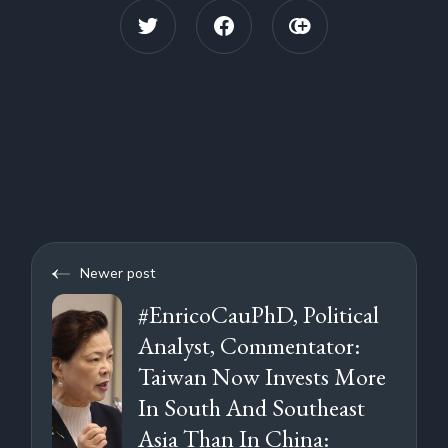
based activist.Dispatches
investigates Chinese state
interference with UK institutions
and repression of dissidents on
UK soil. Undercover filming
reveals a suspected Chinese spy
engaging with a UK-based
activist.My ListThis programme is
available in HDMy List
Newer post
#EnricoCauPhD, Political
Analyst, Commentator:
Taiwan Now Invests More
In South And Southeast
Asia Than In China: