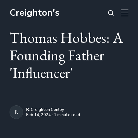
Creighton's
Thomas Hobbes: A
Founding Father
'Influencer'
R. Creighton Conley
R. CREIGHTON CONLEY
Feb 14, 2024 ∙ 1 minute read