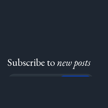
Subscribe to
new posts
Subscribe