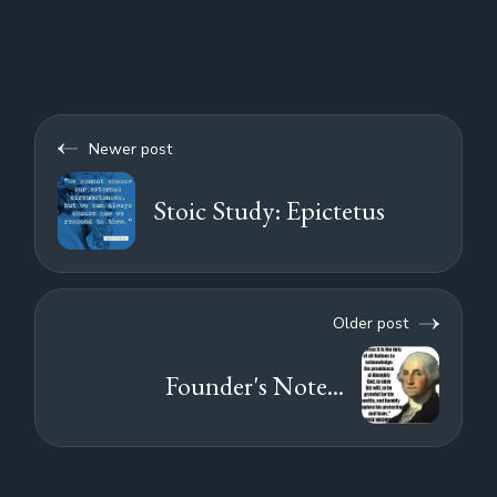
Newer post
Stoic Study: Epictetus
Older post
Founder's Note...