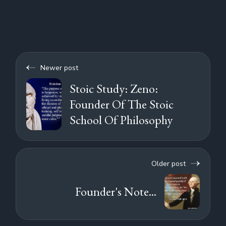
Newer post
Stoic Study: Zeno:
Founder Of The Stoic
School Of Philosophy
Older post
Founder's Note...