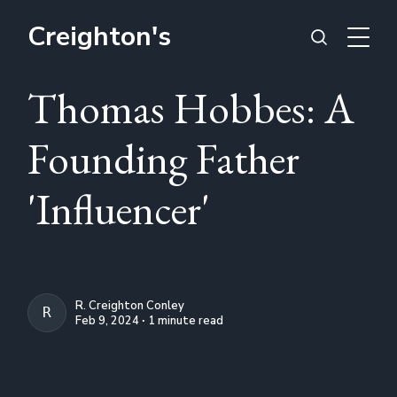
Creighton's
Thomas Hobbes: A
Founding Father
'Influencer'
R. Creighton Conley
R. CREIGHTON CONLEY
Feb 9, 2024 ∙ 1 minute read