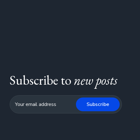
Subscribe to
new posts
Subscribe