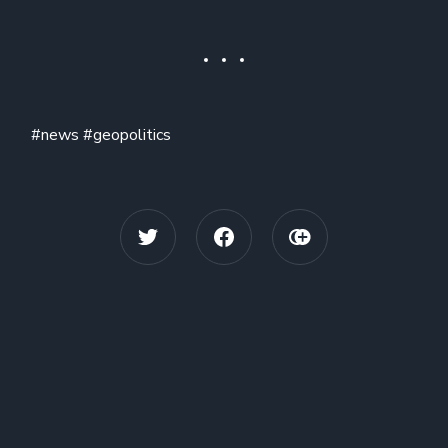
#news #geopolitics