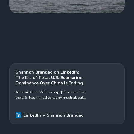
Shannon Brandao on LinkedIn:
The Era of Total U.S. Submarine
Dominance Over China Is Ending
Alastair Gale, WSJ [excerpt]: For decades,
the U.S. hasn’t had to worry much about
#China’s #submarines. They were noisy
and easy to track. The Chinese…
LinkedIn
Shannon Brandao