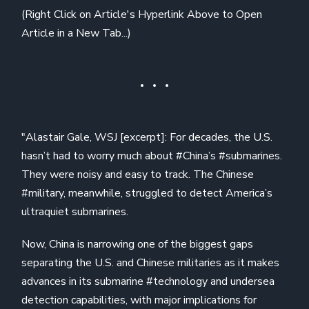
(Right Click on Article's Hyperlink Above to Open
Article in a New Tab...)
"Alastair Gale, WSJ [excerpt]: For decades, the U.S.
hasn’t had to worry much about #China’s #submarines.
They were noisy and easy to track. The Chinese
#military, meanwhile, struggled to detect America’s
ultraquiet submarines.
Now, China is narrowing one of the biggest gaps
separating the U.S. and Chinese militaries as it makes
advances in its submarine #technology and undersea
detection capabilities, with major implications for