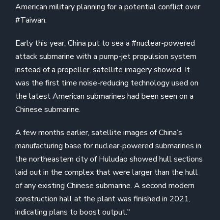
American military planning for a potential conflict over
#Taiwan.
Early this year, China put to sea a #nuclear-powered
attack submarine with a pump-jet propulsion system
instead of a propeller, satellite imagery showed. It
was the first time noise-reducing technology used on
the latest American submarines had been seen on a
Chinese submarine.
A few months earlier, satellite images of China’s
manufacturing base for nuclear-powered submarines in
the northeastern city of Huludao showed hull sections
laid out in the complex that were larger than the hull
of any existing Chinese submarine. A second modern
construction hall at the plant was finished in 2021,
indicating plans to boost output."