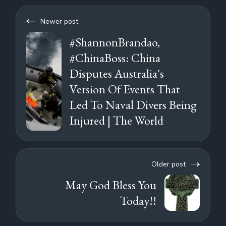
Newer post
#ShannonBrandao,
#ChinaBoss: China
Disputes Australia's
Version Of Events That
Led To Naval Divers Being
Injured | The World
Older post
May God Bless You
Today!!