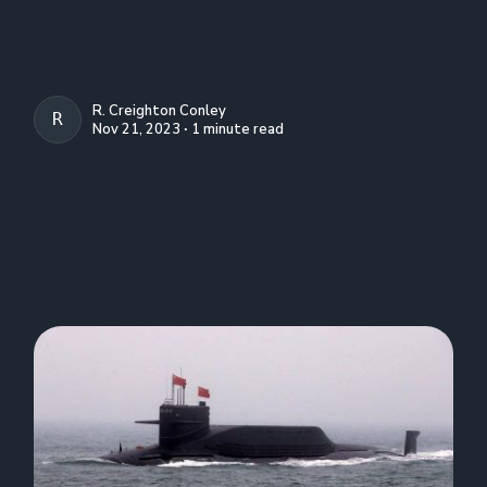
R. Creighton Conley
R. CREIGHTON CONLEY
Nov 21, 2023 ∙ 1 minute read