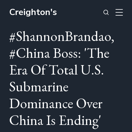
Creighton's
#ShannonBrandao,
#China Boss: 'The
Era Of Total U.S.
Submarine
Dominance Over
China Is Ending'