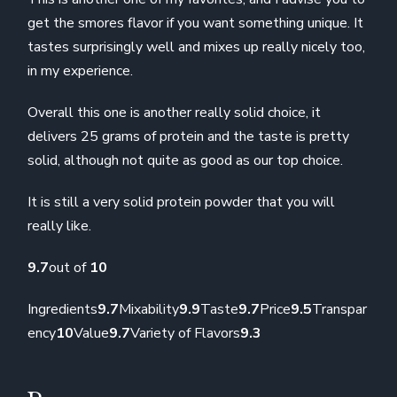
get the smores flavor if you want something unique. It
tastes surprisingly well and mixes up really nicely too,
in my experience.
Overall this one is another really solid choice, it
delivers 25 grams of protein and the taste is pretty
solid, although not quite as good as our top choice.
It is still a very solid protein powder that you will
really like.
9.7
out of
10
Ingredients
9.7
Mixability
9.9
Taste
9.7
Price
9.5
Transpar
ency
10
Value
9.7
Variety of Flavors
9.3