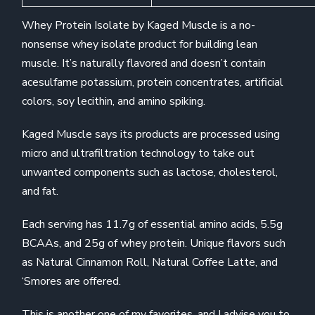
Whey Protein Isolate by Kaged Muscle is a no-
nonsense whey isolate product for building lean
muscle. It’s naturally flavored and doesn’t contain
acesulfame potassium, protein concentrates, artificial
colors, soy lecithin, and amino spiking.
Kaged Muscle says its products are processed using
micro and ultrafiltration technology to take out
unwanted components such as lactose, cholesterol,
and fat.
Each serving has 11.7g of essential amino acids, 5.5g
BCAAs, and 25g of whey protein. Unique flavors such
as Natural Cinnamon Roll, Natural Coffee Latte, and
‘Smores are offered.
This is another one of my favorites, and I advise you to