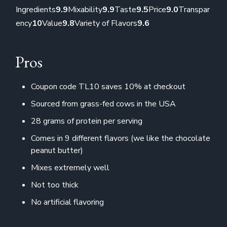
Ingredients
9.9
Mixability
9.9
Taste
9.5
Price
9.0
Transpar
ency
10
Value
9.8
Variety of Flavors
9.6
Pros
Coupon code TL10 saves 10% at checkout
Sourced from grass-fed cows in the USA
28 grams of protein per serving
Comes in 9 different flavors (we like the chocolate
peanut butter)
Mixes extremely well
Not too thick
No artificial flavoring