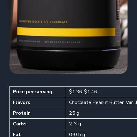
Price per serving
$1.36-$1.46
Flavors
Chocolate Peanut Butter, Vanil
Protein
25 g
Carbs
2-3 g
Fat
0-0.5 g