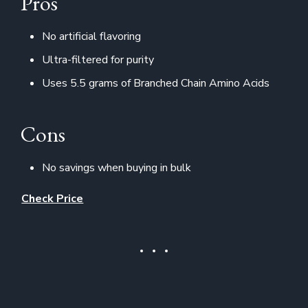
Pros
No artificial flavoring
Ultra-filtered for purity
Uses 5.5 grams of Branched Chain Amino Acids
Cons
No savings when buying in bulk
Check Price