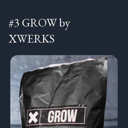
#3 GROW by
XWERKS