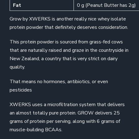
Fat
0 g (Peanut Butter has 2g)
Grow by XWERKS is another really nice whey isolate
protein powder that definitely deserves consideration.
This protein powder is sourced from grass-fed cows
that are naturally raised and graze in the countryside in
New Zealand, a country that is very strict on dairy
quality.
That means no hormones, antibiotics, or even
pesticides
XWERKS uses a microfiltration system that delivers
an almost totally pure protein. GROW delivers 25
grams of protein per serving, along with 6 grams of
muscle-building BCAAs.