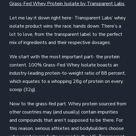
Grass-Fed Whey Protein Isolate by Transparent Labs
.
Let me lay it down right here- Transparent Labs’ whey
isolate product wins the race, hands down. There’s a
lot to love, from the transparent label to the perfect
mix of ingredients and their respective dosages.
We start with the most important part- the protein
content. 100% Grass-Fed Whey Isolate boasts an
industry-leading protein-to-weight ratio of 88 percent,
which equates to a whopping 28g of protein on every
scoop (32g).
Now to the grass-fed part. Whey protein sourced from
other countries may (and usually) contain impurities
and compounds that aren’t supposed to be there. For
this reason, serious athletes and bodybuilders choose