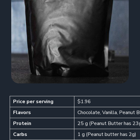
Price per serving
$1.96
Flavors
Chocolate, Vanilla, Peanut 
Protein
25 g (Peanut Butter has 23
Carbs
1 g (Peanut butter has 2g)