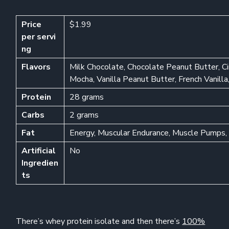
Price
$1.99
per
servi
ng
Flavors
Milk Chocolate, Chocolate Peanut Butter, C
Mocha, Vanilla Peanut Butter, French Vanil
Protein
28 grams
Carbs
2 grams
Fat
Energy, Muscular Endurance, Muscle Pumps, 
Artificial
No
Ingredien
ts
There’s whey protein isolate and then there’s
100%