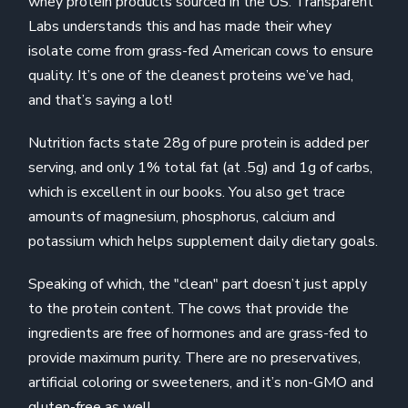
whey protein products sourced in the US. Transparent
Labs understands this and has made their whey
isolate come from grass-fed American cows to ensure
quality. It’s one of the cleanest proteins we’ve had,
and that’s saying a lot!
Nutrition facts state 28g of pure protein is added per
serving, and only 1% total fat (at .5g) and 1g of carbs,
which is excellent in our books. You also get trace
amounts of magnesium, phosphorus, calcium and
potassium which helps supplement daily dietary goals.
Speaking of which, the "clean" part doesn’t just apply
to the protein content. The cows that provide the
ingredients are free of hormones and are grass-fed to
provide maximum purity. There are no preservatives,
artificial coloring or sweeteners, and it’s non-GMO and
gluten-free as well.