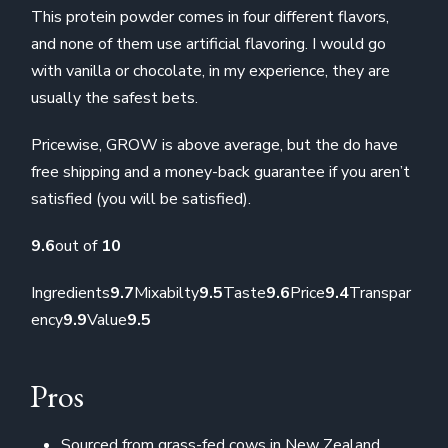
This protein powder comes in four different flavors,
and none of them use artificial flavoring. I would go
with vanilla or chocolate, in my experience, they are
usually the safest bets.
Pricewise, GROW is above average, but the do have
free shipping and a money-back guarantee if you aren’t
satisfied (you will be satisfied).
9.6
out of
10
Ingredients
9.7
Mixabilty
9.5
Taste
9.6
Price
9.4
Transpar
ency
9.9
Value
9.5
Pros
Sourced from grass-fed cows in New Zealand