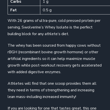
Carbs
1 g
Fat
0.5 g
With 26 grams of ultra-pure, cold pressed protein per
serving, Swolverine’s Whey Isolate is the perfect
building block for any athlete’s diet.
The whey has been sourced from happy cows without
rBGH (recombinant bovine growth hormone) or other
artificial ingredients so it can help maximize muscle
growth while post-workout recovery gets accelerated
with added digestive enzymes.
Athletes will find that one scoop provides them all
they need in terms of strengthening and increasing
lean mass–including increased immunity!
If you are looking for one that tastes great, this one