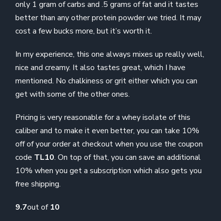
only 1 gram of carbs and .5 grams of fat and it tastes
better than any other protein powder we tried. It may
cost a few bucks more, but it’s worth it.
In my experience, this one always mixes up really well,
nice and creamy. It also tastes great, which I have
mentioned. No chalkiness or grit either which you can
get with some of the other ones.
Pricing is very reasonable for a whey isolate of this
caliber and to make it even better, you can take 10%
off of your order at checkout when you use the coupon
code
TL10
. On top of that, you can save an additional
10% when you get a subscription which also gets you
free shipping.
9.7
out of
10