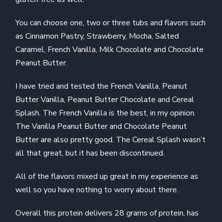
You can choose one, two or three tubs and flavors such
as Cinnamon Pastry, Strawberry, Mocha, Salted
Caramel, French Vanilla, Milk Chocolate and Chocolate
Peanut Butter.
I have tried and tested the French Vanilla, Peanut
Butter Vanilla, Peanut Butter Chocolate and Cereal
Splash. The French Vanilla is the best, in my opinion.
The Vanilla Peanut Butter and Chocolate Peanut
Butter are also pretty good. The Cereal Splash wasn’t
all that great, but it has been discontinued.
All of the flavors mixed up great in my experience as
well so you have nothing to worry about there.
Overall this protein delivers 28 grams of protein, has