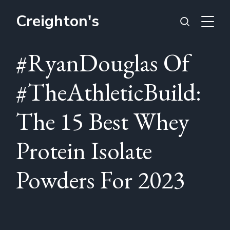
Creighton's
#RyanDouglas Of
#TheAthleticBuild:
The 15 Best Whey
Protein Isolate
Powders For 2023