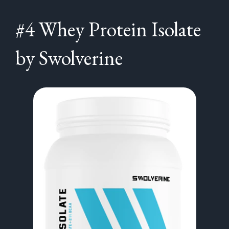
#4 Whey Protein Isolate
by Swolverine