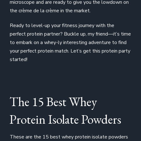
microscope and are ready to give you the lowdown on
the crème de la crème in the market.
Ready to level-up your fitness journey with the
perfect protein partner? Buckle up, my friend—it’s time
to embark on a whey-ly interesting adventure to find
your perfect protein match. Let’s get this protein party
started!
The 15 Best Whey
Protein Isolate Powders
These are the 15 best whey protein isolate powders