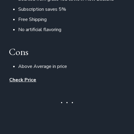
Subscription saves 5%
Free Shipping
No artificial flavoring
Cons
Above Average in price
Check Price