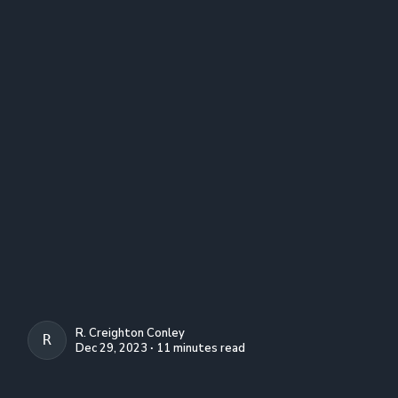
R. Creighton Conley
R. CREIGHTON CONLEY
Dec 29, 2023 ∙ 11 minutes read