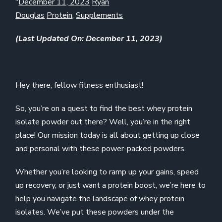
"
December 11, 2023
Ryan
Douglas
Protein
,
Supplements
(Last Updated On: December 11, 2023)
Hey there, fellow fitness enthusiast!
So, you’re on a quest to find the best whey protein
isolate powder out there? Well, you’re in the right
place! Our mission today is all about getting up close
and personal with these power-packed powders.
Whether you’re looking to ramp up your gains, speed
up recovery, or just want a protein boost, we’re here to
help you navigate the landscape of whey protein
isolates. We’ve put these powders under the