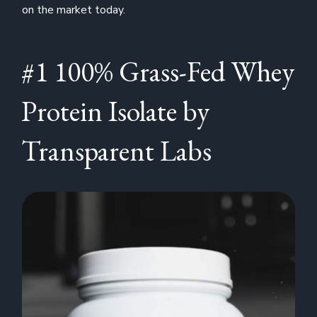
on the market today.
#1 100% Grass-Fed Whey
Protein Isolate by
Transparent Labs