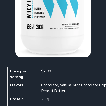
Price per
$2.09
serving
Flavors
Chocolate, Vanilla, Mint Chocolate Ch
Peanut Butter
Protein
26 g