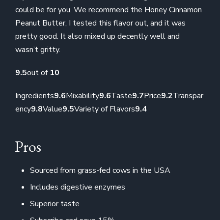
could be for you. We recommend the Honey Cinnamon
Peanut Butter, I tested this flavor out, and it was
pretty good. It also mixed up decently well and
wasn’t gritty.
9.5
out of
10
Ingredients
9.6
Mixability
9.6
Taste
9.7
Price
9.2
Transpar
ency
9.8
Value
9.5
Variety of Flavors
9.4
Pros
Sourced from grass-fed cows in the USA
Includes digestive enzymes
Superior taste