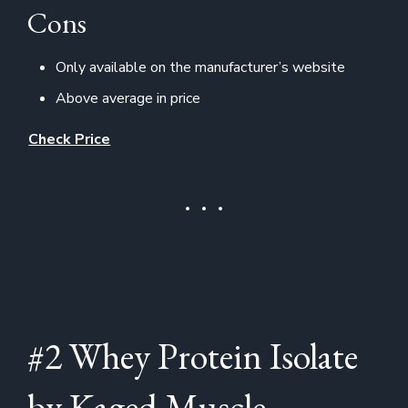
Cons
Only available on the manufacturer’s website
Above average in price
Check Price
#2 Whey Protein Isolate
by Kaged Muscle