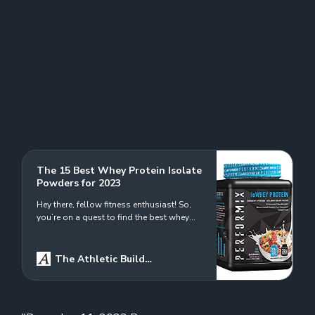
The 15 Best Whey Protein Isolate
Powders for 2023
Hey there, fellow fitness enthusiast! So,
you’re on a quest to find the best whey
protein isolate powder out there? Well,
you’re in the right place! Our mission
today is all about getting up close and
The Athletic Build
personal with these power-packed
Logo
Ryan Douglas
powders. Whether you’re looking to ramp
up your gains, speed up recovery, or just…