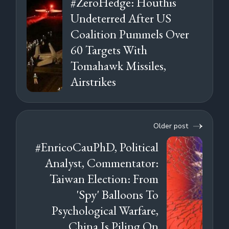
#ZeroHedge: Houthis
Undeterred After US
Coalition Pummels Over
60 Targets With
Tomahawk Missiles,
Airstrikes
Older post
#EnricoCauPhD, Political
Analyst, Commentator:
Taiwan Election: From
'Spy' Balloons To
Psychological Warfare,
China Is Piling On