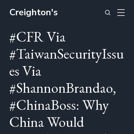
Creighton's
#CFR Via
#TaiwanSecurityIssu
es Via
#ShannonBrandao,
#ChinaBoss: Why
China Would