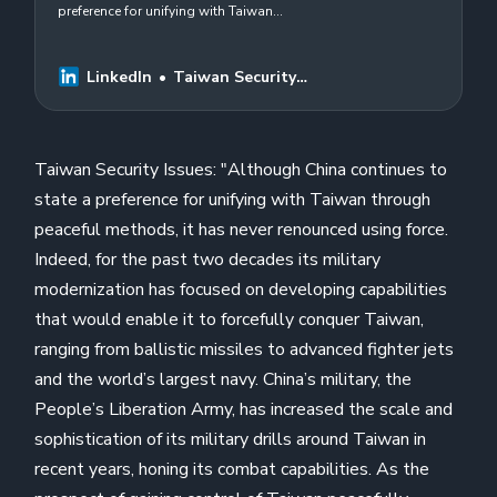
preference for unifying with Taiwan
through peaceful methods, it has never
renounced using force. Indeed, for the
past two…
LinkedIn
Taiwan Security
Issues
Taiwan Security Issues: "Although China continues to
state a preference for unifying with Taiwan through
peaceful methods, it has never renounced using force.
Indeed, for the past two decades its military
modernization has focused on developing capabilities
that would enable it to forcefully conquer Taiwan,
ranging from ballistic missiles to advanced fighter jets
and the world’s largest navy. China’s military, the
People’s Liberation Army, has increased the scale and
sophistication of its military drills around Taiwan in
recent years, honing its combat capabilities. As the