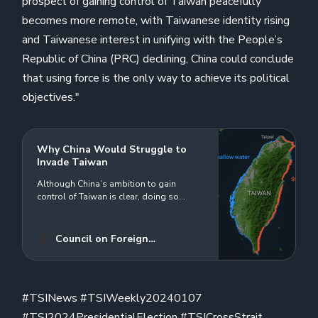
prospect of gaining control of Taiwan peacefully
becomes more remote, with Taiwanese identity rising
and Taiwanese interest in unifying with the People’s
Republic of China (PRC) declining, China could conclude
that using force is the only way to achieve its political
objectives."
Why China Would Struggle to
Invade Taiwan
Although China’s ambition to gain
control of Taiwan is clear, doing so
through force would prove enormously
difficult and costly.
Council on Foreign
Relations
David Sacks
#TSINews #TSIWeekly20240107
#TSI2024PresidentialElection #TSICrossStrait