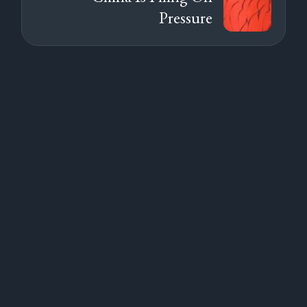
Pressure