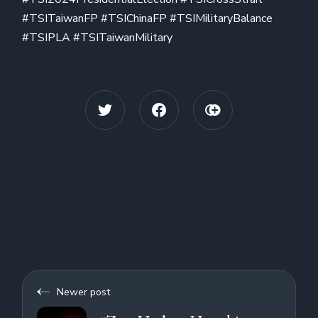
#TSITaiwanFP #TSIChinaFP #TSIMilitaryBalance
#TSIPLA #TSITaiwanMilitary
Newer post