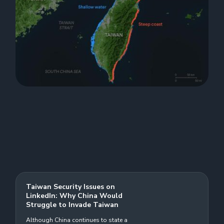
Taiwan Security Issues on
LinkedIn: Why China Would
Struggle to Invade Taiwan
Although China continues to state a