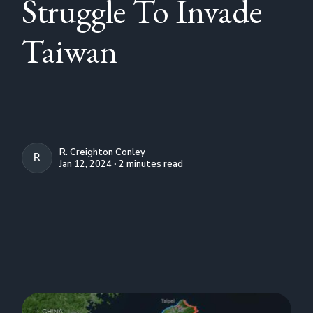
Struggle To Invade
Taiwan
R. Creighton Conley
R. CREIGHTON CONLEY
Jan 12, 2024 ∙ 2 minutes read