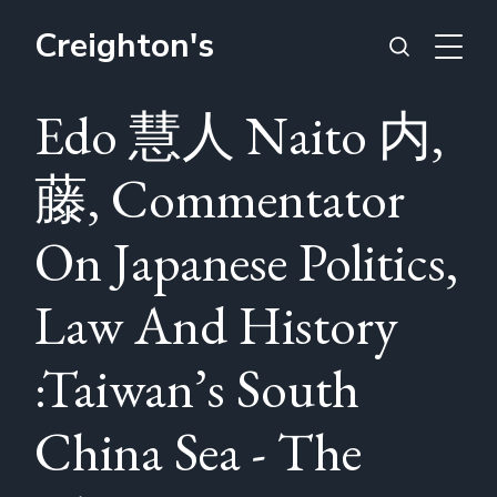
Creighton's
Edo 慧人 Naito 内,
藤, Commentator
On Japanese Politics,
Law And History
:Taiwan’s South
China Sea - The