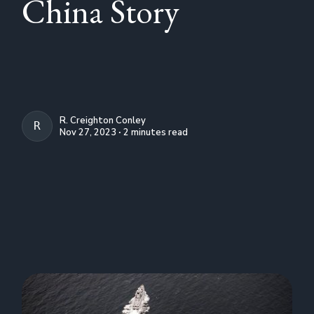
China Story
R. Creighton Conley
R. CREIGHTON CONLEY
Nov 27, 2023 ∙ 2 minutes read