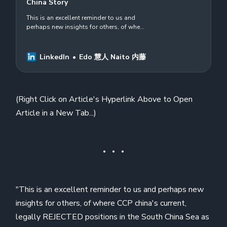
China Story
This is an excellent reminder to us and
perhaps new insights for others, of where
CCP china&#39;s current, legally
REJECTED positions in the South China
Sea as…
LinkedIn
Edo 慧人 Naito 内藤
(Right Click on Article's Hyperlink Above to Open
Article in a New Tab...)
"This is an excellent reminder to us and perhaps new
insights for others, of where CCP china's current,
legally REJECTED positions in the South China Sea as