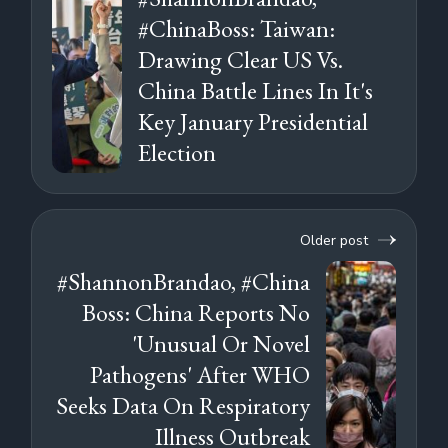
#ChinaBoss: Taiwan:
Drawing Clear US Vs.
China Battle Lines In It's
Key January Presidential
Election
Older post
#ShannonBrandao, #China
Boss: China Reports No
'Unusual Or Novel
Pathogens' After WHO
Seeks Data On Respiratory
Illness Outbreak