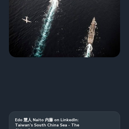
Edo 慧人 Naito 内藤 on LinkedIn:
Taiwan’s South China Sea - The