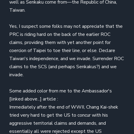
well as Senkaku come from—the Republic of China,
Taiwan.
Yes, I suspect some folks may not appreciate that the
PRC is riding hard on the back of the earlier ROC
claims, providing them with yet another point for
coercion of Taipei to toe their line, or else. Declare
Taiwan's independence, and we invade. Surrender ROC
claims to the SCS (and perhaps Senkakus?) and we
invade.
Some added color from me to the Ambassador's
[linked above...] article :
Immediately after the end of WWII, Chang Kai-shek
tried very hard to get the US to concur with his
aggressive territorial claims and demands, and
essentially all were rejected except the US