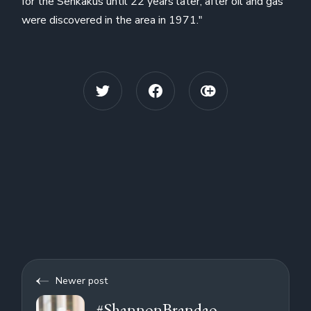
for the Senkakus until 22 years later, after oil and gas
were discovered in the area in 1971."
Newer post
#ShannonBrandao,