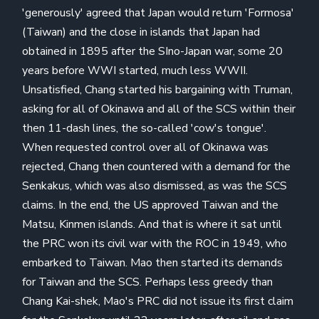
'generously' agreed that Japan would return 'Formosa'
(Taiwan) and the close in islands that Japan had
obtained in 1895 after the SIno-Japan war, some 20
years before WWI started, much less WWII.
Unsatisfied, Chang started his bargaining with Truman,
asking for all of Okinawa and all of the SCS within their
then 11-dash lines, the so-called 'cow's tongue'.
When requested control over all of Okinawa was
rejected, Chang then countered with a demand for the
Senkakus, which was also dismissed, as was the SCS
claims. In the end, the US approved Taiwan and the
Matsu, Kinmen islands. And that is where it sat until
the PRC won its civil war with the ROC in 1949, who
embarked to Taiwan. Mao then started its demands
for Taiwan and the SCS. Perhaps less greedy than
Chang Kai-shek, Mao's PRC did not issue its first claim