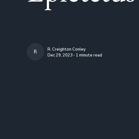
R. Creighton Conley
R. CREIGHTON CONLEY
Dec 29, 2023 ∙ 1 minute read