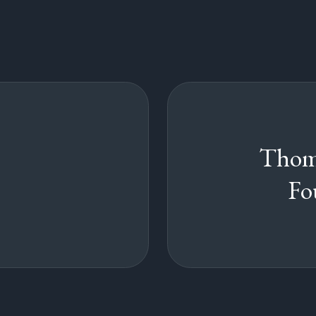
Thom
Fo