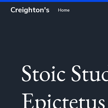
Creighton's
Home
Stoic Stu
Epictetus