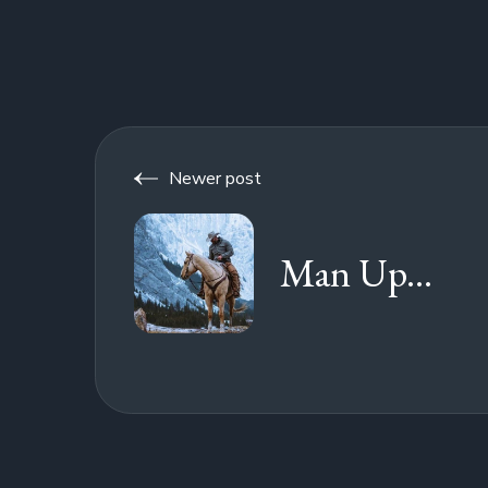
Newer post
Man Up...