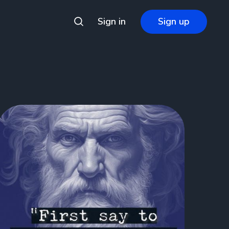
Sign in
Sign up