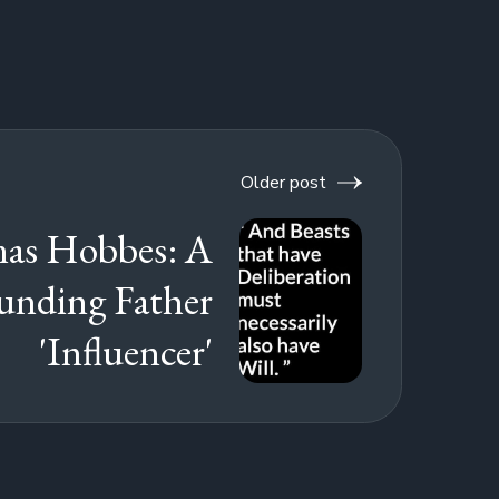
Older post
as Hobbes: A
unding Father
'Influencer'