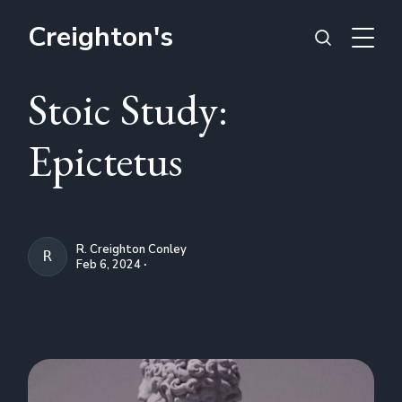
Creighton's
Stoic Study:
Epictetus
R. Creighton Conley
R. CREIGHTON CONLEY
Feb 6, 2024 ∙