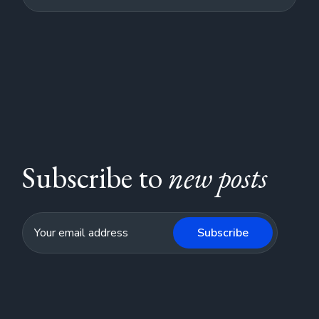
Subscribe to
new posts
Subscribe