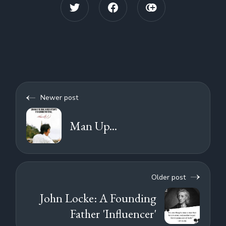
Newer post
Man Up...
Older post
John Locke: A Founding
Father 'Influencer'