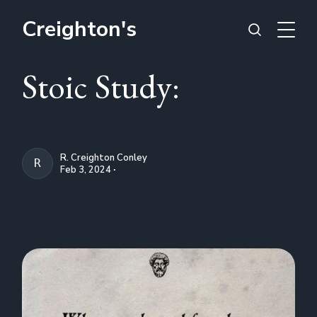
Creighton's
Stoic Study:
R. Creighton Conley
R. CREIGHTON CONLEY
Feb 3, 2024 ∙