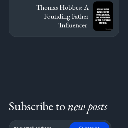
Thomas Hobbes: A
Founding Father
'Influencer'
Subscribe to
new posts