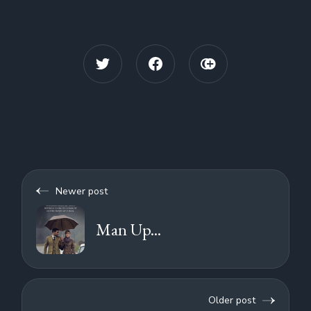
Newer post
Man Up...
Older post