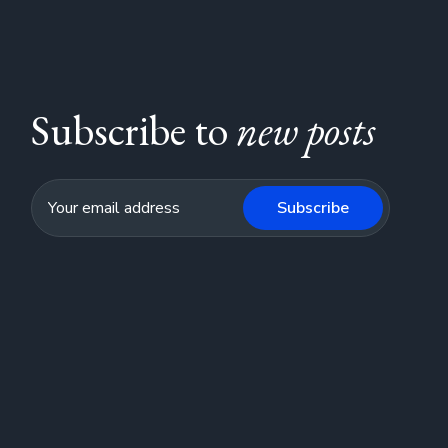
Subscribe to
new posts
Subscribe