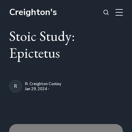
Creighton's
Stoic Study:
Epictetus
R. Creighton Conley
R. CREIGHTON CONLEY
Jan 29, 2024 ∙