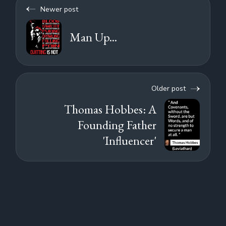
Newer post
Man Up...
Older post
Thomas Hobbes: A
Founding Father
'Influencer'