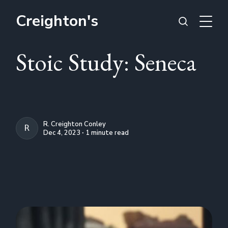
Creighton's
Stoic Study: Seneca
R. Creighton Conley
R. CREIGHTON CONLEY
Dec 4, 2023 ∙ 1 minute read