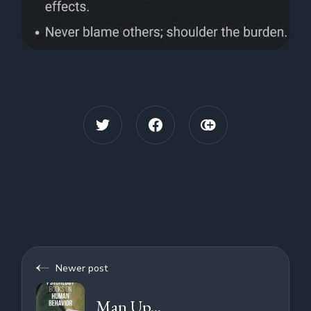
Newer post
Man Up...