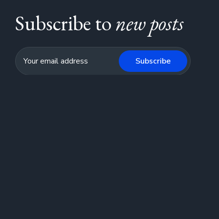
Subscribe to
new posts
Subscribe