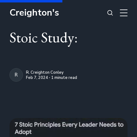
Creighton's
Stoic Study:
R. Creighton Conley
R. CREIGHTON CONLEY
Feb 7, 2024 ∙ 1 minute read