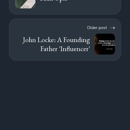
Older post
John Locke: A Founding
Father 'Influencer'