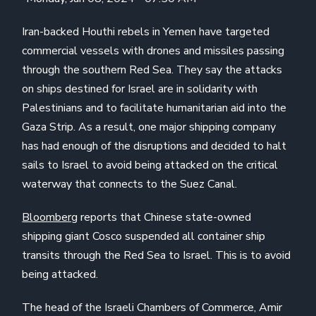
Iran-backed Houthi rebels in Yemen have targeted
commercial vessels with drones and missiles passing
through the southern Red Sea. They say the attacks
on ships destined for Israel are in solidarity with
Palestinians and to facilitate humanitarian aid into the
Gaza Strip. As a result, one major shipping company
has had enough of the disruptions and decided to halt
sails to Israel to avoid being attacked on the critical
waterway that connects to the Suez Canal.
Bloomberg
reports that Chinese state-owned
shipping giant Cosco suspended all container ship
transits through the Red Sea to Israel. This is to avoid
being attacked.
The head of the Israeli Chambers of Commerce, Amir