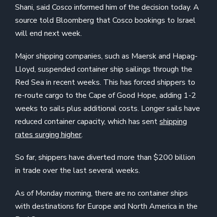
Shani, said Cosco informed him of the decision today. A
source told Bloomberg that Cosco bookings to Israel
will end next week.
Major shipping companies, such as Maersk and Hapag-
Lloyd, suspended container ship sailings through the
Red Sea in recent weeks. This has forced shippers to
re-route cargo to the Cape of Good Hope, adding 1-2
weeks to sails plus additional costs. Longer sails have
reduced container capacity, which has sent
shipping
rates surging higher
.
So far, shippers have diverted more than $200 billion
in trade over the last several weeks.
As of Monday morning, there are no container ships
with destinations for Europe and North America in the