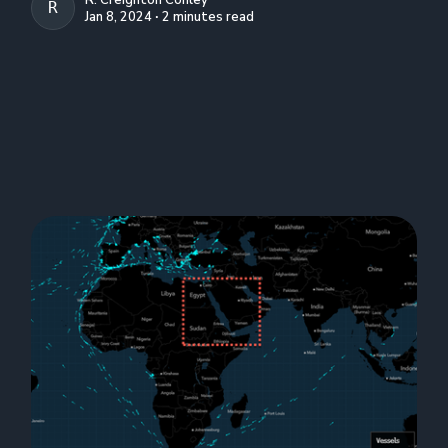
R. CREIGHTON CONLEY
Jan 8, 2024 ∙ 2 minutes read