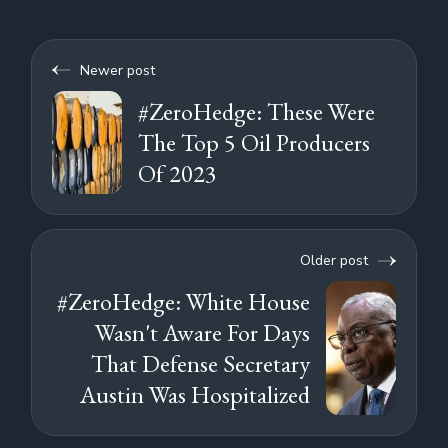
Newer post
#ZeroHedge: These Were
The Top 5 Oil Producers
Of 2023
Older post
#ZeroHedge: White House
Wasn't Aware For Days
That Defense Secretary
Austin Was Hospitalized