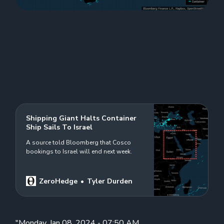
Shipping Giant Halts Container
Ship Sails To Israel
A source told Bloomberg that Cosco
bookings to Israel will end next week.
ZeroHedge
Tyler Durden
"Monday, Jan 08, 2024 - 07:50 AM