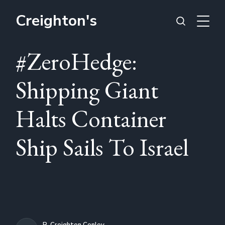
Creighton's
#ZeroHedge:
Shipping Giant
Halts Container
Ship Sails To Israel
R. Creighton Conley