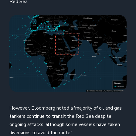
Red Sea.
However, Bloomberg noted a 'majority of oil and gas
tankers continue to transit the Red Sea despite
ongoing attacks, although some vessels have taken
diversions to avoid the route.'