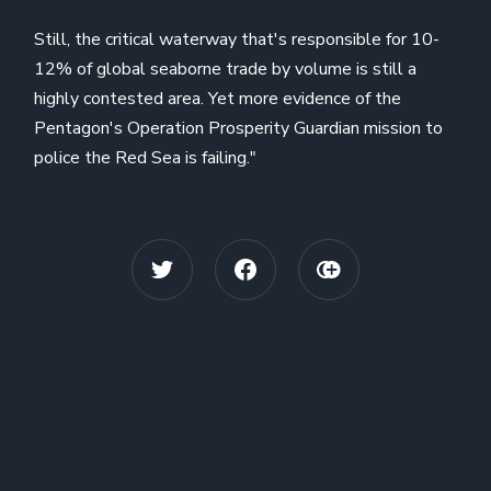
Still, the critical waterway that's responsible for 10-
12% of global seaborne trade by volume is still a
highly contested area. Yet more evidence of the
Pentagon's Operation Prosperity Guardian mission to
police the Red Sea is failing."