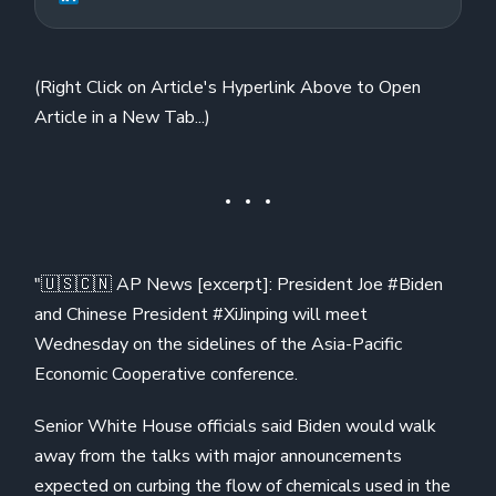
(Right Click on Article's Hyperlink Above to Open
Article in a New Tab...)
"🇺🇸🇨🇳 AP News [excerpt]: President Joe #Biden
and Chinese President #XiJinping will meet
Wednesday on the sidelines of the Asia-Pacific
Economic Cooperative conference.
Senior White House officials said Biden would walk
away from the talks with major announcements
expected on curbing the flow of chemicals used in the