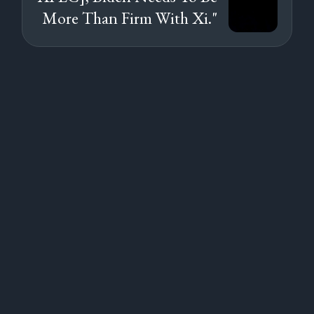
More Than Firm With Xi."
Subscribe to
new posts