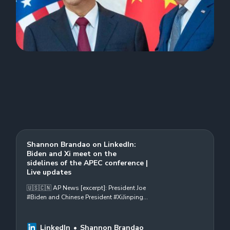
Shannon Brandao on LinkedIn:
Biden and Xi meet on the
sidelines of the APEC conference |
Live updates
🇺🇸🇨🇳 AP News [excerpt]: President Joe
#Biden and Chinese President #XiJinping
will meet Wednesday on the sidelines of
the Asia-Pacific Economic Cooperative…
LinkedIn
Shannon Brandao