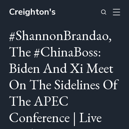
Creighton's
#ShannonBrandao,
The #ChinaBoss:
Biden And Xi Meet
On The Sidelines Of
The APEC
Conference | Live