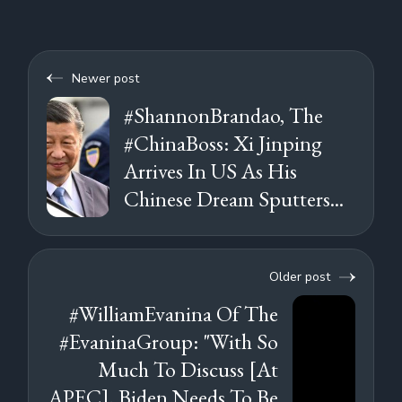
Newer post
#ShannonBrandao, The
#ChinaBoss: Xi Jinping
Arrives In US As His
Chinese Dream Sputters...
Older post
#WilliamEvanina Of The
#EvaninaGroup: "With So
Much To Discuss [At
APEC], Biden Needs To Be