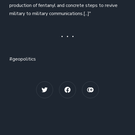
production of fentanyl and concrete steps to revive
military to military communications.[...]"
#geopolitics