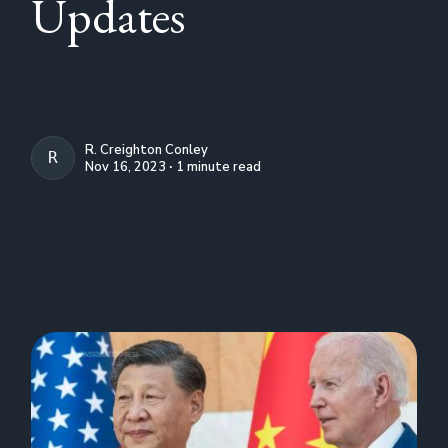
Updates
R. Creighton Conley
R. CREIGHTON CONLEY
Nov 16, 2023 ∙ 1 minute read