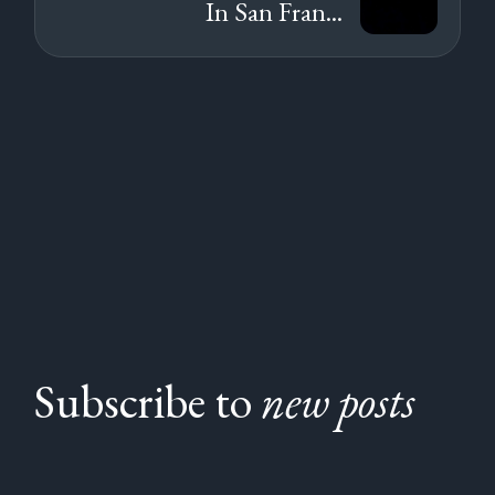
In San Fran...
Subscribe to
new posts
Subscribe