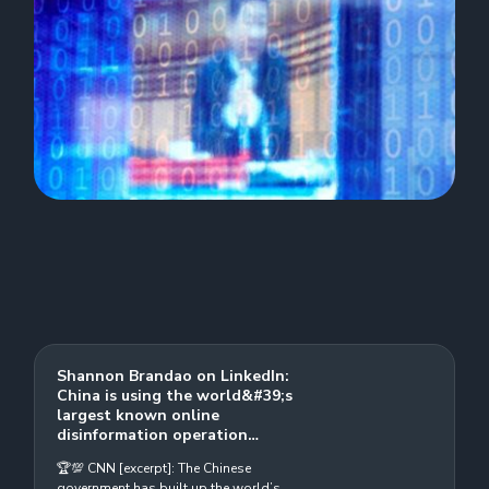
Shannon Brandao on LinkedIn:
China is using the world&#39;s
largest known online
disinformation operation…
🏆💯 CNN [excerpt]: The Chinese
government has built up the world’s