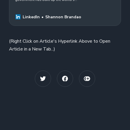
largest known #online #disinformation
operation and is using it to harass US
residents…
LinkedIn
Shannon Brandao
(Right Click on Article's Hyperlink Above to Open
Article in a New Tab...)