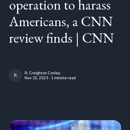
operation to harass
Americans, a CNN
review finds | CNN
R. Creighton Conley
R. CREIGHTON CONLEY
Nov 15, 2023 ∙ 1 minute read