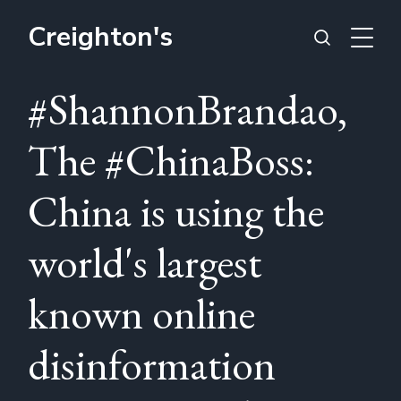
Creighton's
#ShannonBrandao,
The #ChinaBoss:
China is using the
world's largest
known online
disinformation