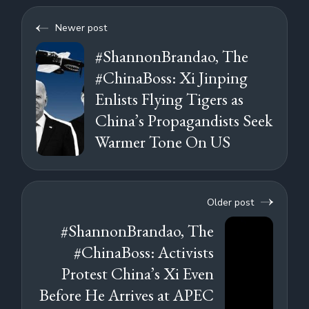
Newer post
#ShannonBrandao, The
#ChinaBoss: Xi Jinping
Enlists Flying Tigers as
China’s Propagandists Seek
Warmer Tone On US
Older post
#ShannonBrandao, The
#ChinaBoss: Activists
Protest China’s Xi Even
Before He Arrives at APEC