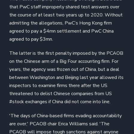
that PwC staff improperly shared test answers over
the course of at least two years up to 2020. Without
admitting the allegations, PwC’s Hong Kong firm
agreed to pay a $4mn settlement and PwC China
agreed to pay $3mn.
The latter is the first penalty imposed by the PCAOB
on the Chinese arm of a Big Four accounting firm. For
years, the agency was frozen out of China, but a deal
between Washington and Beijing last year allowed its
inspectors to examine firms there after the US
threatened to delist Chinese companies from US
#stock exchanges if China did not come into line.
'The days of China-based firms evading accountability
are over,' PCAOB chair Erica Williams said. 'The
PCAOB will impose tough sanctions against anyone