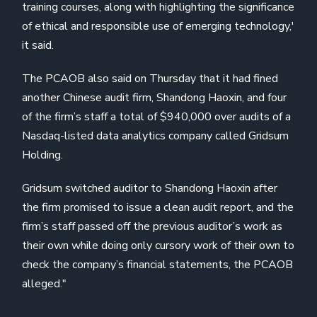
training courses, along with highlighting the significance
of ethical and responsible use of emerging technology,'
it said.
The PCAOB also said on Thursday that it had fined
another Chinese audit firm, Shandong Haoxin, and four
of the firm’s staff a total of $940,000 over audits of a
Nasdaq-listed data analytics company called Gridsum
Holding.
Gridsum switched auditor to Shandong Haoxin after
the firm promised to issue a clean audit report, and the
firm’s staff passed off the previous auditor’s work as
their own while doing only cursory work of their own to
check the company’s financial statements, the PCAOB
alleged."