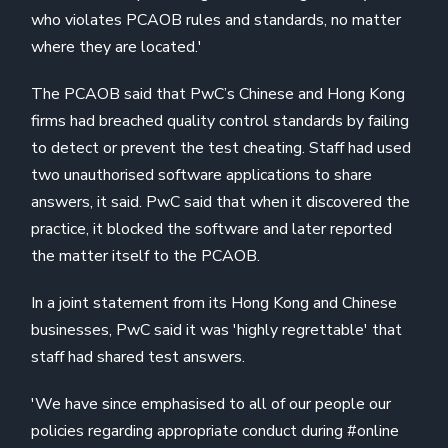
who violates PCAOB rules and standards, no matter
where they are located.'
The PCAOB said that PwC’s Chinese and Hong Kong
firms had breached quality control standards by failing
to detect or prevent the test cheating. Staff had used
two unauthorised software applications to share
answers, it said. PwC said that when it discovered the
practice, it blocked the software and later reported
the matter itself to the PCAOB.
In a joint statement from its Hong Kong and Chinese
businesses, PwC said it was 'highly regrettable' that
staff had shared test answers.
'We have since emphasised to all of our people our
policies regarding appropriate conduct during #online