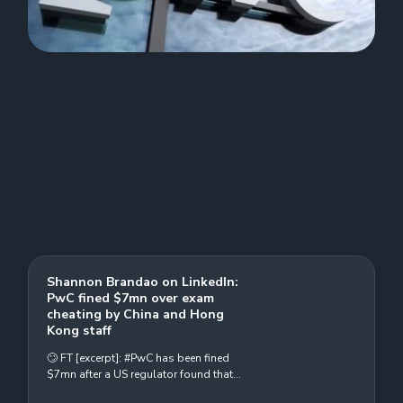
Shannon Brandao on LinkedIn:
PwC fined $7mn over exam
cheating by China and Hong
Kong staff
🙄 FT [excerpt]: #PwC has been fined
$7mn after a US regulator found that
more than 1,000 of its #audit staff in