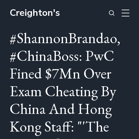
Creighton's
#ShannonBrandao,
#ChinaBoss: PwC
Fined $7Mn Over
Exam Cheating By
China And Hong
Kong Staff: "'The