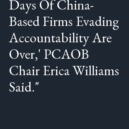
Days Of China-
Based Firms Evading
Accountability Are
Over,' PCAOB
Chair Erica Williams
Said."