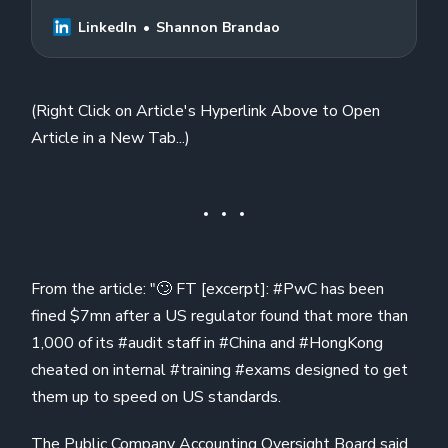
#China and #HongKong cheated on
internal…
LinkedIn
Shannon Brandao
(Right Click on Article's Hyperlink Above to Open
Article in a New Tab...)
From the article: "🙄 FT [excerpt]: #PwC has been
fined $7mn after a US regulator found that more than
1,000 of its #audit staff in #China and #HongKong
cheated on internal #training #exams designed to get
them up to speed on US standards.
The Public Company Accounting Oversight Board said