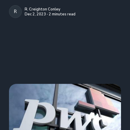
R. Creighton Conley
R. CREIGHTON CONLEY
Dec 2, 2023 ∙ 2 minutes read