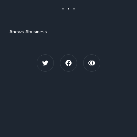
#news #business