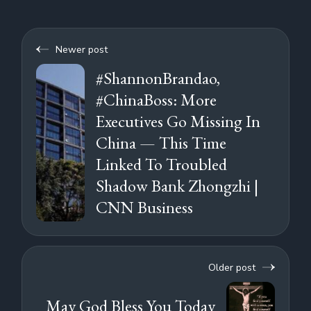
Newer post
#ShannonBrandao,
#ChinaBoss: More
Executives Go Missing In
China — This Time
Linked To Troubled
Shadow Bank Zhongzhi |
CNN Business
Older post
May God Bless You Today