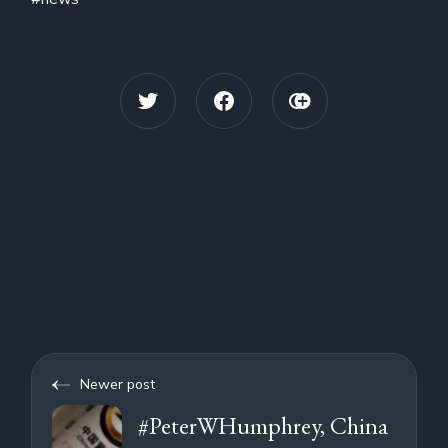
Newer post
#PeterWHumphrey, China