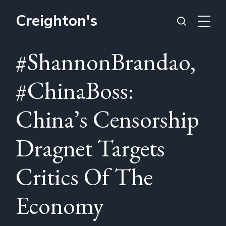
Creighton's
#ShannonBrandao,
#ChinaBoss:
China’s Censorship
Dragnet Targets
Critics Of The
Economy