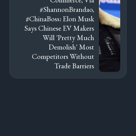
#ShannonBrandao,
#ChinaBoss: Elon Musk
Says Chinese EV Makers
Will 'Pretty Much
Demolish' Most
Competitors Without
Trade Barriers