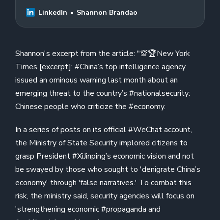
emerging threat to the country’s…
LinkedIn
Shannon Brandao
Shannon's excerpt from the article: "💯🏆New York
Times [excerpt]: #China’s top intelligence agency
issued an ominous warning last month about an
emerging threat to the country’s #nationalsecurity:
Chinese people who criticize the #economy.
In a series of posts on its official #WeChat account,
the Ministry of State Security implored citizens to
grasp President #XiJinping’s economic vision and not
be swayed by those who sought to 'denigrate China’s
economy' through 'false narratives.' To combat this
risk, the ministry said, security agencies will focus on
'strengthening economic #propaganda and