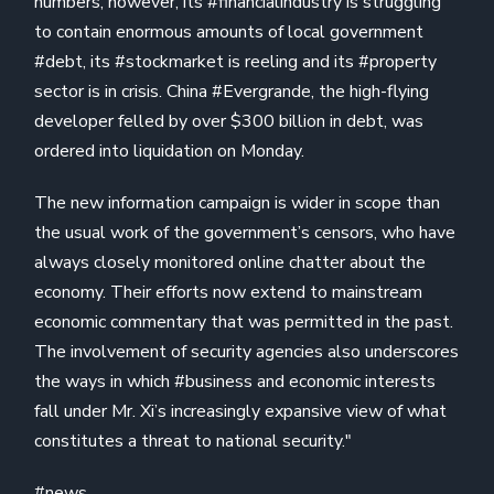
numbers, however, its #financialindustry is struggling
to contain enormous amounts of local government
#debt, its #stockmarket is reeling and its #property
sector is in crisis. China #Evergrande, the high-flying
developer felled by over $300 billion in debt, was
ordered into liquidation on Monday.
The new information campaign is wider in scope than
the usual work of the government’s censors, who have
always closely monitored online chatter about the
economy. Their efforts now extend to mainstream
economic commentary that was permitted in the past.
The involvement of security agencies also underscores
the ways in which #business and economic interests
fall under Mr. Xi’s increasingly expansive view of what
constitutes a threat to national security."
#news