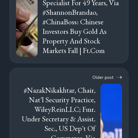
Specialist For 49 Years, Via
#ShannonBrandao,
#ChinaBoss: Chinese
Investors Buy Gold As
Property And Stock
Markets Fall | Ft.Com
Older post
#NazakNikakhtar, Chair,
Nat'l Security Practice,
WileyReinLLC; Fmr.
Under Secretary & Assist.
Sec., US Dep't Of
Commerce, Via