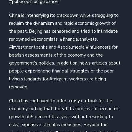
#publicopinion guidance.'
China is intensifying its crackdown while struggling to
reclaim the dynamism and rapid economic growth of
the past. Beijing has censored and tried to intimidate
renowned #economists, #financialanalysts,
#investmentbanks and #socialmedia #influencers for
bearish assessments of the economy and the
government’s policies. In addition, news articles about
people experiencing financial struggles or the poor
living standards for #migrant workers are being
removed.
China has continued to offer a rosy outlook for the
economy, noting that it beat its forecast for economic
growth of 5 percent last year without resorting to
risky, expensive stimulus measures. Beyond the