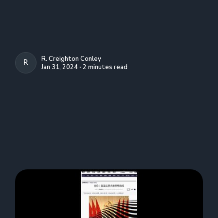
R. Creighton Conley
R. CREIGHTON CONLEY
Jan 31, 2024 ∙ 2 minutes read