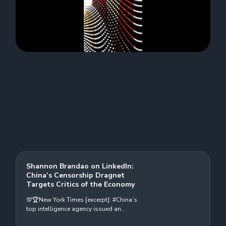
Shannon Brandao on LinkedIn:
China’s Censorship Dragnet
Targets Critics of the Economy
💯🏆New York Times [excerpt]: #China’s
top intelligence agency issued an
ominous warning last month about an