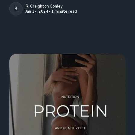
R. Creighton Conley
R. CREIGHTON CONLEY
Jan 17, 2024 ∙ 1 minute read