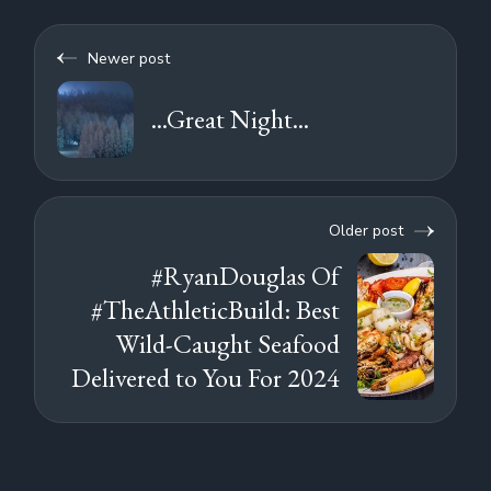
Newer post
...Great Night...
Older post
#RyanDouglas Of
#TheAthleticBuild: Best
Wild-Caught Seafood
Delivered to You For 2024