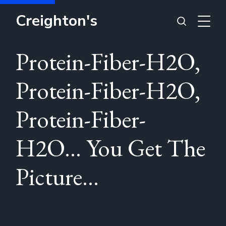
Creighton's
Protein-Fiber-H2O,
Protein-Fiber-H2O,
Protein-Fiber-
H2O... You Get The
Picture...