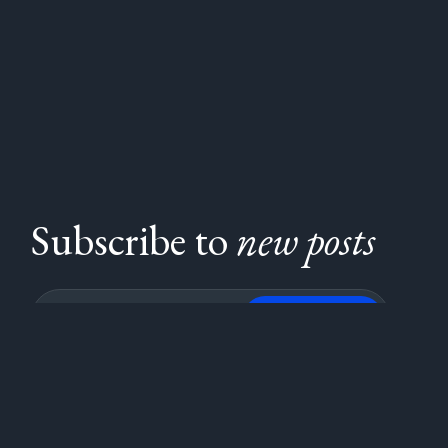
Subscribe to
new posts
Subscribe