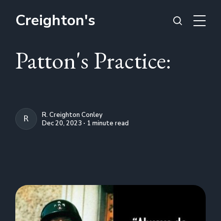
Creighton's
Patton's Practice:
R. Creighton Conley
R. CREIGHTON CONLEY
Dec 20, 2023 ∙ 1 minute read