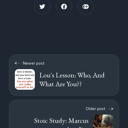
Newer post
Lou's Lesson: Who, And
What Are You??
Older post
Stoic Study: Marcus