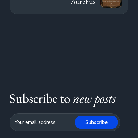
Aurelius
Subscribe to
new posts
Subscribe