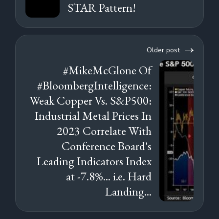
STAR Pattern!
Older post
#MikeMcGlone Of
#BloombergIntelligence:
Weak Copper Vs. S&P500:
Industrial Metal Prices In
2023 Correlate With
Conference Board's
Leading Indicators Index
at -7.8%... i.e. Hard
Landing...