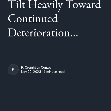
Tilt Heavily Toward
Continued
Deterioration...
R. Creighton Conley
R. CREIGHTON CONLEY
Nov 22, 2023 ∙ 1 minute read