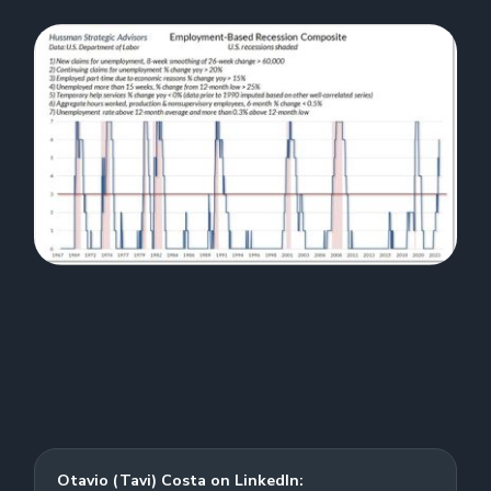
Otavio (Tavi) Costa on LinkedIn: