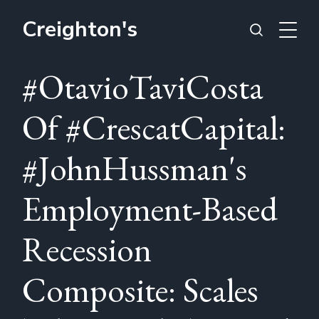
Creighton's
#OtavioTaviCosta
Of #CrescatCapital:
#JohnHussman's
Employment-Based
Recession
Composite: Scales