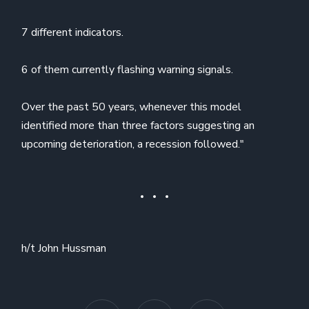
7 different indicators.
6 of them currently flashing warning signals.
Over the past 50 years, whenever this model
identified more than three factors suggesting an
upcoming deterioration, a recession followed."
h/t John Hussman