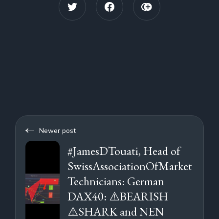
Newer post
#JamesDTouati, Head of
SwissAssociationOfMarket
Technicians: German
DAX40: ⚠️BEARISH
⚠️SHARK and NEN