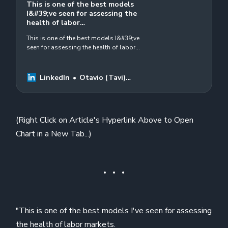
This is one of the best models
I&#39;ve seen for assessing the
health of labor…
This is one of the best models I&#39;ve
seen for assessing the health of labor
markets. 7 different indicators. 6 of them
currently flashing warning signals.…
LinkedIn
Otavio (Tavi)
Costa
(Right Click on Article's Hyperlink Above to Open
Chart in a New Tab...)
"This is one of the best models I've seen for assessing
the health of labor markets.