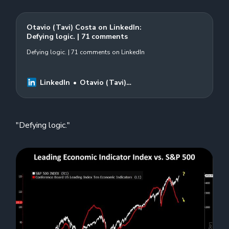
Otavio (Tavi) Costa on LinkedIn:
Defying logic. | 71 comments
Defying logic. | 71 comments on LinkedIn
LinkedIn
Otavio (Tavi)
Costa
"Defying logic."