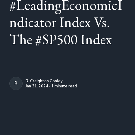
#LeadingEconomicI
ndicator Index Vs.
The #SP500 Index
R. Creighton Conley
R. CREIGHTON CONLEY
Jan 31, 2024 ∙ 1 minute read