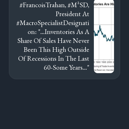
#FrancoisTrahan, #M²SD,
President At
#MacroSpecialistDesignati
on: "...Inventories As A
Share Of Sales Have Never
Been This High Outside
Of Recessions In The Last
60-Some Years..."