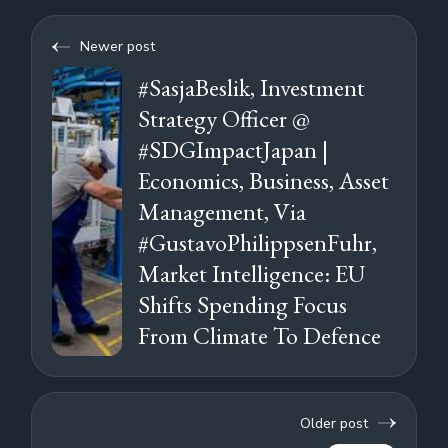
Newer post
#SasjaBeslik, Investment
Strategy Officer @
#SDGImpactJapan |
Economics, Business, Asset
Management, Via
#GustavoPhilippsenFuhr,
Market Intelligence: EU
Shifts Spending Focus
From Climate To Defence
Older post