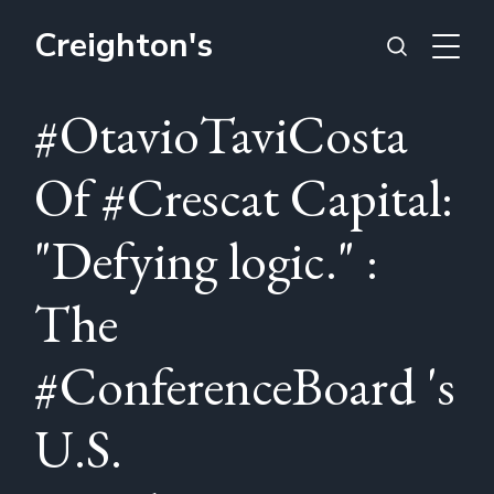
Creighton's
#OtavioTaviCosta
Of #Crescat Capital:
"Defying logic." :
The
#ConferenceBoard 's
U.S.