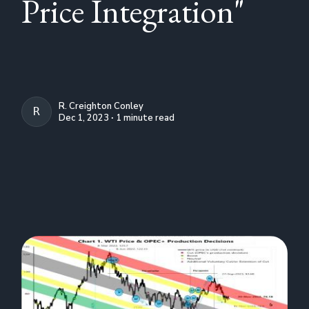
Price Integration"
R. Creighton Conley
R. CREIGHTON CONLEY
Dec 1, 2023 ∙ 1 minute read