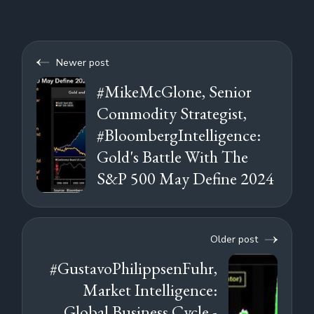
Newer post
#MikeMcGlone, Senior
Commodity Strategist,
#BloombergIntelligence:
Gold's Battle With The
S&P 500 May Define 2024
Older post
#GustavoPhilippsenFuhr,
Market Intelligence:
Global Business Cycle -