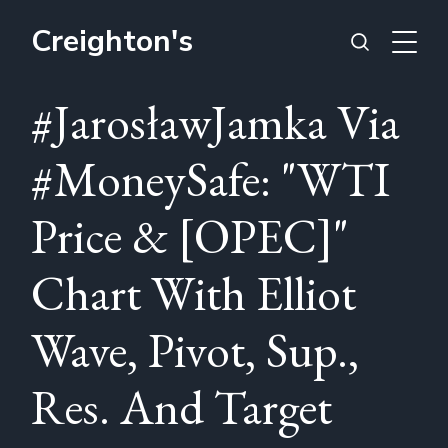
Creighton's
#JarosławJamka Via
#MoneySafe: "WTI
Price & [OPEC]"
Chart With Elliot
Wave, Pivot, Sup.,
Res. And Target