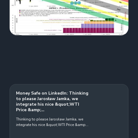
Money Safe on LinkedIn: Thinking
to please Jarosław Jamka, we
integrate his nice &quot;WTI
Price &amp;…
Thinking to please Jarosław Jamka, we
integrate his nice &quot;WTI Price &amp;
Opec&quot; chart, with Elliot wave, Pivot,
Sup., Res. and Target price