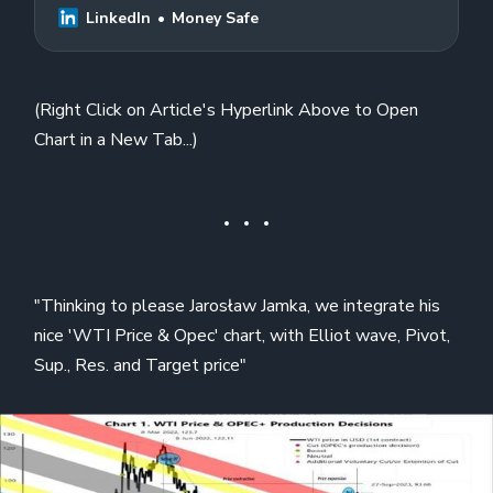
LinkedIn
Money Safe
(Right Click on Article's Hyperlink Above to Open
Chart in a New Tab...)
"Thinking to please Jarosław Jamka, we integrate his
nice 'WTI Price & Opec' chart, with Elliot wave, Pivot,
Sup., Res. and Target price"