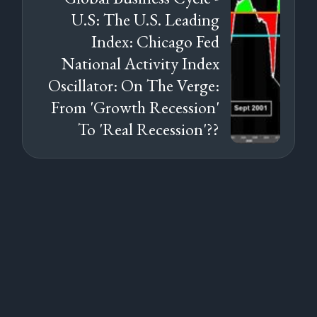
U.S: The U.S. Leading
Index: Chicago Fed
National Activity Index
Oscillator: On The Verge:
From 'Growth Recession'
To 'Real Recession'??