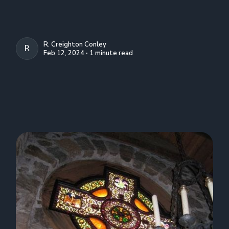
R. Creighton Conley
R. CREIGHTON CONLEY
Feb 12, 2024 ∙ 1 minute read