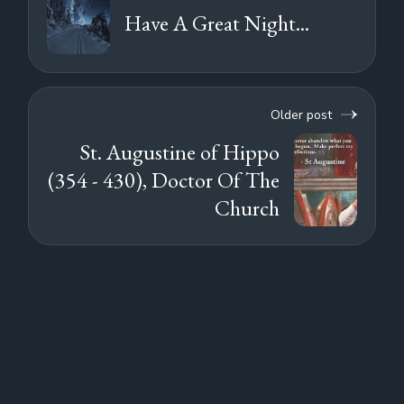
Have A Great Night...
Older post
St. Augustine of Hippo
(354 - 430), Doctor Of The
Church