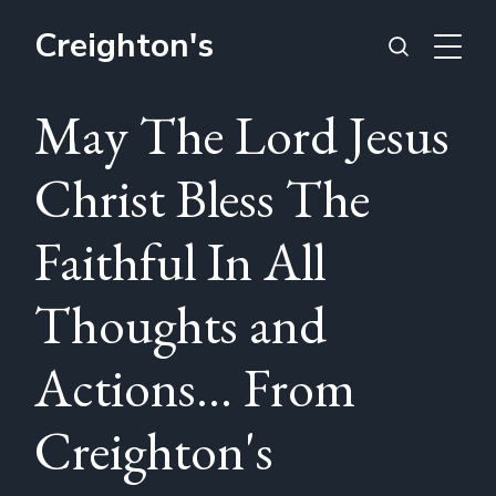
Creighton's
May The Lord Jesus
Christ Bless The
Faithful In All
Thoughts and
Actions... From
Creighton's