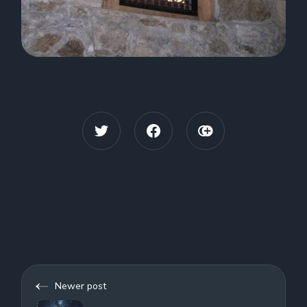
Newer post