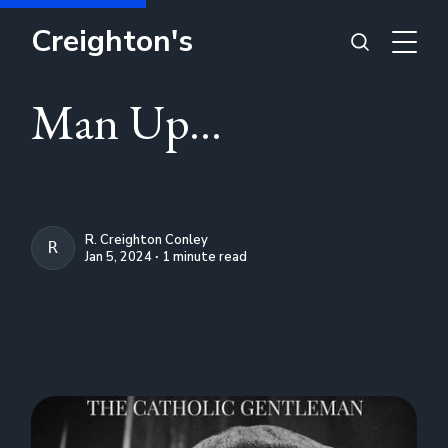
Creighton's
Man Up...
R. Creighton Conley
R. CREIGHTON CONLEY
Jan 5, 2024 ∙ 1 minute read