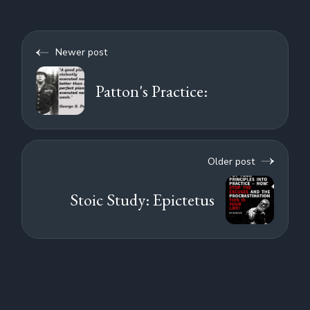
Newer post
Patton's Practice:
Older post
Stoic Study: Epictetus