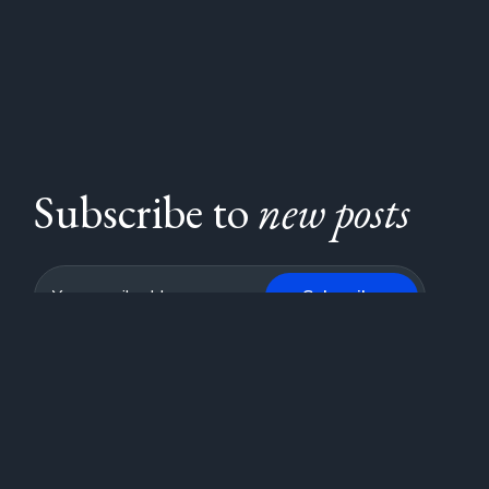
Subscribe to
new posts
Subscribe