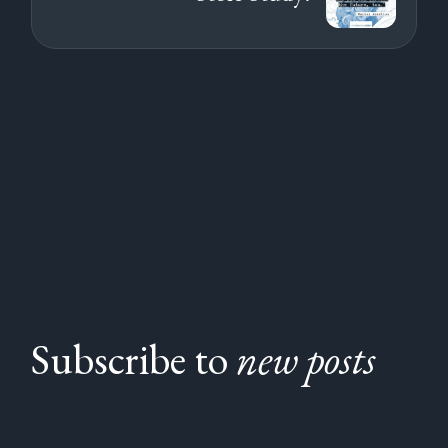
Subscribe to
new posts
Subscribe