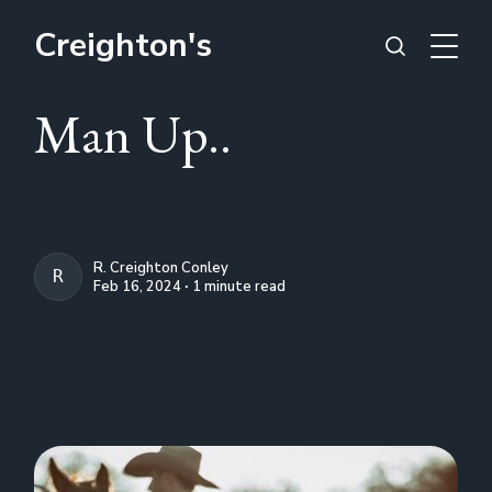
Creighton's
Man Up..
R. Creighton Conley
R. CREIGHTON CONLEY
Feb 16, 2024 ∙ 1 minute read