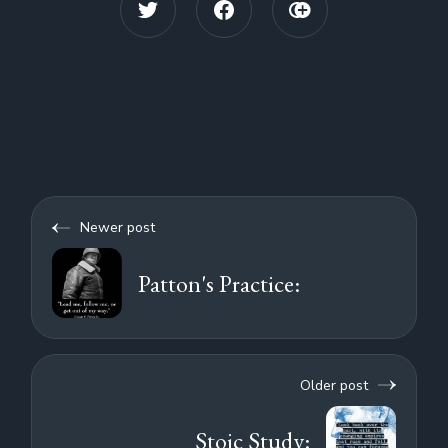
Newer post
Patton's Practice:
Older post
Stoic Study: