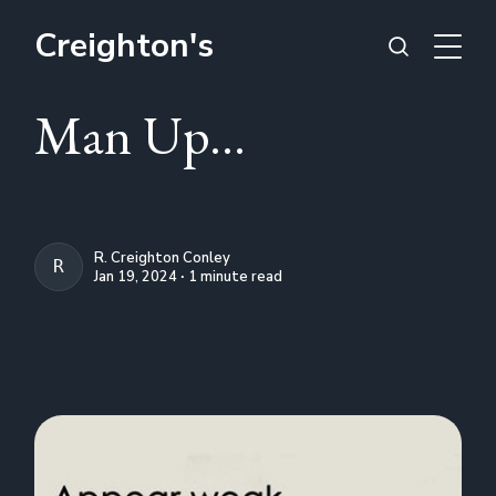
Creighton's
Man Up...
R. Creighton Conley
R. CREIGHTON CONLEY
Jan 19, 2024 ∙ 1 minute read