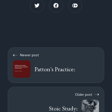
Newer post
Patton's Practice:
Older post
Stoic Study: