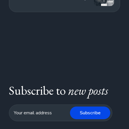
Subscribe to
new posts
Subscribe