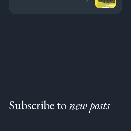
Subscribe to
new posts
Subscribe