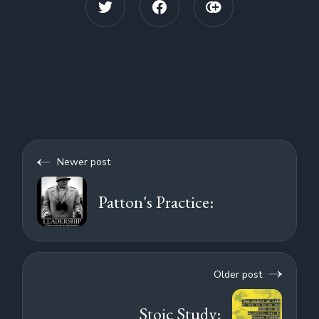
Newer post
Patton's Practice:
Older post
Stoic Study: