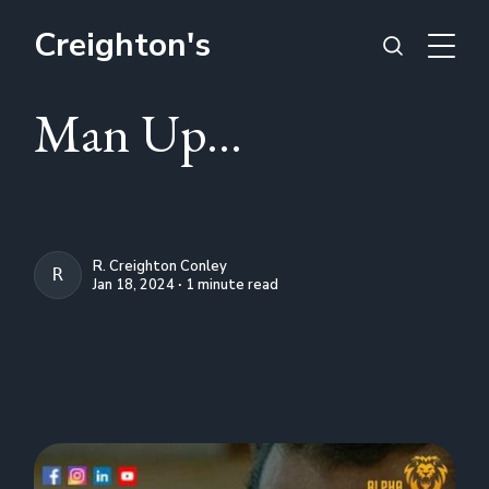
Creighton's
Man Up...
R. Creighton Conley
R. CREIGHTON CONLEY
Jan 18, 2024 ∙ 1 minute read