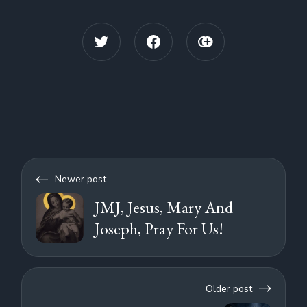
Newer post
JMJ, Jesus, Mary And
Joseph, Pray For Us!
Older post