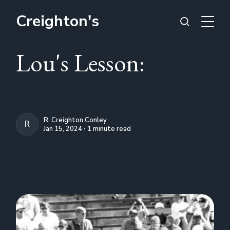
Creighton's
Lou's Lesson:
R. Creighton Conley
R. CREIGHTON CONLEY
Jan 15, 2024 ∙ 1 minute read