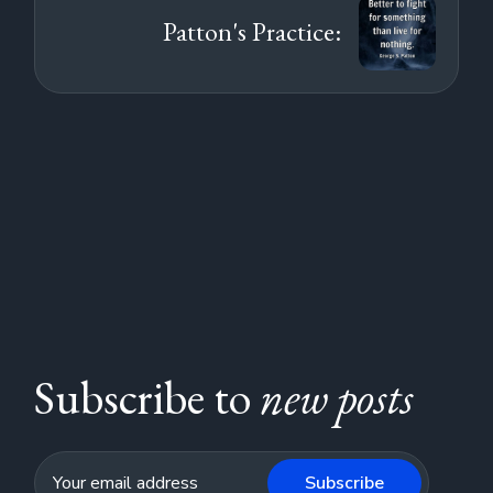
Patton's Practice:
Subscribe to
new posts
Subscribe